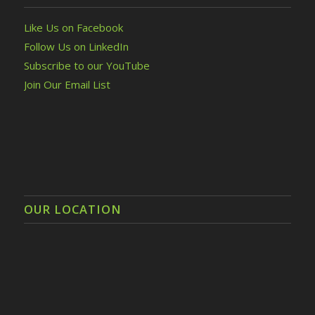
Like Us on Facebook
Follow Us on LinkedIn
Subscribe to our YouTube
Join Our Email List
OUR LOCATION