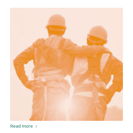
Read more