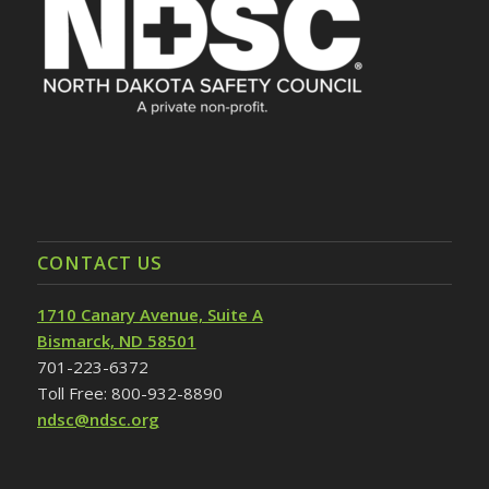
CONTACT US
1710 Canary Avenue, Suite A
Bismarck, ND 58501
701-223-6372
Toll Free: 800-932-8890
ndsc@ndsc.org