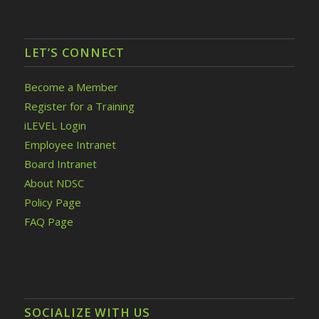
LET’S CONNECT
Become a Member
Register for a Training
iLEVEL Login
Employee Intranet
Board Intranet
About NDSC
Policy Page
FAQ Page
SOCIALIZE WITH US