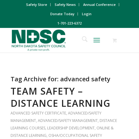
Safety Store
Safety News
Annual Conference
Donate Today
Login
1-701-223-6372
Tag Archive for:
advanced safety
TEAM SAFETY –
DISTANCE LEARNING
ADVANCED SAFETY CERTIFICATE
,
ADVANCED/SAFETY
MANAGEMENT
,
ADVANCED/SAFETY MANAGEMENT
,
DISTANCE
LEARNING COURSES
,
LEADERSHIP DEVELOPMENT
,
ONLINE &
DISTANCE LEARNING
,
OSHA/OCCUPATIONAL SAFETY