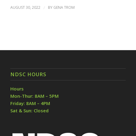
AUGUST 30, 2022
/
BY
GENA TROM
NDSC HOURS
Hours
Mon-Thur: 8AM – 5PM
Friday: 8AM – 4PM
Sat & Sun: Closed