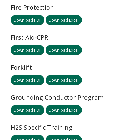
Fire Protection
Download PDF
Download Excel
First Aid-CPR
Download PDF
Download Excel
Forklift
Download PDF
Download Excel
Grounding Conductor Program
Download PDF
Download Excel
H2S Specific Training