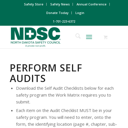
Safety Store
Safety News
Annual Conference
Donate Today
Login
1-701-223-6372
PERFORM SELF
AUDITS
Download the Self Audit Checklists below for each
safety program the Work Matrix requires you to
submit.
Each item on the Audit Checklist MUST be in your
safety program. You will need to enter, onto the
form, the identifying location (page #, chapter, sub-