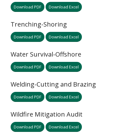
Download PDF
Download Excel
Trenching-Shoring
Download PDF
Download Excel
Water Survival-Offshore
Download PDF
Download Excel
Welding-Cutting and Brazing
Download PDF
Download Excel
Wildfire Mitigation Audit
Download PDF
Download Excel