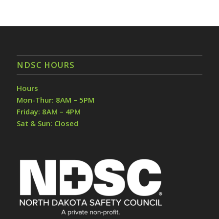
NDSC HOURS
Hours
Mon-Thur: 8AM – 5PM
Friday: 8AM – 4PM
Sat & Sun: Closed