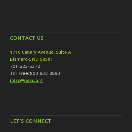
CONTACT US
1710 Canary Avenue, Suite A
Bismarck, ND 58501
701-223-6372
Toll Free: 800-932-8890
ndsc@ndsc.org
LET’S CONNECT