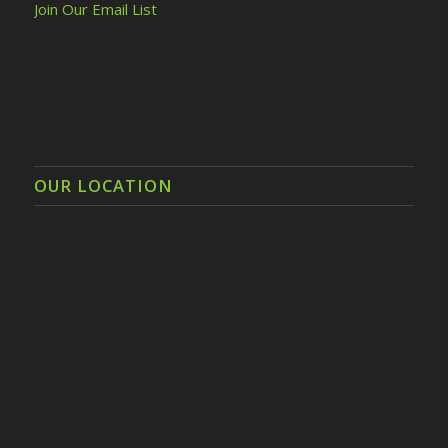
Join Our Email List
OUR LOCATION