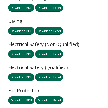
Download PDF
Download Excel
Diving
Download PDF
Download Excel
Electrical Safety (Non-Qualified)
Download PDF
Download Excel
Electrical Safety (Qualified)
Download PDF
Download Excel
Fall Protection
Download PDF
Download Excel