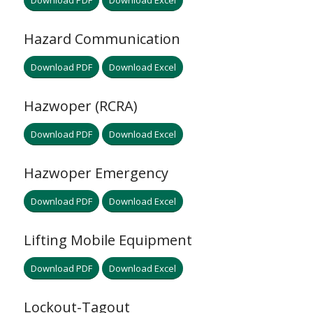
Download PDF
Download Excel
Hazard Communication
Download PDF
Download Excel
Hazwoper (RCRA)
Download PDF
Download Excel
Hazwoper Emergency
Download PDF
Download Excel
Lifting Mobile Equipment
Download PDF
Download Excel
Lockout-Tagout