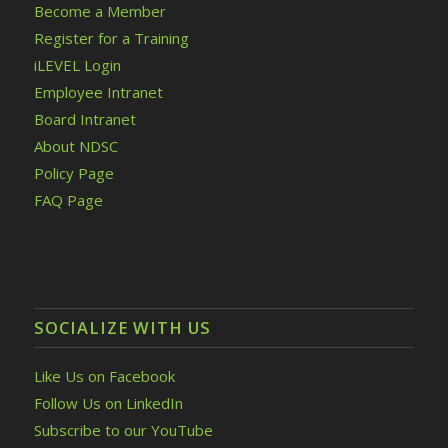
Become a Member
Register for a Training
iLEVEL Login
Employee Intranet
Board Intranet
About NDSC
Policy Page
FAQ Page
SOCIALIZE WITH US
Like Us on Facebook
Follow Us on LinkedIn
Subscribe to our YouTube