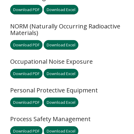
Download PDF
Download Excel
NORM (Naturally Occurring Radioactive
Materials)
Download PDF
Download Excel
Occupational Noise Exposure
Download PDF
Download Excel
Personal Protective Equipment
Download PDF
Download Excel
Process Safety Management
Download PDF
Download Excel