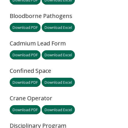
Download PDF
Download Excel
Bloodborne Pathogens
Download PDF
Download Excel
Cadmium Lead Form
Download PDF
Download Excel
Confined Space
Download PDF
Download Excel
Crane Operator
Download PDF
Download Excel
Disciplinary Program