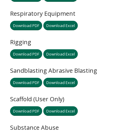
Respiratory Equipment
Download PDF
Download Excel
Rigging
Download PDF
Download Excel
Sandblasting Abrasive Blasting
Download PDF
Download Excel
Scaffold (User Only)
Download PDF
Download Excel
Substance Abuse