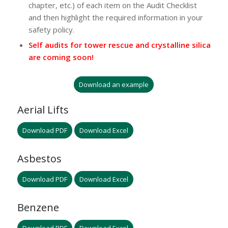
chapter, etc.) of each item on the Audit Checklist
and then highlight the required information in your
safety policy.
Self audits for tower rescue and crystalline silica
are coming soon!
Download an example
Aerial Lifts
Download PDF
Download Excel
Asbestos
Download PDF
Download Excel
Benzene