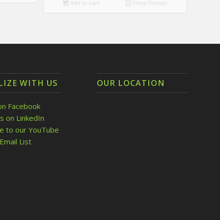
Add to cart
Show Details
LIZE WITH US
OUR LOCATION
on Facebook
s on LinkedIn
be to our YouTube
Email List