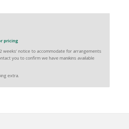
or pricing
ow 2 weeks’ notice to accommodate for arrangements
ntact you to confirm we have manikins available
ing extra.