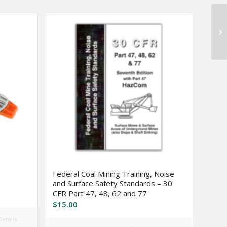
Federal Coal Mining Training, Noise
and Surface Safety Standards – 30
CFR Part 47, 48, 62 and 77
$
15.00
etails