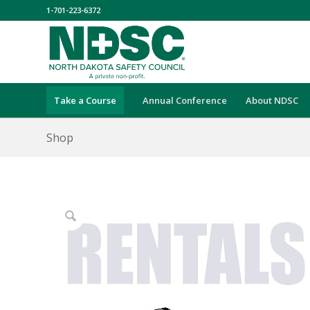
1-701-223-6372
Take a Course
Annual Conference
About NDSC
Shop