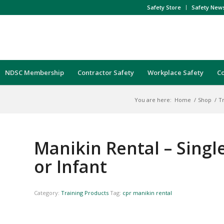
Safety Store
Safety New
NDSC Membership
Contractor Safety
Workplace Safety
C
You are here:
Home
/
Shop
/
T
Manikin Rental – Single
or Infant
Category:
Training Products
Tag:
cpr manikin rental