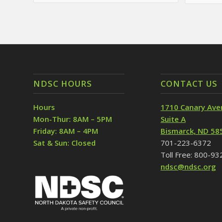
NDSC HOURS
CONTACT US
Hours
1710 Canary Ave
Mon-Thur: 8AM – 5PM
Suite A
Friday: 8AM – 4PM
Bismarck, ND 58
Sat & Sun: Closed
701-223-6372
Toll Free: 800-9
ndsc@ndsc.org