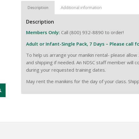
Description
Additional information
Description
Members Only:
Call (800) 932-8890 to order!
Adult or Infant-Single Pack, 7 Days – Please call f
To help us arrange your manikin rental- please all
and shipping if needed. An NDSC staff member will co
during your requested training dates.
May rent the manikins for the day of your class. Shipp