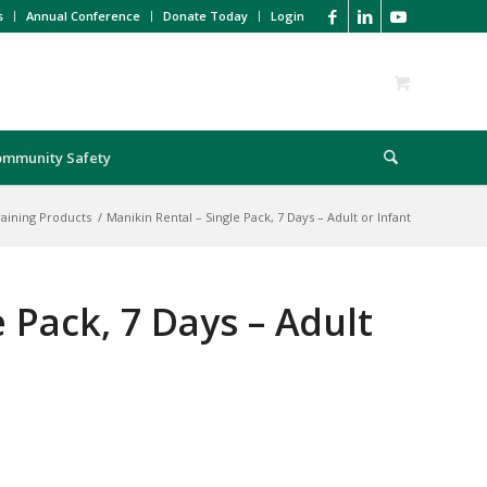
s
Annual Conference
Donate Today
Login
ommunity Safety
raining Products
/
Manikin Rental – Single Pack, 7 Days – Adult or Infant
 Pack, 7 Days – Adult