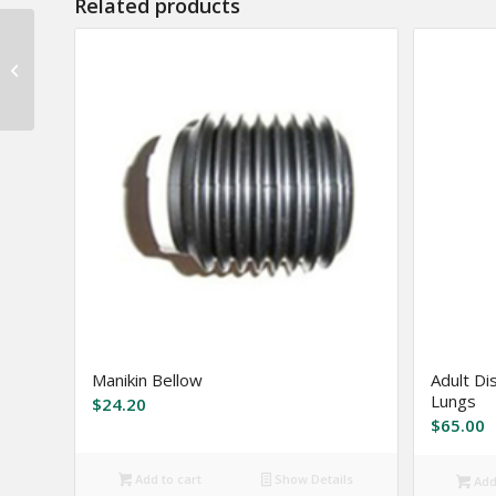
Related products
Armor Skin ™
Mechanics Gloves
Manikin Bellow
Adult Di
Lungs
$
24.20
$
65.00
Add to cart
Show Details
Add 