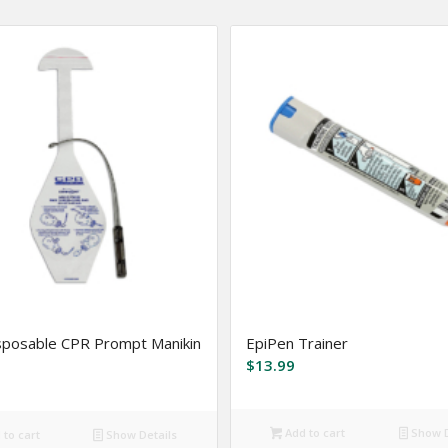
sposable CPR Prompt Manikin
EpiPen Trainer
$
13.99
Add to cart
Show D
to cart
Show Details