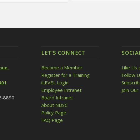
LET’S CONNECT
SOCIA
nue,
Become a Member
Like Us 
Register for a Training
Follow U
501
iLEVEL Login
Subscri
Employee Intranet
Join Our 
32-8890
Board Intranet
About NDSC
Policy Page
FAQ Page