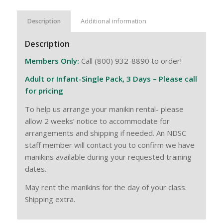
Description
Additional information
Description
Members Only:
Call (800) 932-8890 to order!
Adult or Infant-Single Pack, 3 Days – Please call
for pricing
To help us arrange your manikin rental- please
allow 2 weeks’ notice to accommodate for
arrangements and shipping if needed. An NDSC
staff member will contact you to confirm we have
manikins available during your requested training
dates.
May rent the manikins for the day of your class.
Shipping extra.