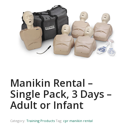
Manikin Rental –
Single Pack, 3 Days –
Adult or Infant
Category:
Training Products
Tag:
cpr manikin rental