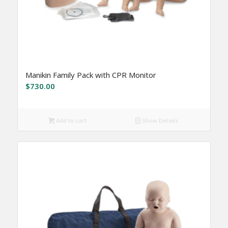
Manikin Family Pack with CPR Monitor
$
730.00
Add to cart
Show Details