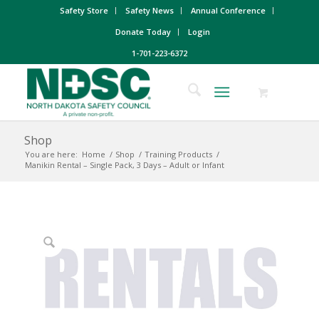
Safety Store
Safety News
Annual Conference
Donate Today
Login
1-701-223-6372
Shop
You are here:
Home
/
Shop
/
Training Products
/
Manikin Rental – Single Pack, 3 Days – Adult or Infant