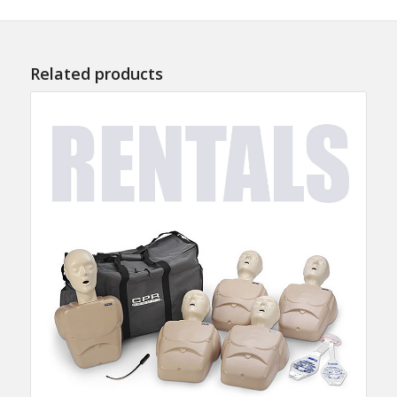
Related products