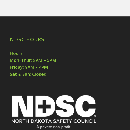
NDSC HOURS
Hours
Mon-Thur: 8AM – 5PM
Friday: 8AM – 4PM
Sat & Sun: Closed