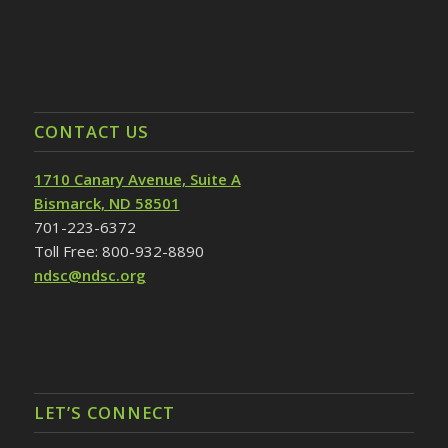
CONTACT US
1710 Canary Avenue, Suite A
Bismarck, ND 58501
701-223-6372
Toll Free: 800-932-8890
ndsc@ndsc.org
LET’S CONNECT