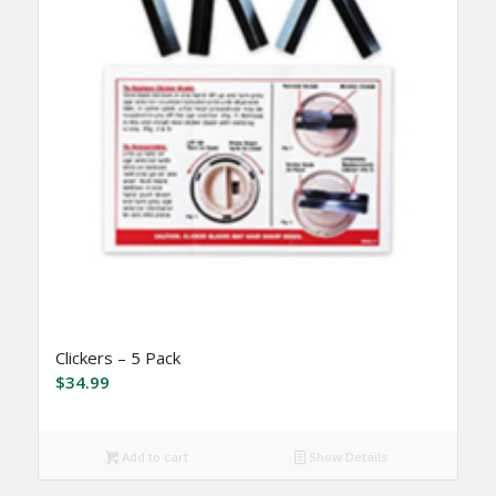
Clickers – 5 Pack
$
34.99
Add to cart
Show Details