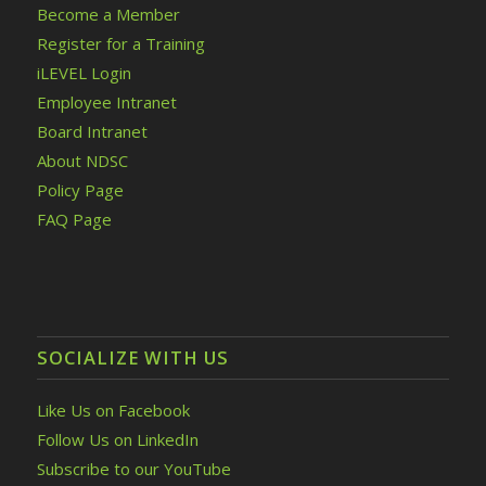
Become a Member
Register for a Training
iLEVEL Login
Employee Intranet
Board Intranet
About NDSC
Policy Page
FAQ Page
SOCIALIZE WITH US
Like Us on Facebook
Follow Us on LinkedIn
Subscribe to our YouTube