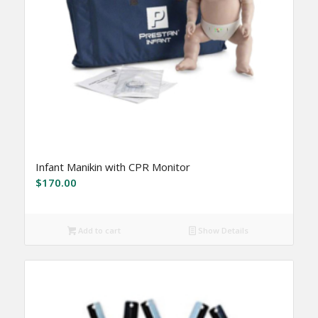
Infant Manikin with CPR Monitor
$
170.00
Add to cart
Show Details