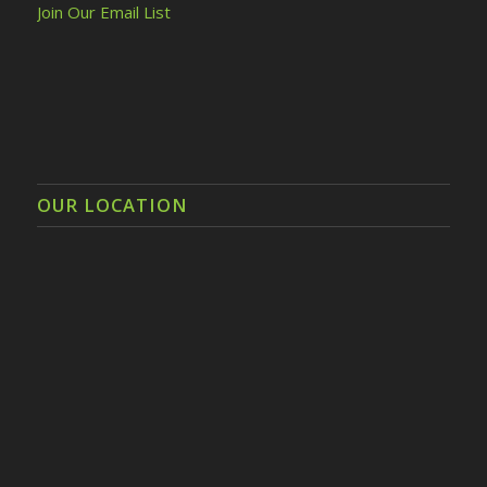
Join Our Email List
OUR LOCATION