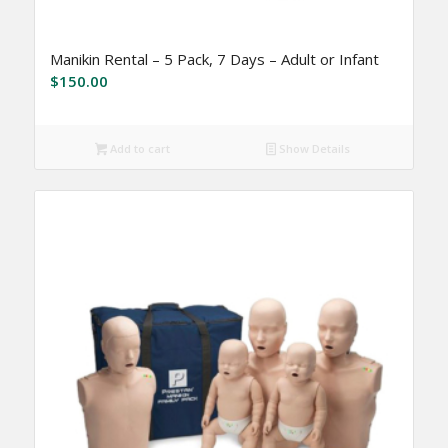
Manikin Rental – 5 Pack, 7 Days – Adult or Infant
$
150.00
Add to cart
Show Details