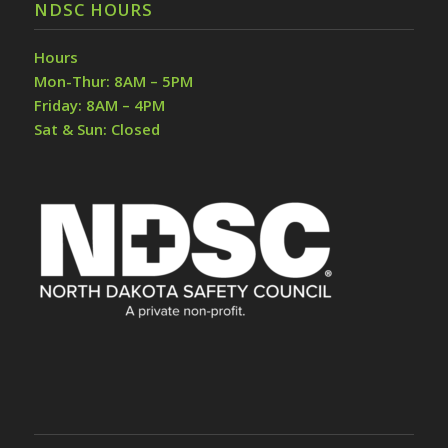
NDSC HOURS
Hours
Mon-Thur: 8AM – 5PM
Friday: 8AM – 4PM
Sat & Sun: Closed