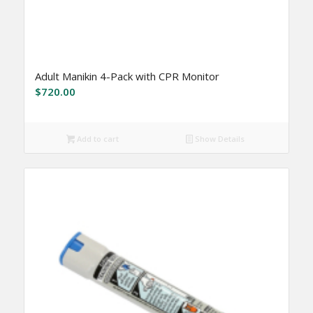
Adult Manikin 4-Pack with CPR Monitor
$
720.00
Add to cart
Show Details