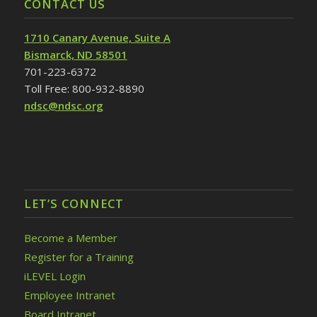
CONTACT US
1710 Canary Avenue, Suite A
Bismarck, ND 58501
701-223-6372
Toll Free: 800-932-8890
ndsc@ndsc.org
LET’S CONNECT
Become a Member
Register for a Training
iLEVEL Login
Employee Intranet
Board Intranet