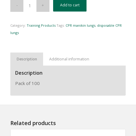
Add to cart
Category:
Training Products
Tags:
CPR manikin lungs
,
disposable CPR
lungs
Description
Additional information
Description
Pack of 100
Related products