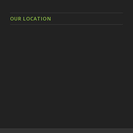
OUR LOCATION