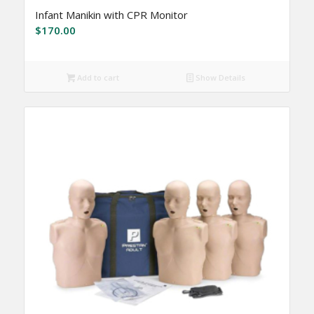
Infant Manikin with CPR Monitor
$
170.00
Add to cart
Show Details