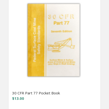
30 CFR Part 77 Pocket Book
$
13.00