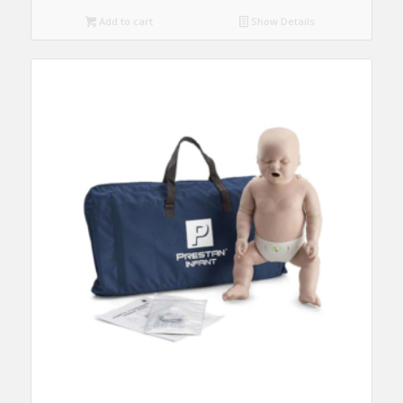
Add to cart
Show Details