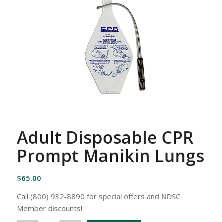
Adult Disposable CPR
Prompt Manikin Lungs
$
65.00
Call (800) 932-8890 for special offers and NDSC
Member discounts!