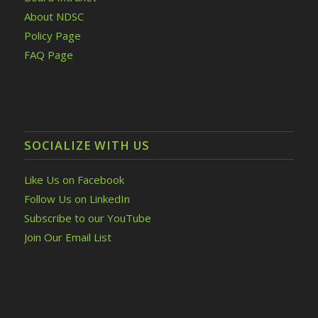
About NDSC
Policy Page
FAQ Page
SOCIALIZE WITH US
Like Us on Facebook
Follow Us on LinkedIn
Subscribe to our YouTube
Join Our Email List