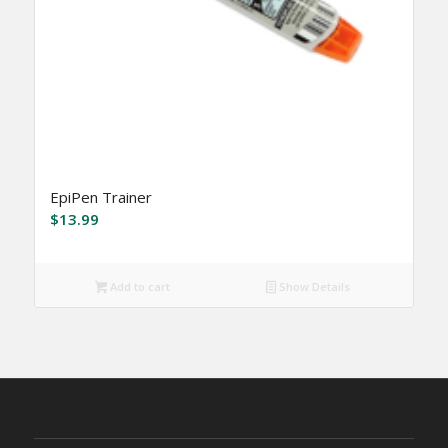
EpiPen Trainer
$
13.99
Add to cart
Show Details