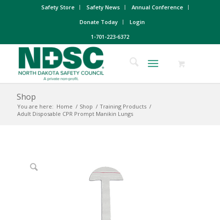
Safety Store
Safety News
Annual Conference
Donate Today
Login
1-701-223-6372
Shop
You are here:
Home
/
Shop
/
Training Products
/
Adult Disposable CPR Prompt Manikin Lungs