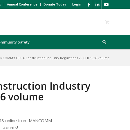
s
Annual Conference
Donate Today
Login
ommunity Safety
NCOMM’s OSHA Construction Industry Regulations 29 CFR 1926 volume
truction Industry
26 volume
.98 online from MANCOMM
iscounts!