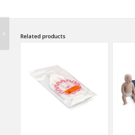
Lift Truck Operator
Participant Kit (Pack of
Related products
10)