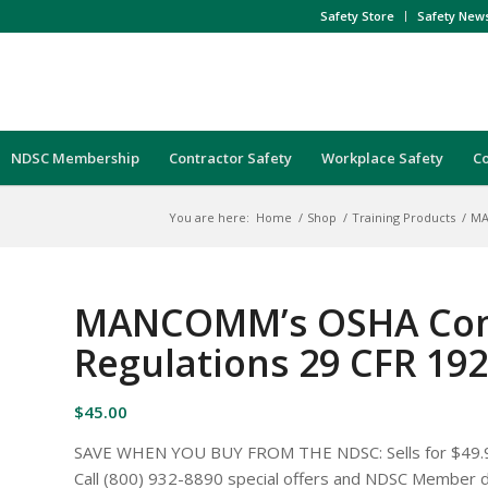
Safety Store
Safety New
NDSC Membership
Contractor Safety
Workplace Safety
C
You are here:
Home
/
Shop
/
Training Products
/
MA
MANCOMM’s OSHA Cons
Regulations 29 CFR 19
$
45.00
SAVE WHEN YOU BUY FROM THE NDSC: Sells for $49
Call (800) 932-8890 special offers and NDSC Member d