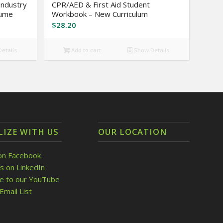
ndustry
CPR/AED & First Aid Student
lume
Workbook – New Curriculum
$
28.20
etails
Add to cart
Show Details
LIZE WITH US
OUR LOCATION
on Facebook
s on LinkedIn
be to our YouTube
Email List