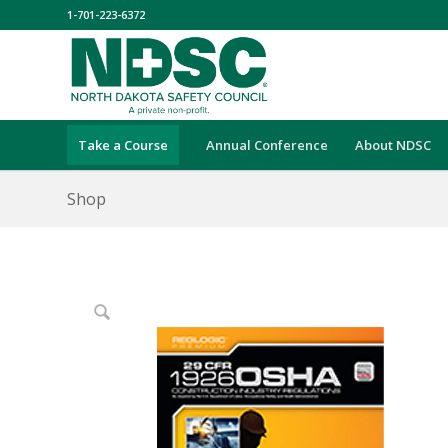
1-701-223-6372
Take a Course
Annual Conference
About NDSC
Shop