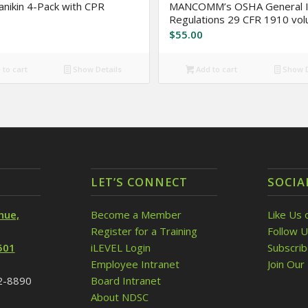
anikin 4-Pack with CPR
MANCOMM’s OSHA General I
Regulations 29 CFR 1910 vo
$
55.00
to cart
Show Details
Add to cart
Show D
LET’S CONNECT
SOCIA
nue,
Become a Member
Like Us 
Register for a Training
Follow U
501
iLEVEL Login
Subscri
Employee Intranet
Join Our 
32-8890
Board Intranet
About NDSC