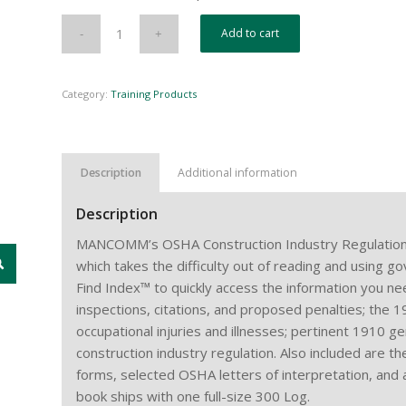
Add to cart
Category:
Training Products
Description
Additional information
Description
MANCOMM’s OSHA Construction Industry Regulation
which takes the difficulty out of reading and using 
Find Index™ to quickly access the information you nee
inspections, citations, and proposed penalties; the 
occupational injuries and illnesses; pertinent 1910 g
construction industry regulation. Also included are t
forms, selected OSHA letters of interpretation, and
book ships with one full-size 300 Log.