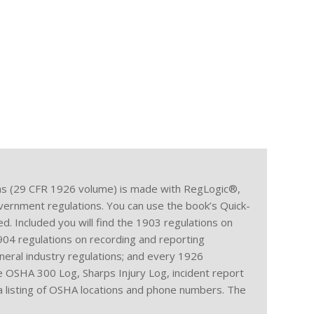
s (29 CFR 1926 volume) is made with RegLogic®,
government regulations. You can use the book’s Quick-
d. Included you will find the 1903 regulations on
1904 regulations on recording and reporting
eneral industry regulations; and every 1926
he OSHA 300 Log, Sharps Injury Log, incident report
 a listing of OSHA locations and phone numbers. The