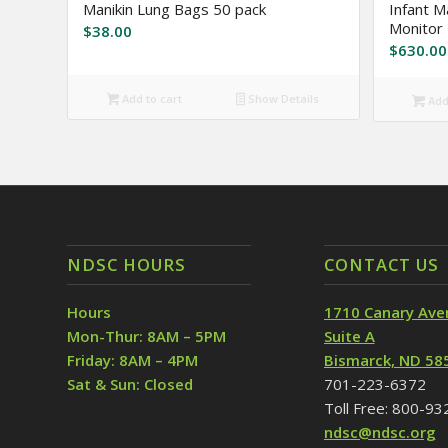
Manikin Lung Bags 50 pack
Infant M
Monitor
$
38.00
$
630.00
Add to cart
Show Details
Add 
NDSC HOURS
CONTACT US
Hours
1710 Canary Ave
Mon-Thur: 8AM – 5PM
Suite A
Friday: 8AM – 4PM
Bismarck, ND 58
Sat & Sun: Closed
701-223-6372
Toll Free: 800-9
ndsc@ndsc.org