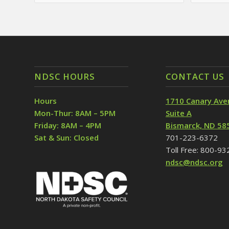
NDSC HOURS
CONTACT US
Hours
1710 Canary Ave
Mon-Thur: 8AM – 5PM
Suite A
Friday: 8AM – 4PM
Bismarck, ND 58
Sat & Sun: Closed
701-223-6372
Toll Free: 800-9
ndsc@ndsc.org