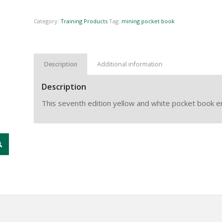
Category:
Training Products
Tag:
mining pocket book
Description
Additional information
Description
This seventh edition yellow and white pocket book 