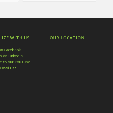
LIZE WITH US
OUR LOCATION
on Facebook
s on LinkedIn
be to our YouTube
Email List