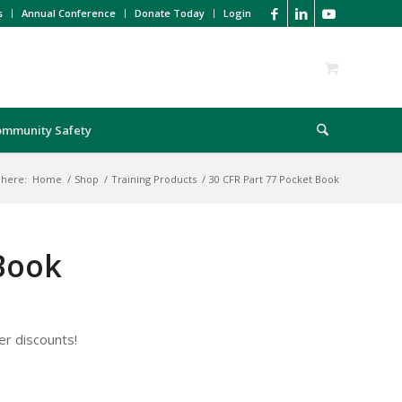
s
Annual Conference
Donate Today
Login
ommunity Safety
 here:
Home
/
Shop
/
Training Products
/
30 CFR Part 77 Pocket Book
 Book
er discounts!