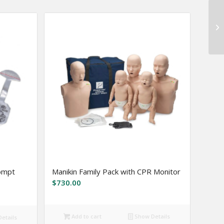
rompt
Manikin Family Pack with CPR Monitor
$
730.00
Add to cart
Show Details
etails