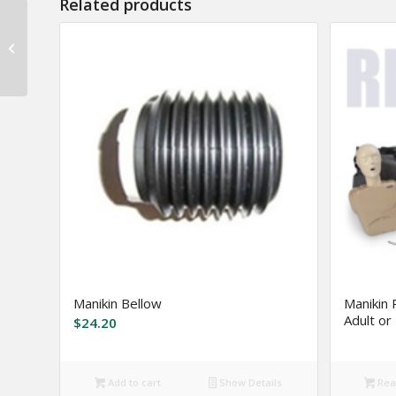
Related products
Severe Weather Road
Kit
Manikin Bellow
Manikin 
Adult or 
$
24.20
Add to cart
Show Details
Rea