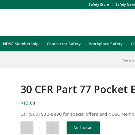
Safety Store
Safety New
NDSC Membership
Contractor Safety
Workplace Safety
C
You are
30 CFR Part 77 Pocket
$
13.00
Call (800) 932-8890 for special offers and NDSC Memb
Add to cart