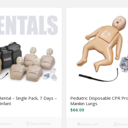
Rental – Single Pack, 7 Days –
Pediatric Disposable CPR P
Infant
Manikin Lungs
$
66.00
d more
Show Details
Add to cart
Show D