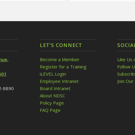
LET’S CONNECT
SOCIA
nue,
Become a Member
Like Us 
Register for a Training
Follow U
501
iLEVEL Login
Subscri
Employee Intranet
Join Our 
32-8890
Board Intranet
About NDSC
Policy Page
FAQ Page