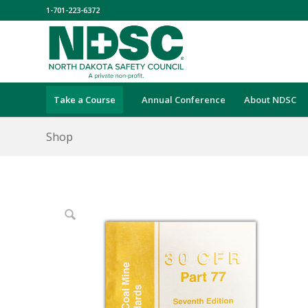
1-701-223-6372
Take a Course
Annual Conference
About NDSC
Shop