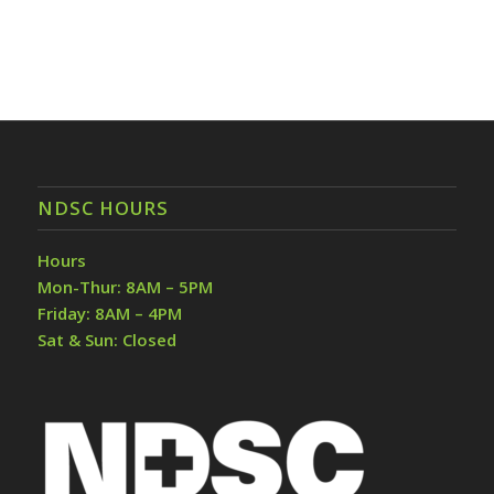
NDSC HOURS
Hours
Mon-Thur: 8AM – 5PM
Friday: 8AM – 4PM
Sat & Sun: Closed