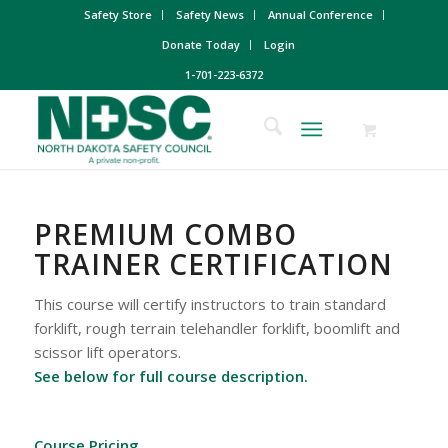
Safety Store
Safety News
Annual Conference
Donate Today
Login
1-701-223-6372
PREMIUM COMBO
TRAINER CERTIFICATION
This course will certify instructors to train standard
forklift, rough terrain telehandler forklift, boomlift and
scissor lift operators.
See below for full course description.
Course Pricing