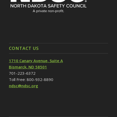
CONTACT US
1710 Canary Avenue, Suite A
Bismarck, ND 58501
701-223-6372
Toll Free: 800-932-8890
ndsc@ndsc.org