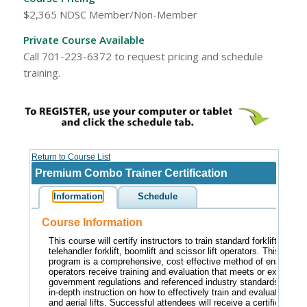
$2,365 NDSC Member/Non-Member
Private Course Available
Call 701-223-6372 to request pricing and schedule
training.