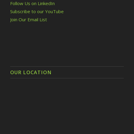
Follow Us on LinkedIn
Subscribe to our YouTube
Join Our Email List
OUR LOCATION