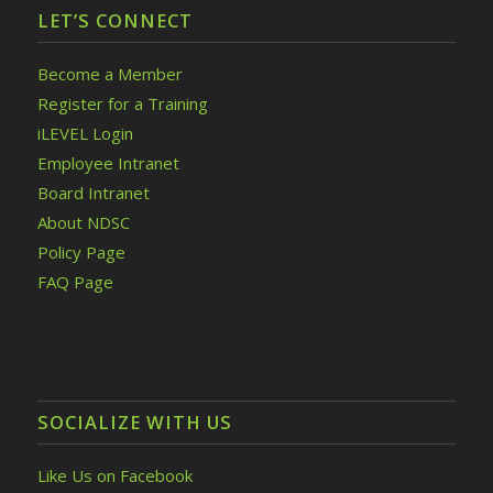
LET’S CONNECT
Become a Member
Register for a Training
iLEVEL Login
Employee Intranet
Board Intranet
About NDSC
Policy Page
FAQ Page
SOCIALIZE WITH US
Like Us on Facebook