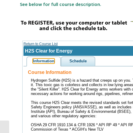
See below for full course description.