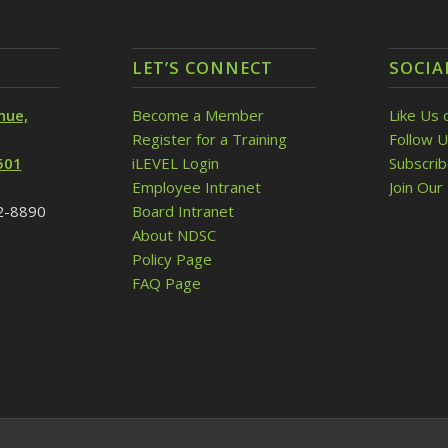
LET’S CONNECT
SOCIA
nue,
Become a Member
Like Us 
Register for a Training
Follow U
501
iLEVEL Login
Subscri
Employee Intranet
Join Our 
32-8890
Board Intranet
About NDSC
Policy Page
FAQ Page