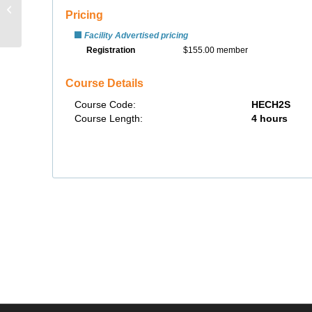
SafeLand USA Basic
Orientation