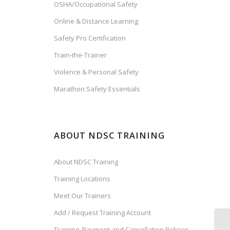
OSHA/Occupational Safety
Online & Distance Learning
Safety Pro Certification
Train-the-Trainer
Violence & Personal Safety
Marathon Safety Essentials
ABOUT NDSC TRAINING
About NDSC Training
Training Locations
Meet Our Trainers
Add / Request Training Account
Training, Payment and Cancellation Policies