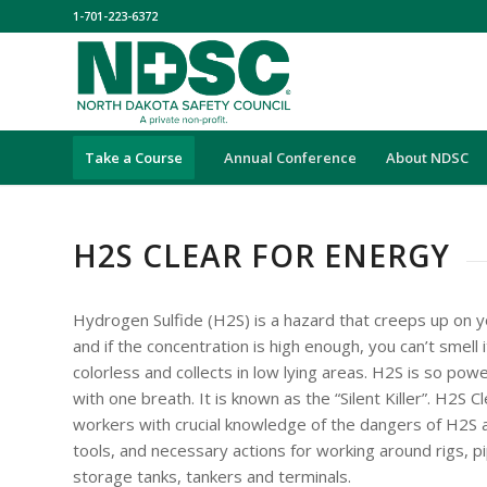
1-701-223-6372
Take a Course
Annual Conference
About NDSC
H2S CLEAR FOR ENERGY
Hydrogen Sulfide (H2S) is a hazard that creeps up on yo
and if the concentration is high enough, you can’t smell it
colorless and collects in low lying areas. H2S is so powerf
with one breath. It is known as the “Silent Killer”. H2S 
workers with crucial knowledge of the dangers of H2S 
tools, and necessary actions for working around rigs, pip
storage tanks, tankers and terminals.