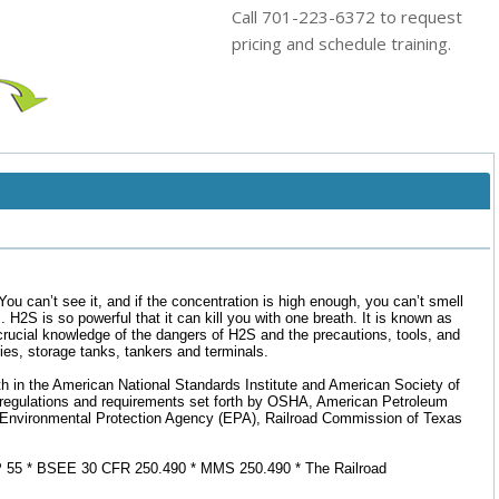
Call 701-223-6372 to request
pricing and schedule training.