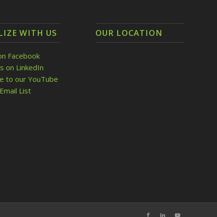
LIZE WITH US
OUR LOCATION
on Facebook
s on LinkedIn
be to our YouTube
Email List