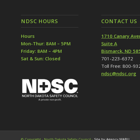
NDSC HOURS
CONTACT US
Hours
1710 Canary Ave
Mon-Thur: 8AM – 5PM
Suite A
Friday: 8AM – 4PM
Bismarck, ND 58
Sat & Sun: Closed
701-223-6372
Toll Free: 800-9
ndsc@ndsc.org
© Copyright - North Dakota Safety Council -
Site by Agency MABU