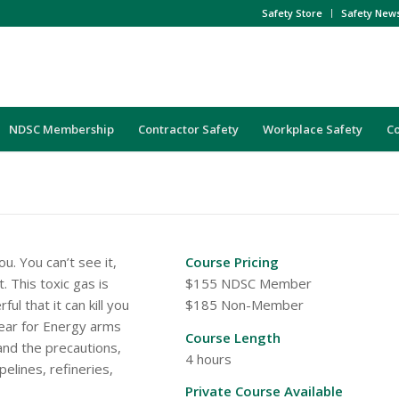
Safety Store
Safety New
NDSC Membership
Contractor Safety
Workplace Safety
C
u. You can’t see it,
Course Pricing
. This toxic gas is
$155 NDSC Member
ul that it can kill you
$185 Non-Member
Clear for Energy arms
Course Length
and the precautions,
4 hours
elines, refineries,
Private Course Available