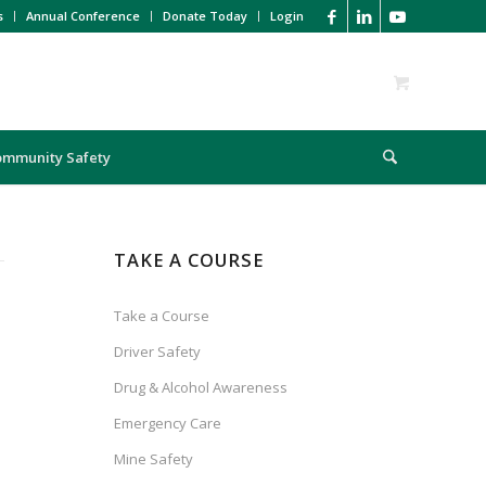
s
Annual Conference
Donate Today
Login
ommunity Safety
TAKE A COURSE
Take a Course
Driver Safety
Drug & Alcohol Awareness
Emergency Care
Mine Safety