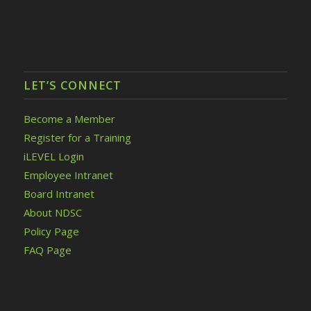
LET’S CONNECT
Become a Member
Register for a Training
iLEVEL Login
Employee Intranet
Board Intranet
About NDSC
Policy Page
FAQ Page