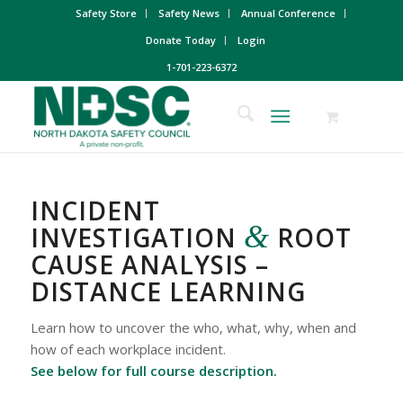
Safety Store
Safety News
Annual Conference
Donate Today
Login
1-701-223-6372
INCIDENT
&
INVESTIGATION
ROOT
CAUSE ANALYSIS –
DISTANCE LEARNING
Learn how to uncover the who, what, why, when and
how of each workplace incident.
See below for full course description.