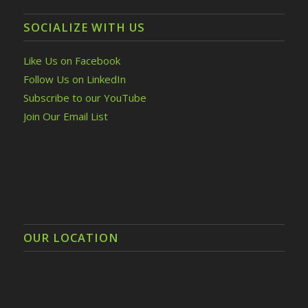
SOCIALIZE WITH US
Like Us on Facebook
Follow Us on LinkedIn
Subscribe to our YouTube
Join Our Email List
OUR LOCATION