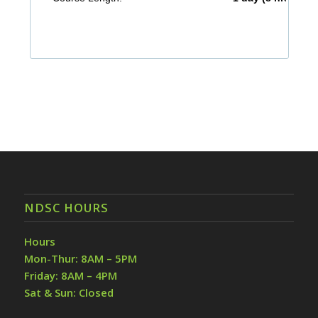
NDSC HOURS
Hours
Mon-Thur: 8AM – 5PM
Friday: 8AM – 4PM
Sat & Sun: Closed