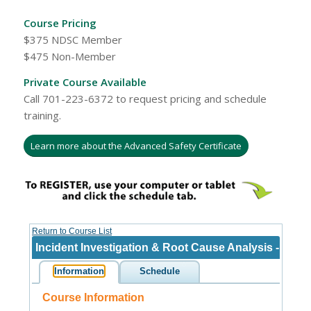
Course Pricing
$375 NDSC Member
$475 Non-Member
Private Course Available
Call 701-223-6372 to request pricing and schedule
training.
Learn more about the Advanced Safety Certificate