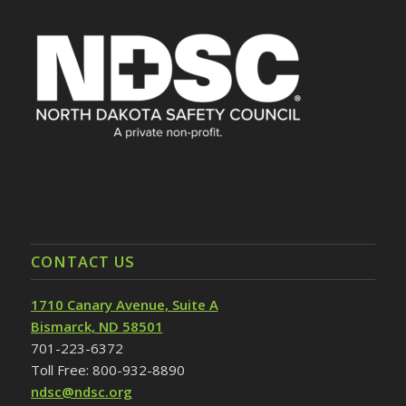
CONTACT US
1710 Canary Avenue, Suite A
Bismarck, ND 58501
701-223-6372
Toll Free: 800-932-8890
ndsc@ndsc.org