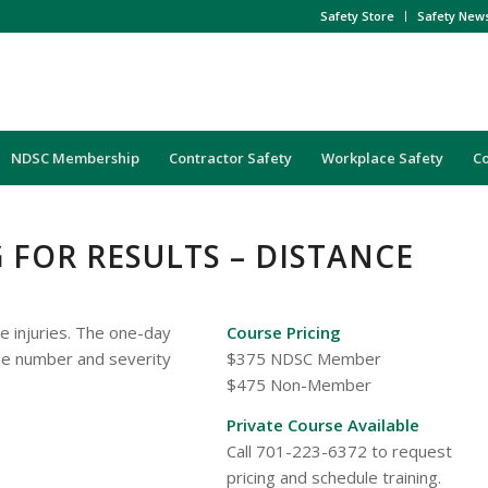
Safety Store
Safety New
NDSC Membership
Contractor Safety
Workplace Safety
C
FOR RESULTS – DISTANCE
e injuries. The one-day
Course Pricing
he number and severity
$375 NDSC Member
$475 Non-Member
Private Course Available
Call 701-223-6372 to request
pricing and schedule training.