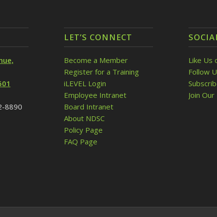
LET’S CONNECT
SOCIA
nue,
Become a Member
Like Us 
Register for a Training
Follow U
501
iLEVEL Login
Subscri
Employee Intranet
Join Our 
32-8890
Board Intranet
About NDSC
Policy Page
FAQ Page