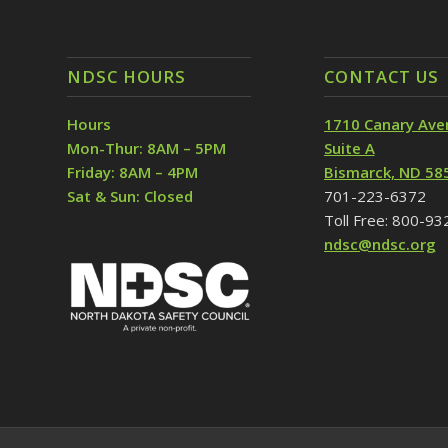
NDSC HOURS
CONTACT US
Hours
1710 Canary Ave
Mon-Thur: 8AM – 5PM
Suite A
Friday: 8AM – 4PM
Bismarck, ND 58
Sat & Sun: Closed
701-223-6372
Toll Free: 800-9
ndsc@ndsc.org