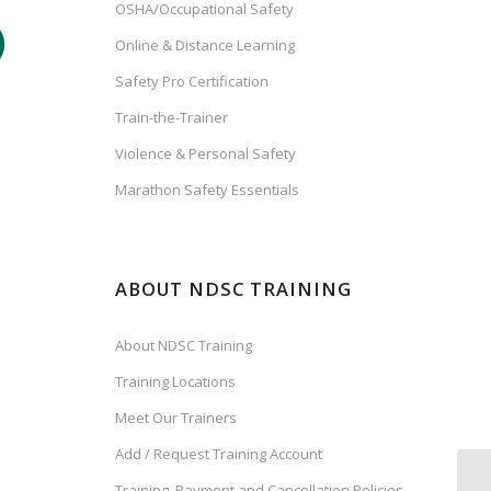
OSHA/Occupational Safety
Online & Distance Learning
Safety Pro Certification
Train-the-Trainer
Violence & Personal Safety
Marathon Safety Essentials
ABOUT NDSC TRAINING
About NDSC Training
Training Locations
Meet Our Trainers
Add / Request Training Account
Training, Payment and Cancellation Policies