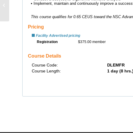
Preparedness &
Response Planning –
Distance Learning