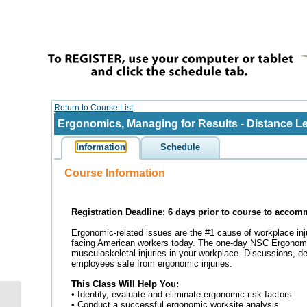
Emergency