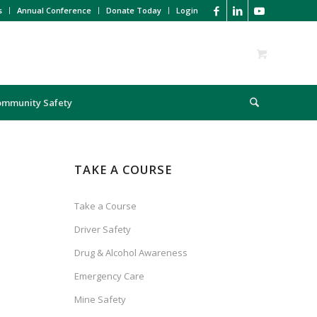
s
Annual Conference
Donate Today
Login
ommunity Safety
TAKE A COURSE
Take a Course
Driver Safety
Drug & Alcohol Awareness
Emergency Care
Mine Safety