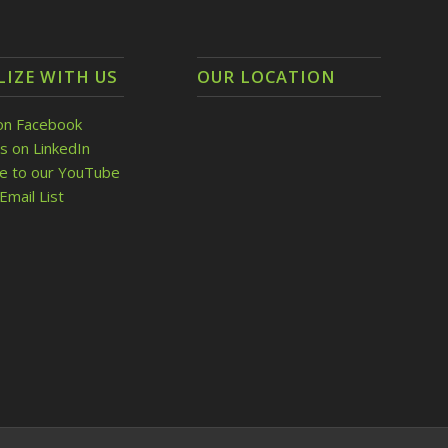
LIZE WITH US
OUR LOCATION
on Facebook
s on LinkedIn
be to our YouTube
Email List