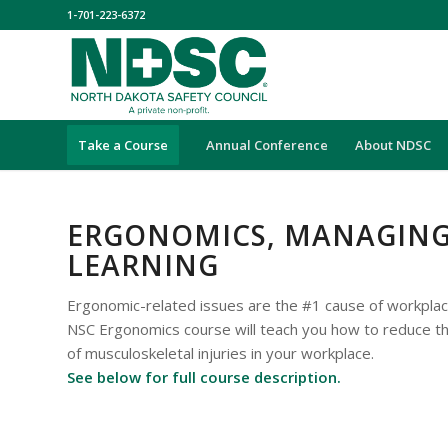
1-701-223-6372
Take a Course
Annual Conference
About NDSC
ERGONOMICS, MANAGING 
LEARNING
Ergonomic-related issues are the #1 cause of workplac
NSC Ergonomics course will teach you how to reduce t
of musculoskeletal injuries in your workplace.
See below for full course description.