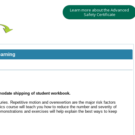
Learn more about the Advanced
Safety Certificate