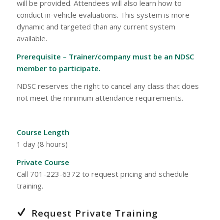
will be provided. Attendees will also learn how to
conduct in-vehicle evaluations. This system is more
dynamic and targeted than any current system
available.
Prerequisite – Trainer/company must be an NDSC
member to participate.
NDSC reserves the right to cancel any class that does
not meet the minimum attendance requirements.
Course Length
1 day (8 hours)
Private Course
Call 701-223-6372 to request pricing and schedule
training.
Request Private Training