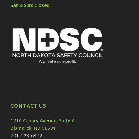
Sat & Sun: Closed
CONTACT US
1710 Canary Avenue, Suite A
Bismarck, ND 58501
701-223-6372