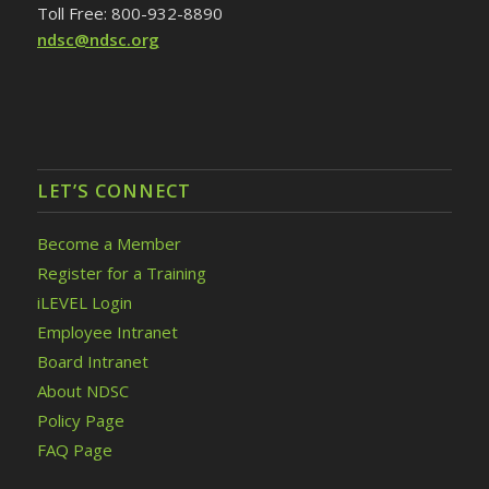
Toll Free: 800-932-8890
ndsc@ndsc.org
LET’S CONNECT
Become a Member
Register for a Training
iLEVEL Login
Employee Intranet
Board Intranet
About NDSC
Policy Page
FAQ Page