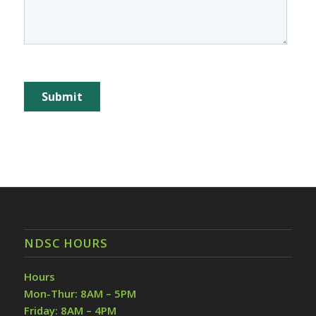
NDSC HOURS
Hours
Mon-Thur: 8AM – 5PM
Friday: 8AM – 4PM