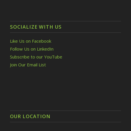
SOCIALIZE WITH US
Like Us on Facebook
Follow Us on LinkedIn
Subscribe to our YouTube
Join Our Email List
OUR LOCATION