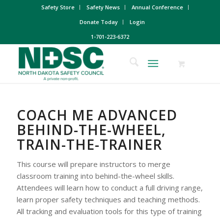
Safety Store
Safety News
Annual Conference
Donate Today
Login
1-701-223-6372
COACH ME ADVANCED
BEHIND-THE-WHEEL,
TRAIN-THE-TRAINER
This course will prepare instructors to merge
classroom training into behind-the-wheel skills.
Attendees will learn how to conduct a full driving range,
learn proper safety techniques and teaching methods.
All tracking and evaluation tools for this type of training