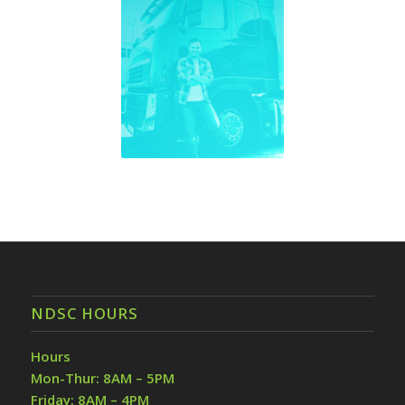
NDSC HOURS
Hours
Mon-Thur: 8AM – 5PM
Friday: 8AM – 4PM