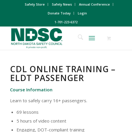
Safety Store
Safety News
Annual Conference
Donate Today
Login
1-701-223-6372
CDL ONLINE TRAINING –
ELDT PASSENGER
Course Information
Learn to safely carry 16+ passengers.
69 lessons
5 hours of video content
Engaging, DOT-compliant training