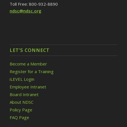
Toll Free: 800-932-8890
ndsc@ndsc.org
LET’S CONNECT
Become a Member
Register for a Training
iLEVEL Login
Employee Intranet
Board Intranet
About NDSC
Policy Page
FAQ Page