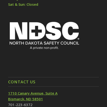
Sat & Sun: Closed
CONTACT US
1710 Canary Avenue, Suite A
Bismarck, ND 58501
701-223-6372