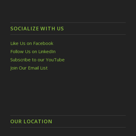
SOCIALIZE WITH US
Like Us on Facebook
Follow Us on LinkedIn
Subscribe to our YouTube
Join Our Email List
OUR LOCATION