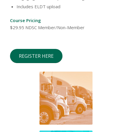
Includes ELDT upload
Course Pricing
$29.95 NDSC Member/Non-Member
REGISTER HERE