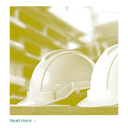
Read more