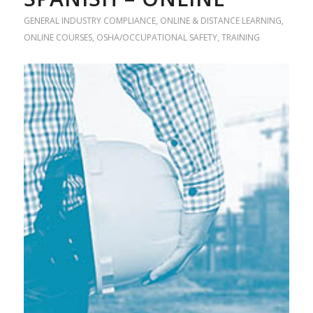
GENERAL INDUSTRY COMPLIANCE
,
ONLINE & DISTANCE LEARNING
,
ONLINE COURSES
,
OSHA/OCCUPATIONAL SAFETY
,
TRAINING