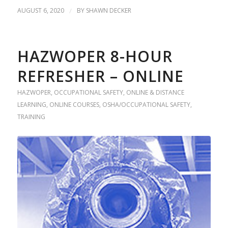
AUGUST 6, 2020
/
BY
SHAWN DECKER
HAZWOPER 8-HOUR
REFRESHER – ONLINE
HAZWOPER
,
OCCUPATIONAL SAFETY
,
ONLINE & DISTANCE
LEARNING
,
ONLINE COURSES
,
OSHA/OCCUPATIONAL SAFETY
,
TRAINING