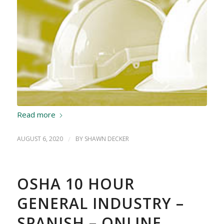
Read more
AUGUST 6, 2020
/
BY
SHAWN DECKER
OSHA 10 HOUR
GENERAL INDUSTRY –
SPANISH – ONLINE