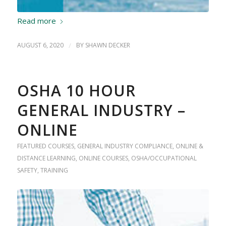
Read more
AUGUST 6, 2020
/
BY
SHAWN DECKER
OSHA 10 HOUR
GENERAL INDUSTRY –
ONLINE
FEATURED COURSES
,
GENERAL INDUSTRY COMPLIANCE
,
ONLINE &
DISTANCE LEARNING
,
ONLINE COURSES
,
OSHA/OCCUPATIONAL
SAFETY
,
TRAINING