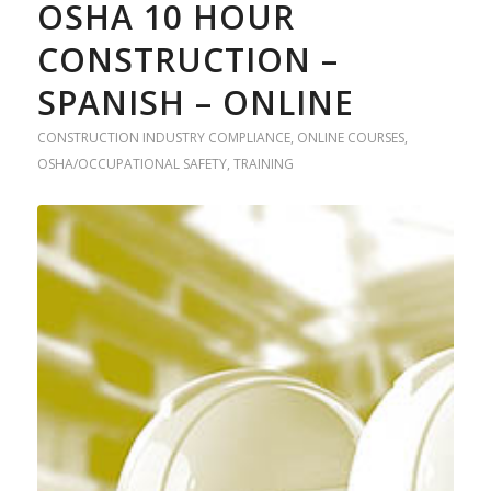
OSHA 10 HOUR
CONSTRUCTION –
SPANISH – ONLINE
CONSTRUCTION INDUSTRY COMPLIANCE
,
ONLINE COURSES
,
OSHA/OCCUPATIONAL SAFETY
,
TRAINING