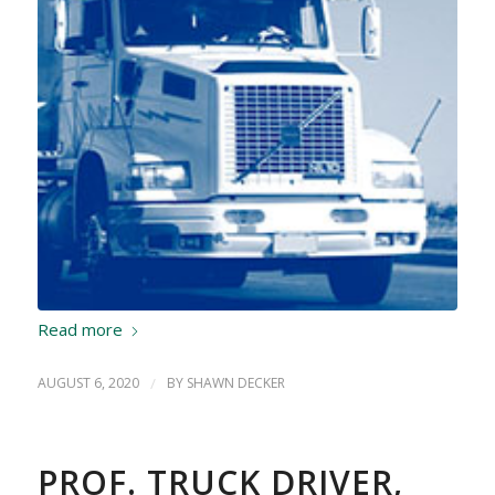
Read more
AUGUST 6, 2020
/
BY
SHAWN DECKER
PROF. TRUCK DRIVER,