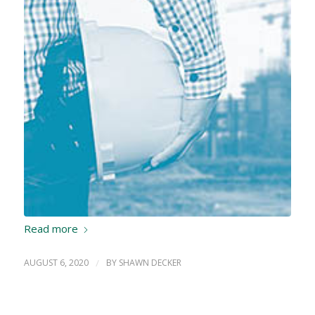
Read more
AUGUST 6, 2020
/
BY
SHAWN DECKER