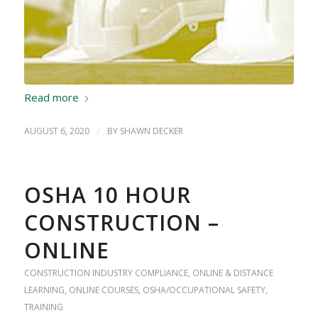
Read more
AUGUST 6, 2020
/
BY
SHAWN DECKER
OSHA 10 HOUR
CONSTRUCTION –
ONLINE
CONSTRUCTION INDUSTRY COMPLIANCE
,
ONLINE & DISTANCE
LEARNING
,
ONLINE COURSES
,
OSHA/OCCUPATIONAL SAFETY
,
TRAINING