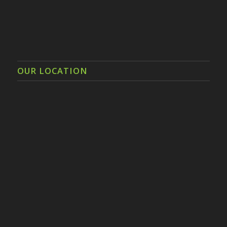
OUR LOCATION