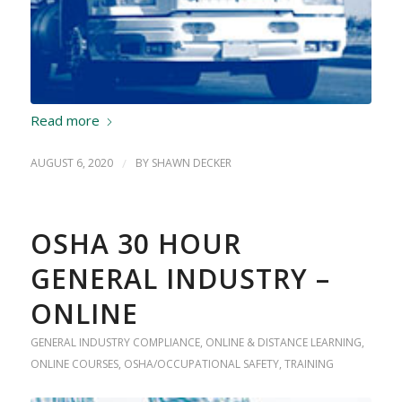
Read more
AUGUST 6, 2020
/
BY
SHAWN DECKER
OSHA 30 HOUR
GENERAL INDUSTRY –
ONLINE
GENERAL INDUSTRY COMPLIANCE
,
ONLINE & DISTANCE LEARNING
,
ONLINE COURSES
,
OSHA/OCCUPATIONAL SAFETY
,
TRAINING