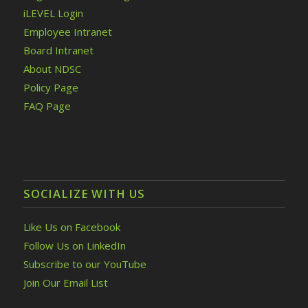
iLEVEL Login
Employee Intranet
Board Intranet
About NDSC
Policy Page
FAQ Page
SOCIALIZE WITH US
Like Us on Facebook
Follow Us on LinkedIn
Subscribe to our YouTube
Join Our Email List