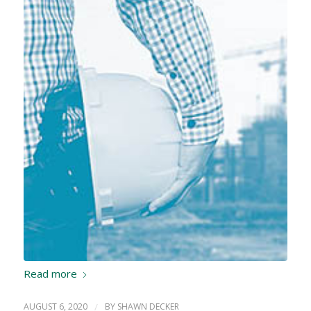
Read more
AUGUST 6, 2020
/
BY
SHAWN DECKER