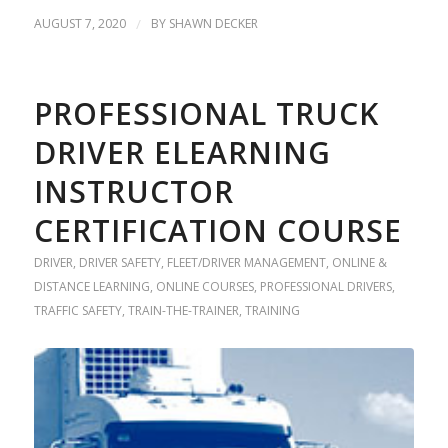
AUGUST 7, 2020
/
BY
SHAWN DECKER
PROFESSIONAL TRUCK
DRIVER ELEARNING
INSTRUCTOR
CERTIFICATION COURSE
DRIVER
,
DRIVER SAFETY
,
FLEET/DRIVER MANAGEMENT
,
ONLINE &
DISTANCE LEARNING
,
ONLINE COURSES
,
PROFESSIONAL DRIVERS
,
TRAFFIC SAFETY
,
TRAIN-THE-TRAINER
,
TRAINING