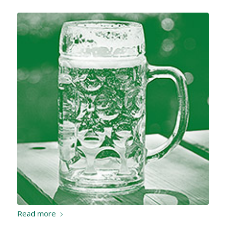
Read more