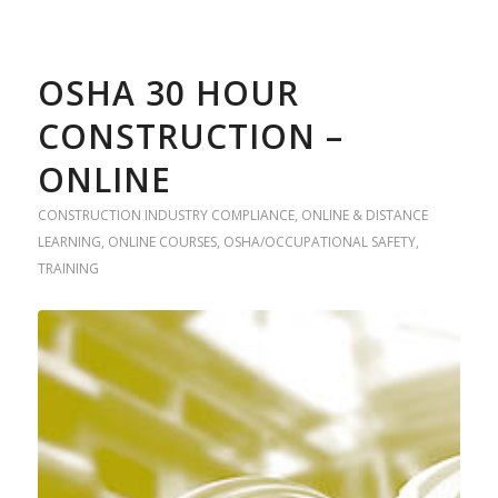
OSHA 30 HOUR
CONSTRUCTION –
ONLINE
CONSTRUCTION INDUSTRY COMPLIANCE
,
ONLINE & DISTANCE
LEARNING
,
ONLINE COURSES
,
OSHA/OCCUPATIONAL SAFETY
,
TRAINING