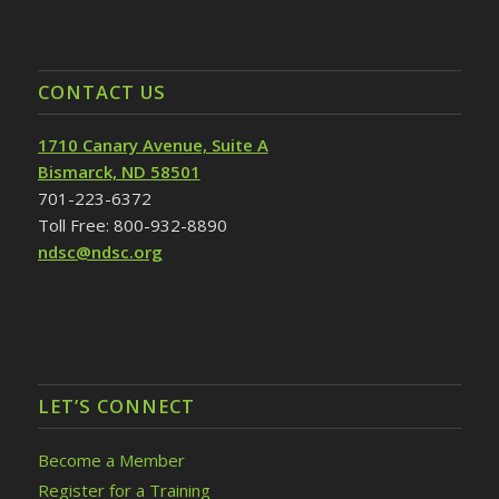
CONTACT US
1710 Canary Avenue, Suite A
Bismarck, ND 58501
701-223-6372
Toll Free: 800-932-8890
ndsc@ndsc.org
LET’S CONNECT
Become a Member
Register for a Training