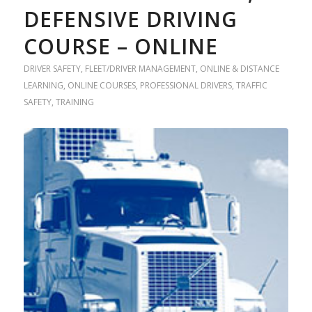
DEFENSIVE DRIVING
COURSE – ONLINE
DRIVER SAFETY
,
FLEET/DRIVER MANAGEMENT
,
ONLINE & DISTANCE
LEARNING
,
ONLINE COURSES
,
PROFESSIONAL DRIVERS
,
TRAFFIC
SAFETY
,
TRAINING