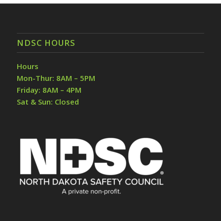
NDSC HOURS
Hours
Mon-Thur: 8AM – 5PM
Friday: 8AM – 4PM
Sat & Sun: Closed