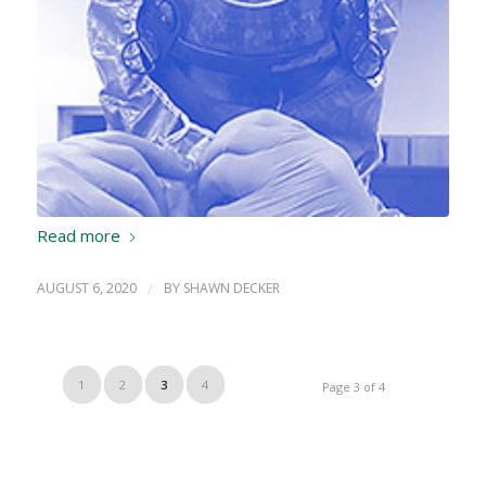
Read more
AUGUST 6, 2020
/
BY
SHAWN DECKER
1
2
3
4
Page 3 of 4