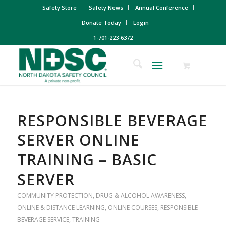
Safety Store
Safety News
Annual Conference
Donate Today
Login
1-701-223-6372
RESPONSIBLE BEVERAGE
SERVER ONLINE
TRAINING – BASIC
SERVER
COMMUNITY PROTECTION
,
DRUG & ALCOHOL AWARENESS
,
ONLINE & DISTANCE LEARNING
,
ONLINE COURSES
,
RESPONSIBLE
BEVERAGE SERVICE
,
TRAINING