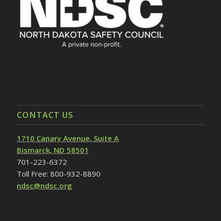
CONTACT US
1710 Canary Avenue, Suite A
Bismarck, ND 58501
701-223-6372
Toll Free: 800-932-8890
ndsc@ndsc.org