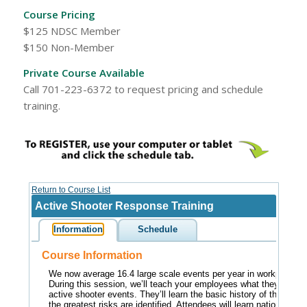
Course Pricing
$125 NDSC Member
$150 Non-Member
Private Course Available
Call 701-223-6372 to request pricing and schedule
training.