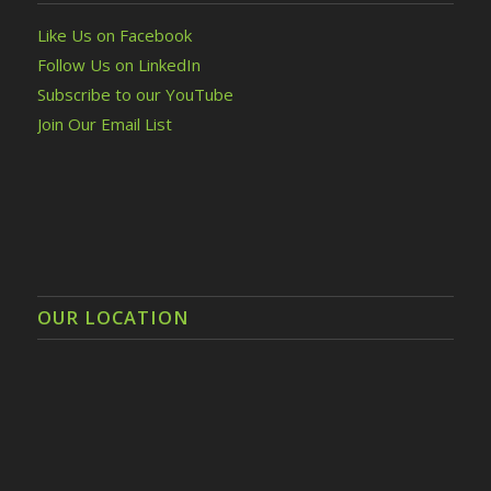
Like Us on Facebook
Follow Us on LinkedIn
Subscribe to our YouTube
Join Our Email List
OUR LOCATION