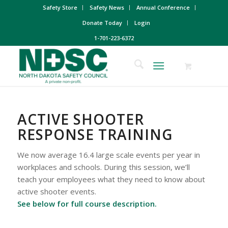
Safety Store
Safety News
Annual Conference
Donate Today
Login
1-701-223-6372
ACTIVE SHOOTER
RESPONSE TRAINING
We now average 16.4 large scale events per year in
workplaces and schools. During this session, we’ll
teach your employees what they need to know about
active shooter events.
See below for full course description.