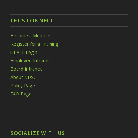
LET’S CONNECT
Become a Member
Register for a Training
iLEVEL Login
Employee Intranet
Board Intranet
About NDSC
Policy Page
FAQ Page
SOCIALIZE WITH US