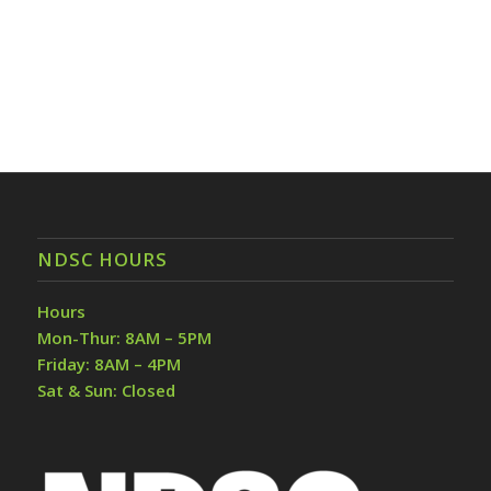
NDSC HOURS
Hours
Mon-Thur: 8AM – 5PM
Friday: 8AM – 4PM
Sat & Sun: Closed