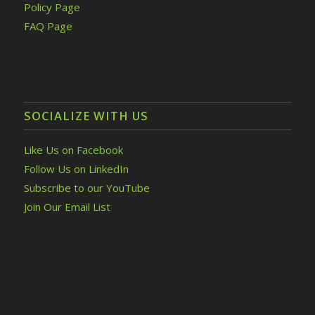
Policy Page
FAQ Page
SOCIALIZE WITH US
Like Us on Facebook
Follow Us on LinkedIn
Subscribe to our YouTube
Join Our Email List