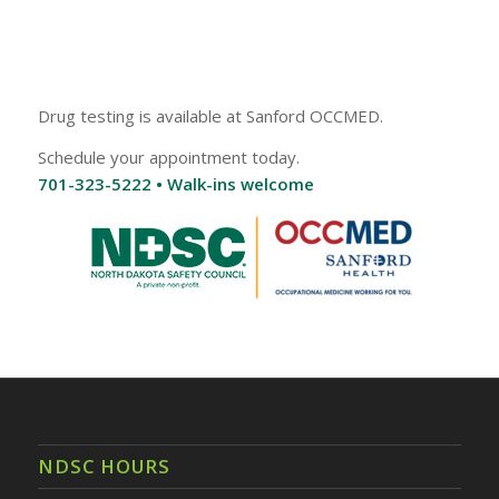
Drug testing is available at Sanford OCCMED.
Schedule your appointment today.
701-323-5222 • Walk-ins welcome
NDSC HOURS