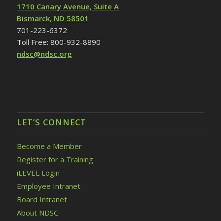
1710 Canary Avenue, Suite A
Bismarck, ND 58501
701-223-6372
Toll Free: 800-932-8890
ndsc@ndsc.org
LET’S CONNECT
Become a Member
Register for a Training
iLEVEL Login
Employee Intranet
Board Intranet
About NDSC