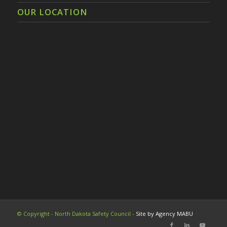
OUR LOCATION
© Copyright - North Dakota Safety Council -
Site by Agency MABU