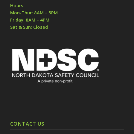
Hours
Mon-Thur: 8AM – 5PM
Friday: 8AM – 4PM
Sat & Sun: Closed
CONTACT US