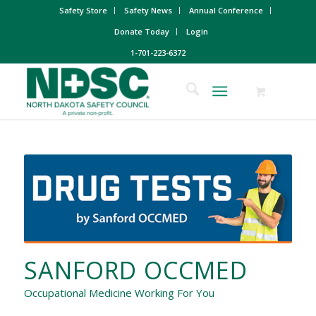
Safety Store
Safety News
Annual Conference
Donate Today
Login
1-701-223-6372
SANFORD OCCMED
Occupational Medicine Working For You