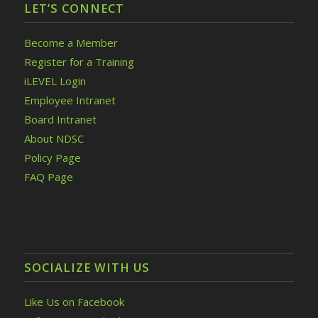
LET’S CONNECT
Become a Member
Register for a Training
iLEVEL Login
Employee Intranet
Board Intranet
About NDSC
Policy Page
FAQ Page
SOCIALIZE WITH US
Like Us on Facebook