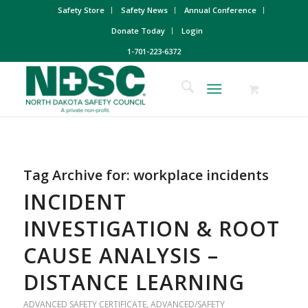
Safety Store
Safety News
Annual Conference
Donate Today
Login
1-701-223-6372
Tag Archive for:
workplace incidents
INCIDENT
INVESTIGATION & ROOT
CAUSE ANALYSIS –
DISTANCE LEARNING
ADVANCED SAFETY CERTIFICATE
,
ADVANCED/SAFETY