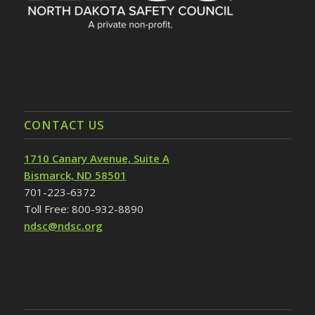
CONTACT US
1710 Canary Avenue, Suite A
Bismarck, ND 58501
701-223-6372
Toll Free: 800-932-8890
ndsc@ndsc.org