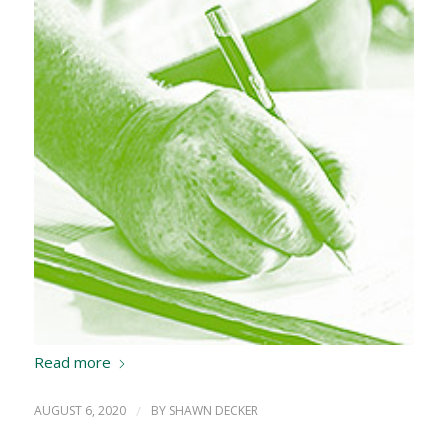
Read more
AUGUST 6, 2020
/
BY
SHAWN DECKER