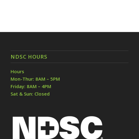
NDSC HOURS
Hours
Mon-Thur: 8AM – 5PM
Friday: 8AM – 4PM
Sat & Sun: Closed