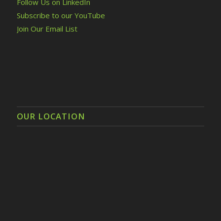
Follow Us on LinkedIn
Subscribe to our YouTube
Join Our Email List
OUR LOCATION