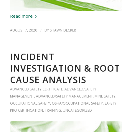
Read more
AUGUST 7, 2020
/
BY
SHAWN DECKER
INCIDENT
INVESTIGATION & ROOT
CAUSE ANALYSIS
ADVANCED SAFETY CERTIFICATE
,
ADVANCED/SAFETY
MANAGEMENT
,
ADVANCED/SAFETY MANAGEMENT
,
MINE SAFETY
,
OCCUPATIONAL SAFETY
,
OSHA/OCCUPATIONAL SAFETY
,
SAFETY
PRO CERTIFICATION
,
TRAINING
,
UNCATEGORIZED