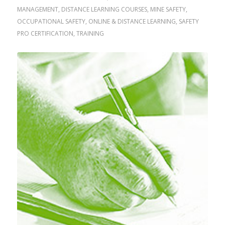
MANAGEMENT
,
DISTANCE LEARNING COURSES
,
MINE SAFETY
,
OCCUPATIONAL SAFETY
,
ONLINE & DISTANCE LEARNING
,
SAFETY
PRO CERTIFICATION
,
TRAINING