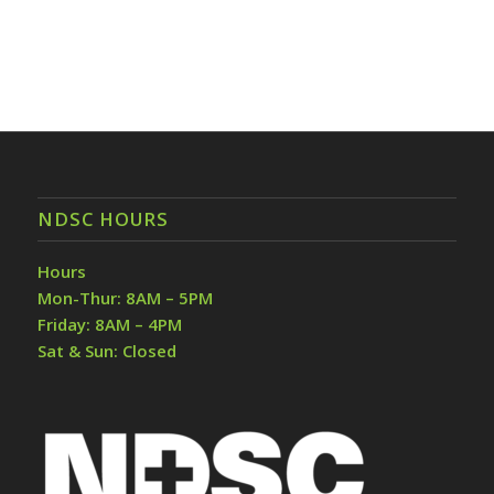
NDSC HOURS
Hours
Mon-Thur: 8AM – 5PM
Friday: 8AM – 4PM
Sat & Sun: Closed