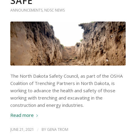
SAFE
ANNOUNCEMENTS
,
NDSC NEWS
The North Dakota Safety Council, as part of the OSHA
Coalition of Trenching Partners in North Dakota, is
working to advance the health and safety of those
working with trenching and excavating in the
construction and energy industries.
Read more
JUNE 21, 2021
/
BY
GENA TROM