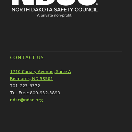
CONTACT US
1710 Canary Avenue, Suite A
Bismarck, ND 58501
701-223-6372
Toll Free: 800-932-8890
ndsc@ndsc.org