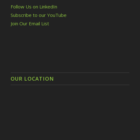
Follow Us on LinkedIn
Subscribe to our YouTube
Join Our Email List
OUR LOCATION