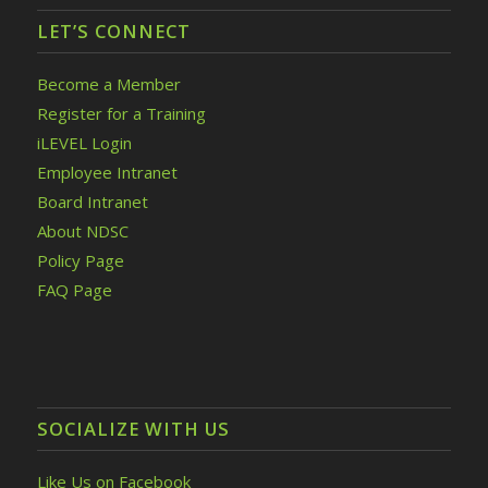
LET’S CONNECT
Become a Member
Register for a Training
iLEVEL Login
Employee Intranet
Board Intranet
About NDSC
Policy Page
FAQ Page
SOCIALIZE WITH US
Like Us on Facebook