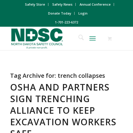
Safety Store
Safety News
Annual Conference
Donate Today
Login
1-701-223-6372
Tag Archive for:
trench collapses
OSHA AND PARTNERS
SIGN TRENCHING
ALLIANCE TO KEEP
EXCAVATION WORKERS