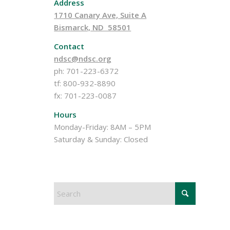
Address
1710 Canary Ave, Suite A
Bismarck, ND 58501
Contact
ndsc@ndsc.org
ph: 701-223-6372
tf: 800-932-8890
fx: 701-223-0087
Hours
Monday-Friday: 8AM – 5PM
Saturday & Sunday: Closed