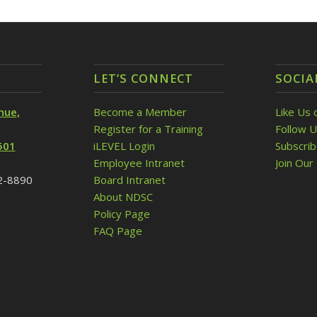
LET’S CONNECT
SOCIA
nue,
Become a Member
Like Us 
Register for a Training
Follow U
501
iLEVEL Login
Subscri
Employee Intranet
Join Our 
32-8890
Board Intranet
About NDSC
Policy Page
FAQ Page