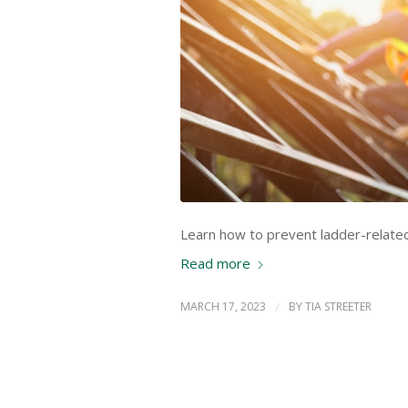
Learn how to prevent ladder-related 
Read more
MARCH 17, 2023
/
BY
TIA STREETER