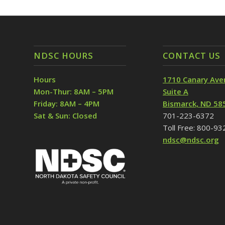
NDSC HOURS
CONTACT US
Hours
1710 Canary Ave
Mon-Thur: 8AM – 5PM
Suite A
Friday: 8AM – 4PM
Bismarck, ND 58
Sat & Sun: Closed
701-223-6372
Toll Free: 800-9
ndsc@ndsc.org