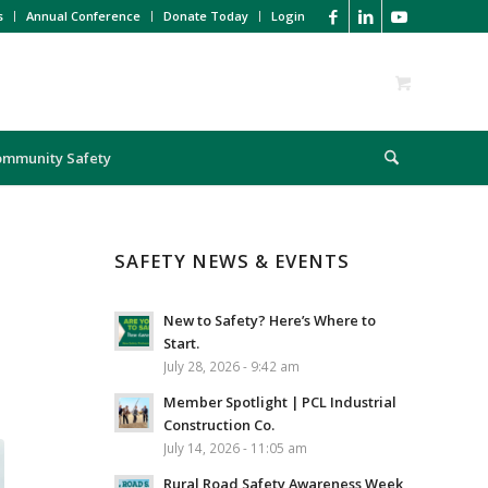
s
Annual Conference
Donate Today
Login
ommunity Safety
SAFETY NEWS & EVENTS
New to Safety? Here’s Where to
Start.
July 28, 2026 - 9:42 am
Member Spotlight | PCL Industrial
Construction Co.
July 14, 2026 - 11:05 am
Rural Road Safety Awareness Week