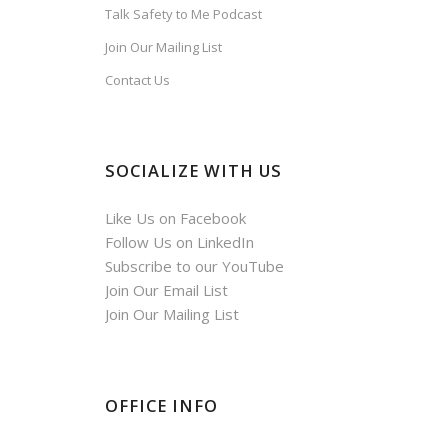
Talk Safety to Me Podcast
Join Our Mailing List
Contact Us
SOCIALIZE WITH US
Like Us on Facebook
Follow Us on LinkedIn
Subscribe to our YouTube
Join Our Email List
Join Our Mailing List
OFFICE INFO