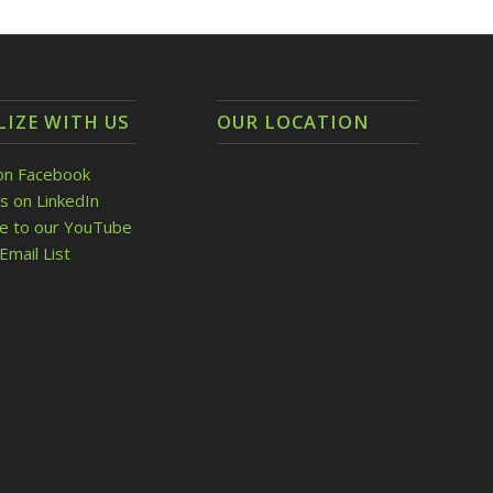
LIZE WITH US
OUR LOCATION
on Facebook
s on LinkedIn
be to our YouTube
Email List