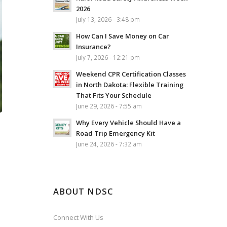
2026
July 13, 2026 - 3:48 pm
How Can I Save Money on Car
Insurance?
July 7, 2026 - 12:21 pm
Weekend CPR Certification Classes
in North Dakota: Flexible Training
That Fits Your Schedule
June 29, 2026 - 7:55 am
Why Every Vehicle Should Have a
Road Trip Emergency Kit
June 24, 2026 - 7:32 am
ABOUT NDSC
Connect With Us