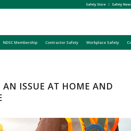
Safety Store
Safety New
NDSC Membership
Contractor Safety
Workplace Safety
C
: AN ISSUE AT HOME AND
E