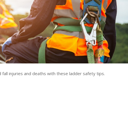
fall injuries and deaths with these ladder safety tips.