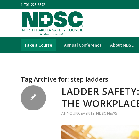
1-701-223-6372
Take a Course
Annual Conference
About NDSC
Tag Archive for:
step ladders
LADDER SAFETY
THE WORKPLAC
ANNOUNCEMENTS
,
NDSC NEWS