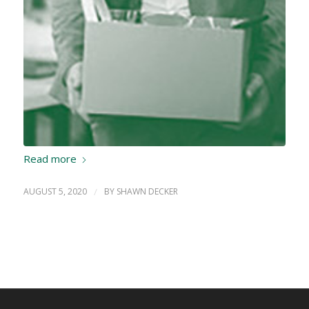
Read more
AUGUST 5, 2020
/
BY
SHAWN DECKER