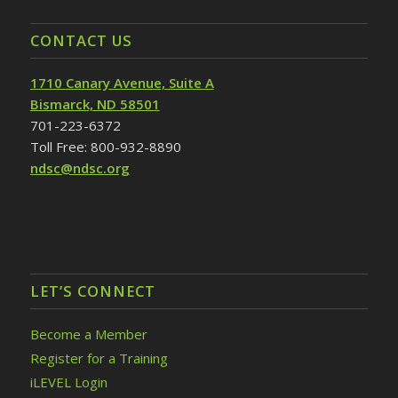
CONTACT US
1710 Canary Avenue, Suite A
Bismarck, ND 58501
701-223-6372
Toll Free: 800-932-8890
ndsc@ndsc.org
LET’S CONNECT
Become a Member
Register for a Training
iLEVEL Login