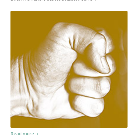
Read more