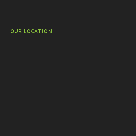
OUR LOCATION