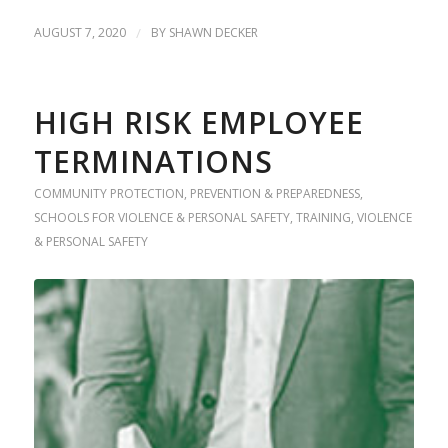
AUGUST 7, 2020
/
BY
SHAWN DECKER
HIGH RISK EMPLOYEE
TERMINATIONS
COMMUNITY PROTECTION
,
PREVENTION & PREPAREDNESS
,
SCHOOLS FOR VIOLENCE & PERSONAL SAFETY
,
TRAINING
,
VIOLENCE
& PERSONAL SAFETY