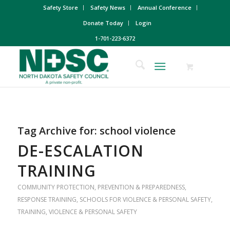
Safety Store
Safety News
Annual Conference
Donate Today
Login
1-701-223-6372
Tag Archive for:
school violence
DE-ESCALATION
TRAINING
COMMUNITY PROTECTION
,
PREVENTION & PREPAREDNESS
,
RESPONSE TRAINING
,
SCHOOLS FOR VIOLENCE & PERSONAL SAFETY
,
TRAINING
,
VIOLENCE & PERSONAL SAFETY