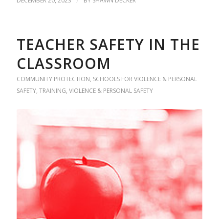
DECEMBER 20, 2023
/
BY
SHAWN DECKER
TEACHER SAFETY IN THE
CLASSROOM
COMMUNITY PROTECTION
,
SCHOOLS FOR VIOLENCE & PERSONAL
SAFETY
,
TRAINING
,
VIOLENCE & PERSONAL SAFETY