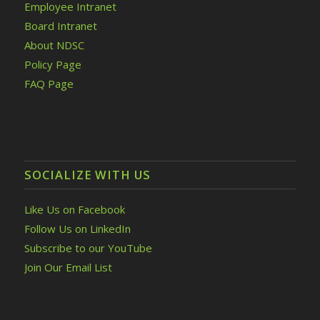
Employee Intranet
Board Intranet
About NDSC
Policy Page
FAQ Page
SOCIALIZE WITH US
Like Us on Facebook
Follow Us on LinkedIn
Subscribe to our YouTube
Join Our Email List