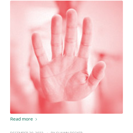
Read more