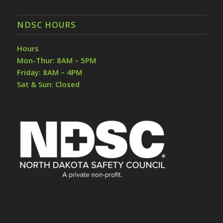
NDSC HOURS
Hours
Mon-Thur: 8AM – 5PM
Friday: 8AM – 4PM
Sat & Sun: Closed