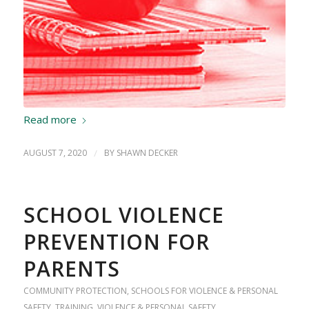
Read more
AUGUST 7, 2020
/
BY
SHAWN DECKER
SCHOOL VIOLENCE
PREVENTION FOR
PARENTS
COMMUNITY PROTECTION
,
SCHOOLS FOR VIOLENCE & PERSONAL
SAFETY
,
TRAINING
,
VIOLENCE & PERSONAL SAFETY