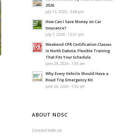
2026
July 13, 2026 - 3:48 pm
How Can I Save Money on Car
Insurance?
July 7, 2026 - 12:21 pm
Weekend CPR Certification Classes
in North Dakota: Flexible Training
That Fits Your Schedule
June 29, 2026 - 7:55 am
Why Every Vehicle Should Have a
Road Trip Emergency Kit
June 24, 2026 - 7:32 am
ABOUT NDSC
Connect With Us