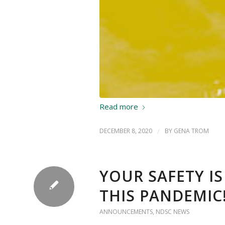
Read more
DECEMBER 8, 2020
/
BY
GENA TROM
YOUR SAFETY I
THIS PANDEMIC
ANNOUNCEMENTS
,
NDSC NEWS