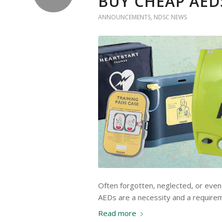
BUY CHEAP AED
ANNOUNCEMENTS
,
NDSC NEWS
Often forgotten, neglected, or even 
AEDs are a necessity and a requirem
Read more