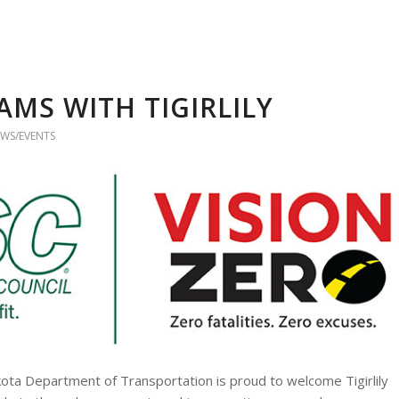
AMS WITH TIGIRLILY
WS/EVENTS
kota Department of Transportation is proud to welcome Tigirlily