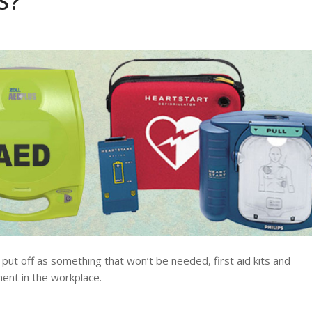
S?
put off as something that won’t be needed, first aid kits and
ent in the workplace.