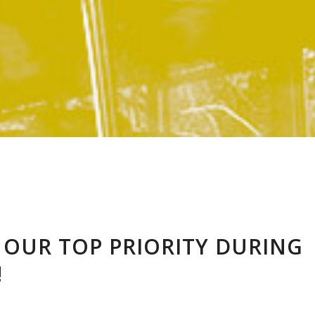
S OUR TOP PRIORITY DURING
!