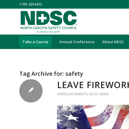
1-701-223-6372
Take a Course
Annual Conference
About NDSC
Tag Archive for:
safety
LEAVE FIREWOR
ANNOUNCEMENTS
,
NDSC NEWS