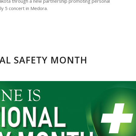
Dakota through a new partnership promoting personal
July 5 concert in Medora.
NAL SAFETY MONTH