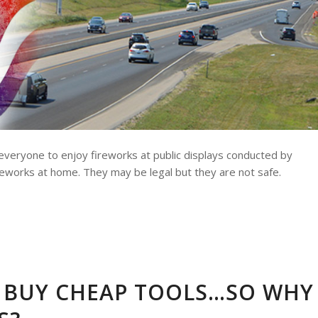
 everyone to enjoy fireworks at public displays conducted by
ireworks at home. They may be legal but they are not safe.
 BUY CHEAP TOOLS…SO WHY