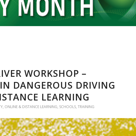
IVER WORKSHOP –
 IN DANGEROUS DRIVING
DISTANCE LEARNING
TY
,
ONLINE & DISTANCE LEARNING
,
SCHOOLS
,
TRAINING