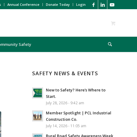
s
Annual Conference
Donate Today
Login
ommunity Safety
SAFETY NEWS & EVENTS
New to Safety? Here’s Where to
Start.
July 28, 2026 - 9:42 am
Member Spotlight | PCL Industrial
Construction Co.
July 14, 2026 - 11:05 am
Rural Road Safety Awareness Week