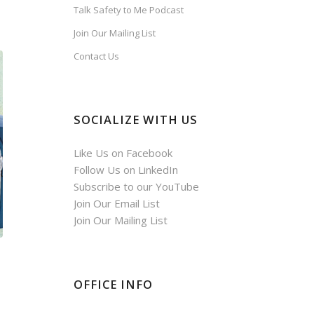
Talk Safety to Me Podcast
Join Our Mailing List
Contact Us
SOCIALIZE WITH US
Like Us on Facebook
Follow Us on LinkedIn
Subscribe to our YouTube
Join Our Email List
Join Our Mailing List
OFFICE INFO