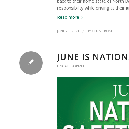
back to their home state of North 
responsibility while driving at their 
Read more
JUNE 23, 2021
/
BY
GENA TROM
JUNE IS NATIO
UNCATEGORIZED