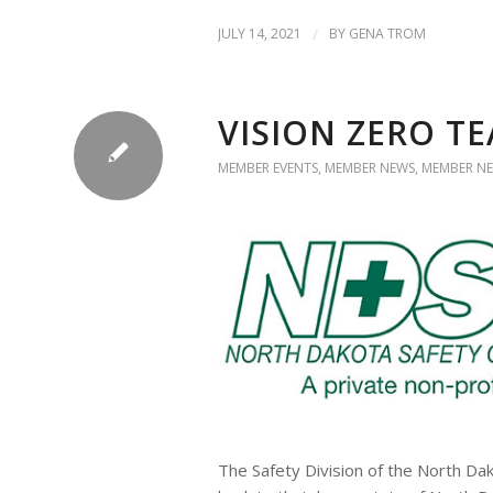
JULY 14, 2021
/
BY
GENA TROM
VISION ZERO TE
MEMBER EVENTS
,
MEMBER NEWS
,
MEMBER NE
The Safety Division of the North Da