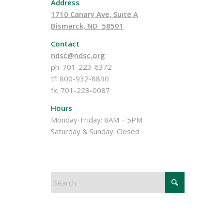
Address
1710 Canary Ave, Suite A
Bismarck, ND 58501
Contact
ndsc@ndsc.org
ph: 701-223-6372
tf: 800-932-8890
fx: 701-223-0087
Hours
Monday-Friday: 8AM – 5PM
Saturday & Sunday: Closed