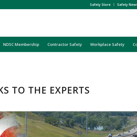
Safety Store
Safety New
NDSC Membership
Contractor Safety
Workplace Safety
C
KS TO THE EXPERTS