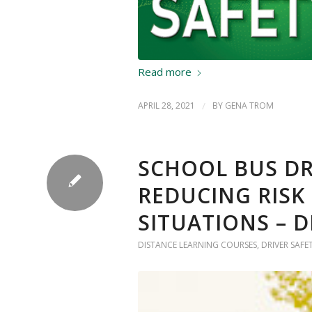
Read more
APRIL 28, 2021
/
BY
GENA TROM
SCHOOL BUS DR
REDUCING RISK
SITUATIONS – 
DISTANCE LEARNING COURSES
,
DRIVER SAFE