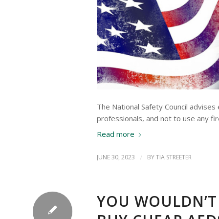
The National Safety Council advises
professionals, and not to use any f
Read more
JUNE 30, 2023
/
BY
TIA STREETER
YOU WOULDN’T