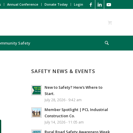
s
Annual Conference
Donate Today
Login
ommunity Safety
SAFETY NEWS & EVENTS
New to Safety? Here’s Where to
Start.
July 28, 2026 - 9:42 am
Member Spotlight | PCL Industrial
Construction Co.
July 14, 2026 - 11:05 am
Rural Road Safety Awareness Week