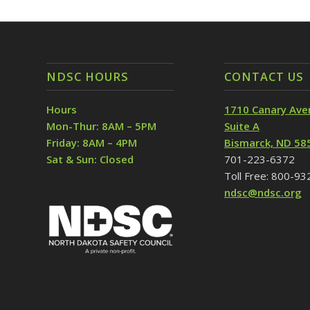
NDSC HOURS
CONTACT US
Hours
1710 Canary Ave
Mon-Thur: 8AM – 5PM
Suite A
Friday: 8AM – 4PM
Bismarck, ND 58
Sat & Sun: Closed
701-223-6372
Toll Free: 800-9
ndsc@ndsc.org