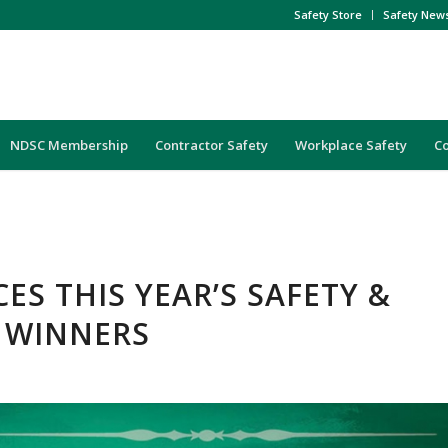
Safety Store
Safety New
NDSC Membership
Contractor Safety
Workplace Safety
C
S THIS YEAR’S SAFETY &
 WINNERS