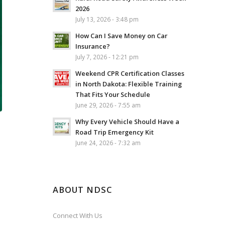
2026
July 13, 2026 - 3:48 pm
How Can I Save Money on Car
Insurance?
July 7, 2026 - 12:21 pm
Weekend CPR Certification Classes
in North Dakota: Flexible Training
That Fits Your Schedule
June 29, 2026 - 7:55 am
Why Every Vehicle Should Have a
Road Trip Emergency Kit
June 24, 2026 - 7:32 am
ABOUT NDSC
Connect With Us