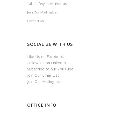
Talk Safety to Me Podcast
Join Our Mailing List
Contact Us
SOCIALIZE WITH US
Like Us on Facebook
Follow Us on LinkedIn
Subscribe to our YouTube
Join Our Email List
Join Our Mailing List
OFFICE INFO