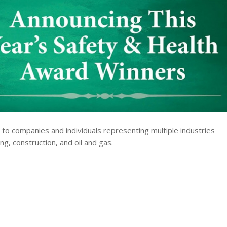
 to companies and individuals representing multiple industries
ng, construction, and oil and gas.