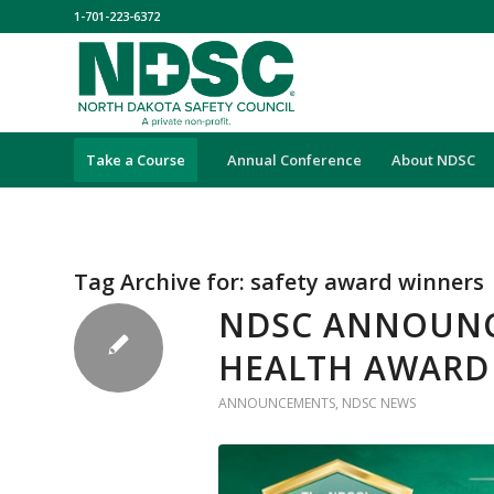
1-701-223-6372
Take a Course
Annual Conference
About NDSC
Tag Archive for:
safety award winners
NDSC ANNOUNCE
HEALTH AWARD
ANNOUNCEMENTS
,
NDSC NEWS