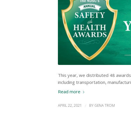
This year, we distributed 48 awards
including transportation, manufacturi
Read more
APRIL 22, 2021
/
BY
GENA TROM