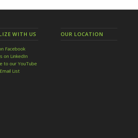
LIZE WITH US
OUR LOCATION
on Facebook
s on LinkedIn
be to our YouTube
Email List