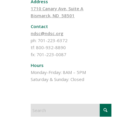
Address
1710 Canary Ave, Suite A
Bismarck, ND 58501
Contact
ndsc@ndsc.org
ph: 701-223-6372
tf: 800-932-8890
fx: 701-223-0087
Hours
Monday-Friday: 8AM – 5PM
Saturday & Sunday: Closed