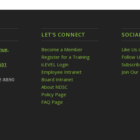
LET’S CONNECT
SOCIA
nue,
Become a Member
Like Us 
Register for a Training
Follow U
501
iLEVEL Login
Subscri
Employee Intranet
Join Our 
32-8890
Board Intranet
About NDSC
Policy Page
FAQ Page