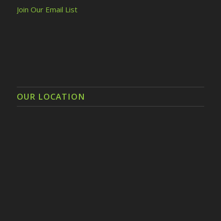
Join Our Email List
OUR LOCATION