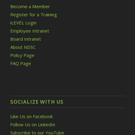
Become a Member
Register for a Training
iLEVEL Login
Employee Intranet
Board Intranet
About NDSC
Policy Page
FAQ Page
SOCIALIZE WITH US
Like Us on Facebook
Follow Us on LinkedIn
Subscribe to our YouTube