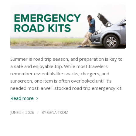
Summer is road trip season, and preparation is key to
a safe and enjoyable trip. While most travelers
remember essentials like snacks, chargers, and
sunscreen, one item is often overlooked until it’s
needed most: a well-stocked road trip emergency kit.
Read more
JUNE 24, 2026
/
BY
GENA TROM