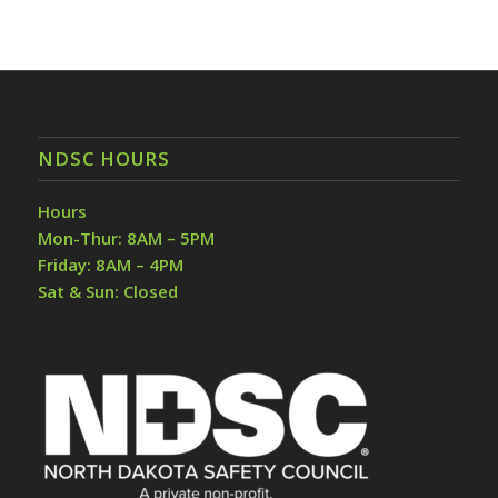
NDSC HOURS
Hours
Mon-Thur: 8AM – 5PM
Friday: 8AM – 4PM
Sat & Sun: Closed