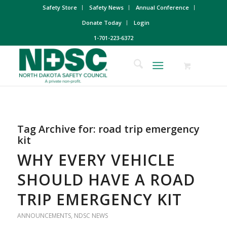
Safety Store
Safety News
Annual Conference
Donate Today
Login
1-701-223-6372
Tag Archive for:
road trip emergency
kit
WHY EVERY VEHICLE
SHOULD HAVE A ROAD
TRIP EMERGENCY KIT
ANNOUNCEMENTS
,
NDSC NEWS