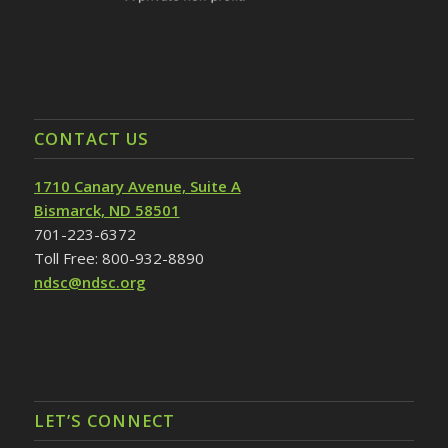
CONTACT US
1710 Canary Avenue, Suite A
Bismarck, ND 58501
701-223-6372
Toll Free: 800-932-8890
ndsc@ndsc.org
LET’S CONNECT