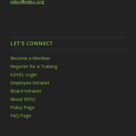
ndsc@ndsc.org
LET’S CONNECT
Become a Member
Register for a Training
iLEVEL Login
Employee Intranet
Board Intranet
About NDSC
Policy Page
FAQ Page