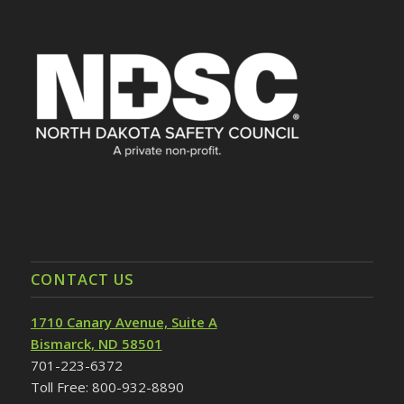
CONTACT US
1710 Canary Avenue, Suite A
Bismarck, ND 58501
701-223-6372
Toll Free: 800-932-8890