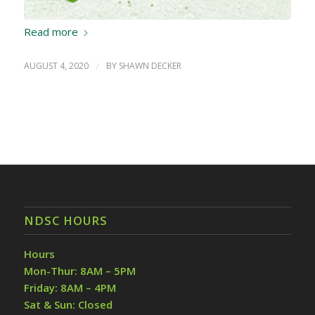
Read more
AUGUST 4, 2020
/
BY
SHAWN DECKER
NDSC HOURS
Hours
Mon-Thur: 8AM – 5PM
Friday: 8AM – 4PM
Sat & Sun: Closed