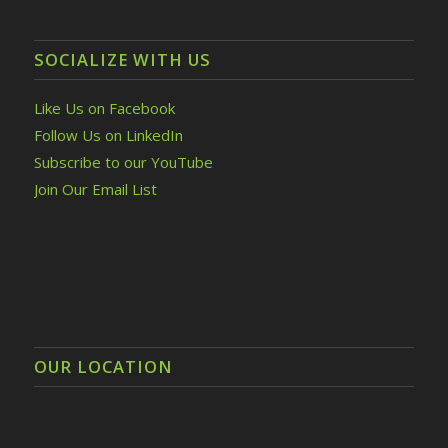
SOCIALIZE WITH US
Like Us on Facebook
Follow Us on LinkedIn
Subscribe to our YouTube
Join Our Email List
OUR LOCATION