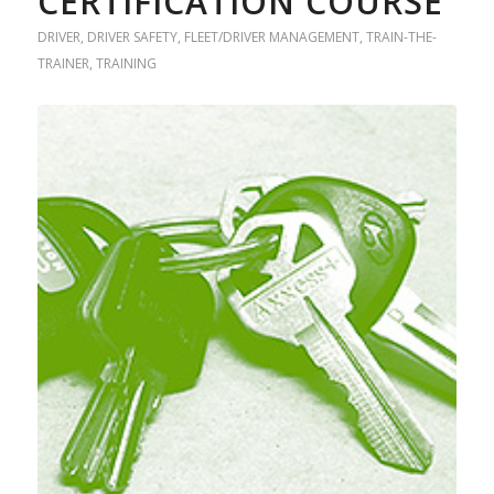
CERTIFICATION COURSE
DRIVER
,
DRIVER SAFETY
,
FLEET/DRIVER MANAGEMENT
,
TRAIN-THE-
TRAINER
,
TRAINING