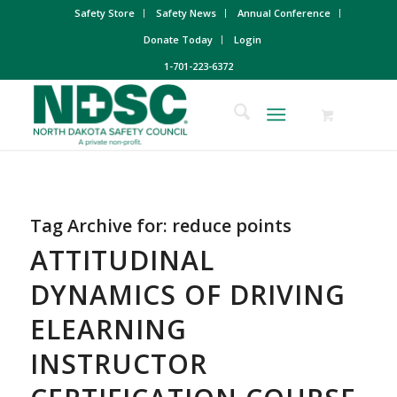
Safety Store
Safety News
Annual Conference
Donate Today
Login
1-701-223-6372
Tag Archive for:
reduce points
ATTITUDINAL
DYNAMICS OF DRIVING
ELEARNING
INSTRUCTOR