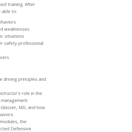
ed training. After
 able to:
behaviors
and weaknesses
ic situations
r safety professional
ivers
 driving principles and
structor’s role in the
om management
m Glasser, MD, and how
haviors
 modules, the
lected Defensive