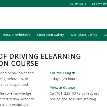
Safety Store
Safety New
NDSC Membership
Contractor Safety
Workplace Safety
C
OF DRIVING ELEARNING
ION COURSE
anced behavior-based
Course Length
ving behaviors, or
3 days (24 hours)
license suspended.
Private Course
the core knowledge
Call 701-223-6372 to request
e facilitation methods.
pricing and schedule training.
ch a successful NSC