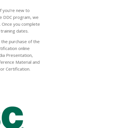
f you’re new to
the DDC program, we
y. Once you complete
training dates.
h the purchase of the
ification online
dia Presentation,
eference Material and
or Certification.