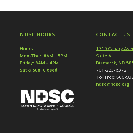
NDSC HOURS
CONTACT US
Hours
1710 Canary Ave
Mon-Thur: 8AM – 5PM
Suite A
Friday: 8AM – 4PM
Bismarck, ND 58
Sat & Sun: Closed
701-223-6372
Toll Free: 800-9
ndsc@ndsc.org