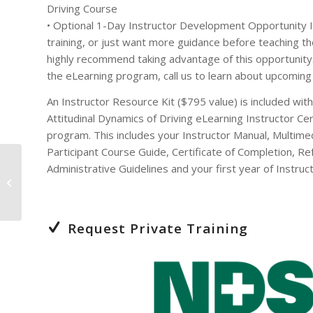
Driving Course
• Optional 1-Day Instructor Development Opportunity I
training, or just want more guidance before teaching 
highly recommend taking advantage of this opportunit
the eLearning program, call us to learn about upcoming 
An Instructor Resource Kit ($795 value) is included wit
Attitudinal Dynamics of Driving eLearning Instructor Cert
program. This includes your Instructor Manual, Multime
Participant Course Guide, Certificate of Completion, R
Administrative Guidelines and your first year of Instruct
Attitudinal Dynamics of
Driving – 8 Hour
Request Private Training