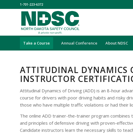
1-701-223-6372
Take a Course
Annual Conference
About NDSC
ATTITUDINAL DYNAMICS 
INSTRUCTOR CERTIFICAT
Attitudinal Dynamics of Driving (ADD) is an 8-hour adv
course for drivers with poor driving habits and risky dri
those who have multiple traffic violations or had their 
The online ADD trainer-the-trainer program combines 
and principles of defensive driving with proven-effectiv
Candidate instructors learn the necessary skills to tea