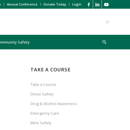
s
Annual Conference
Donate Today
Login
ommunity Safety
TAKE A COURSE
Take a Course
Driver Safety
Drug & Alcohol Awareness
Emergency Care
Mine Safety