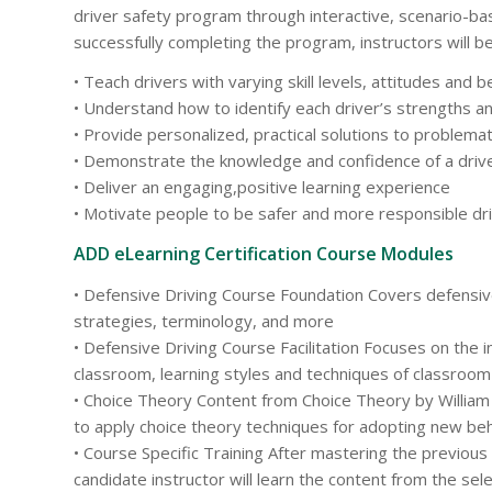
driver safety program through interactive, scenario-bas
successfully completing the program, instructors will be
• Teach drivers with varying skill levels, attitudes and 
• Understand how to identify each driver’s strengths 
• Provide personalized, practical solutions to problemat
• Demonstrate the knowledge and confidence of a drive
• Deliver an engaging,positive learning experience
• Motivate people to be safer and more responsible dr
ADD eLearning Certification Course Modules
• Defensive Driving Course Foundation Covers defensive
strategies, terminology, and more
• Defensive Driving Course Facilitation Focuses on the in
classroom, learning styles and techniques of classro
• Choice Theory Content from Choice Theory by Willia
to apply choice theory techniques for adopting new be
• Course Specific Training After mastering the previous
candidate instructor will learn the content from the se