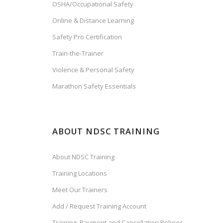
OSHA/Occupational Safety
Online & Distance Learning
Safety Pro Certification
Train-the-Trainer
Violence & Personal Safety
Marathon Safety Essentials
ABOUT NDSC TRAINING
About NDSC Training
Training Locations
Meet Our Trainers
Add / Request Training Account
Training, Payment and Cancellation Policies