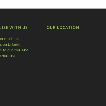
LIZE WITH US
OUR LOCATION
on Facebook
s on LinkedIn
be to our YouTube
Email List