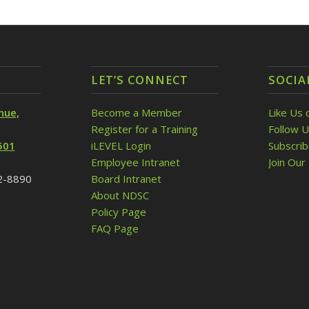
LET’S CONNECT
SOCIA
nue,
Become a Member
Like Us 
Register for a Training
Follow U
501
iLEVEL Login
Subscri
Employee Intranet
Join Our 
32-8890
Board Intranet
About NDSC
Policy Page
FAQ Page