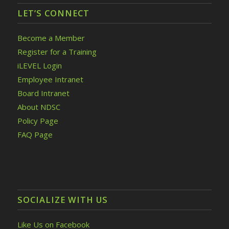
LET’S CONNECT
Become a Member
Register for a Training
iLEVEL Login
Employee Intranet
Board Intranet
About NDSC
Policy Page
FAQ Page
SOCIALIZE WITH US
Like Us on Facebook