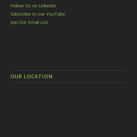
Follow Us on LinkedIn
Subscribe to our YouTube
Join Our Email List
OUR LOCATION