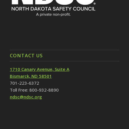
CONTACT US
1710 Canary Avenue, Suite A
Bismarck, ND 58501
701-223-6372
Toll Free: 800-932-8890
ndsc@ndsc.org