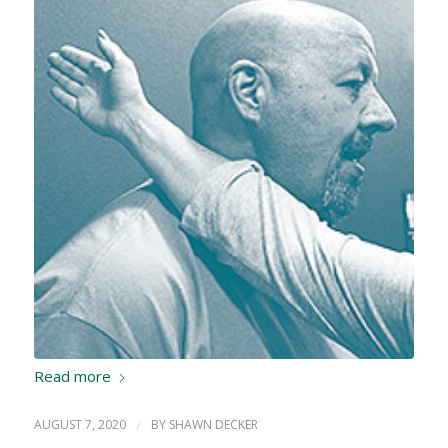
Read more
AUGUST 7, 2020
/
BY
SHAWN DECKER