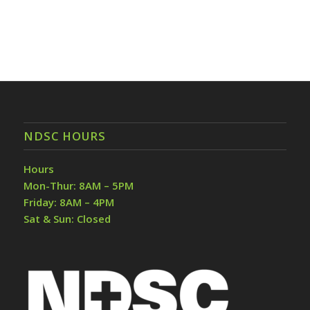
NDSC HOURS
Hours
Mon-Thur: 8AM – 5PM
Friday: 8AM – 4PM
Sat & Sun: Closed