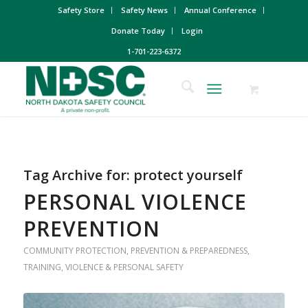
Safety Store
Safety News
Annual Conference
Donate Today
Login
1-701-223-6372
Tag Archive for:
protect yourself
PERSONAL VIOLENCE
PREVENTION
COMMUNITY PROTECTION
,
PREVENTION & PREPAREDNESS
,
TRAINING
,
VIOLENCE & PERSONAL SAFETY