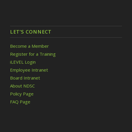
LET’S CONNECT
Become a Member
Register for a Training
iLEVEL Login
Employee Intranet
Board Intranet
About NDSC
Policy Page
FAQ Page