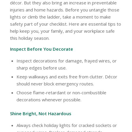
décor. But they also bring an increase in preventable
injuries and home hazards. Before you untangle those
lights or climb the ladder, take a moment to make
safety part of your checklist. Here are essential tips to
help keep you, your family, and your workplace safe
this holiday season.
Inspect Before You Decorate
Inspect decorations for damage, frayed wires, or
sharp edges before use.
Keep walkways and exits free from clutter. Décor
should never block emergency routes.
Choose flame-retardant or non-combustible
decorations whenever possible.
Shine Bright, Not Hazardous
Always check holiday lights for cracked sockets or