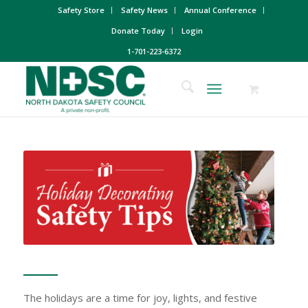
Safety Store
Safety News
Annual Conference
Donate Today
Login
1-701-223-6372
The holidays are a time for joy, lights, and festive