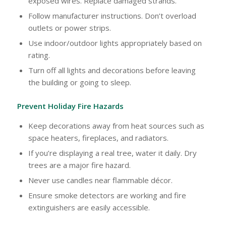
exposed wires. Replace damaged strands.
Follow manufacturer instructions. Don’t overload
outlets or power strips.
Use indoor/outdoor lights appropriately based on
rating.
Turn off all lights and decorations before leaving
the building or going to sleep.
Prevent Holiday Fire Hazards
Keep decorations away from heat sources such as
space heaters, fireplaces, and radiators.
If you’re displaying a real tree, water it daily. Dry
trees are a major fire hazard.
Never use candles near flammable décor.
Ensure smoke detectors are working and fire
extinguishers are easily accessible.