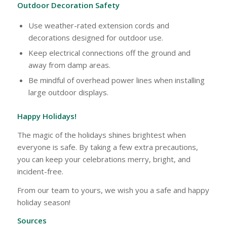
Outdoor Decoration Safety
Use weather-rated extension cords and
decorations designed for outdoor use.
Keep electrical connections off the ground and
away from damp areas.
Be mindful of overhead power lines when installing
large outdoor displays.
Happy Holidays!
The magic of the holidays shines brightest when
everyone is safe. By taking a few extra precautions,
you can keep your celebrations merry, bright, and
incident-free.
From our team to yours, we wish you a safe and happy
holiday season!
Sources