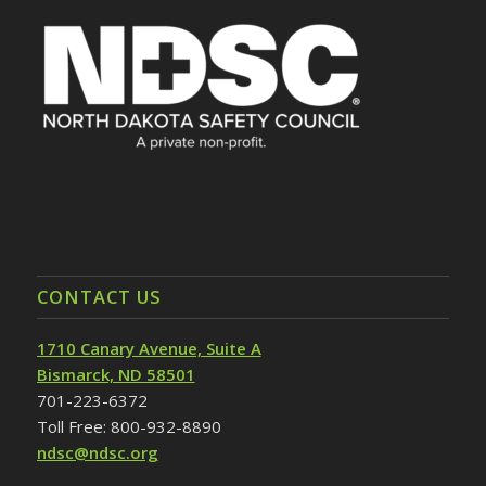
CONTACT US
1710 Canary Avenue, Suite A
Bismarck, ND 58501
701-223-6372
Toll Free: 800-932-8890
ndsc@ndsc.org