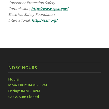
Consumer Protection Safety
Commission,
http://www.cpsc.gov/
Electrical Safety Foundation
International,
http://esfi.org/
.
NDSC HOURS
Hours
Mon-Thur: 8AM – 5PM
Friday: 8AM – 4PM
Sat & Sun: Closed