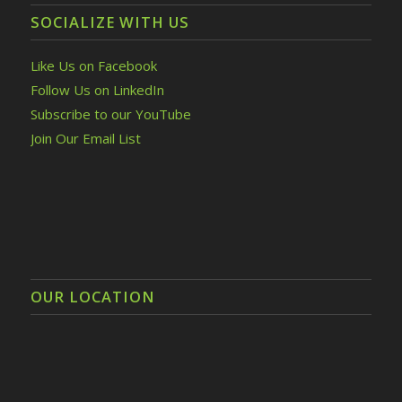
SOCIALIZE WITH US
Like Us on Facebook
Follow Us on LinkedIn
Subscribe to our YouTube
Join Our Email List
OUR LOCATION