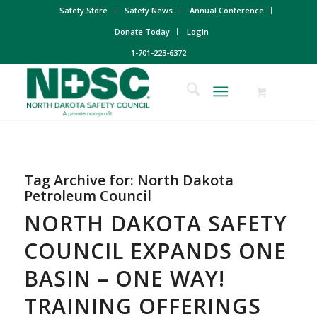
Safety Store
Safety News
Annual Conference
Donate Today
Login
1-701-223-6372
Tag Archive for:
North Dakota
Petroleum Council
NORTH DAKOTA SAFETY
COUNCIL EXPANDS ONE
BASIN – ONE WAY!
TRAINING OFFERINGS