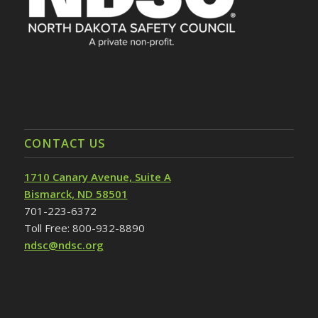
CONTACT US
1710 Canary Avenue, Suite A
Bismarck, ND 58501
701-223-6372
Toll Free: 800-932-8890
ndsc@ndsc.org