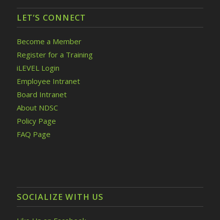
LET’S CONNECT
Become a Member
Register for a Training
iLEVEL Login
Employee Intranet
Board Intranet
About NDSC
Policy Page
FAQ Page
SOCIALIZE WITH US