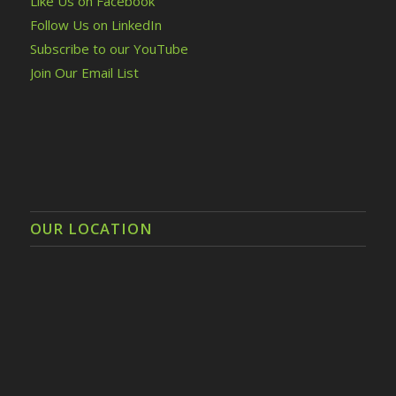
Like Us on Facebook
Follow Us on LinkedIn
Subscribe to our YouTube
Join Our Email List
OUR LOCATION