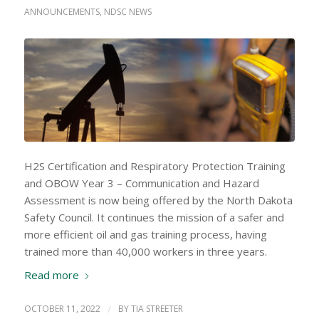
ANNOUNCEMENTS
,
NDSC NEWS
H2S Certification and Respiratory Protection Training
and OBOW Year 3 – Communication and Hazard
Assessment is now being offered by the North Dakota
Safety Council. It continues the mission of a safer and
more efficient oil and gas training process, having
trained more than 40,000 workers in three years.
Read more
OCTOBER 11, 2022
/
BY
TIA STREETER