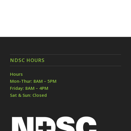
NDSC HOURS
Hours
Mon-Thur: 8AM – 5PM
Friday: 8AM – 4PM
Sat & Sun: Closed