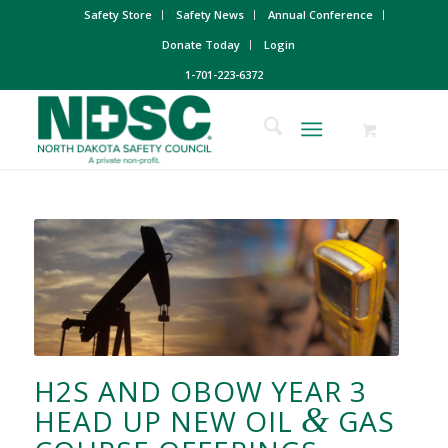
Safety Store
Safety News
Annual Conference
Donate Today
Login
1-701-223-6372
H2S AND OBOW YEAR 3
&
HEAD UP NEW OIL
GAS