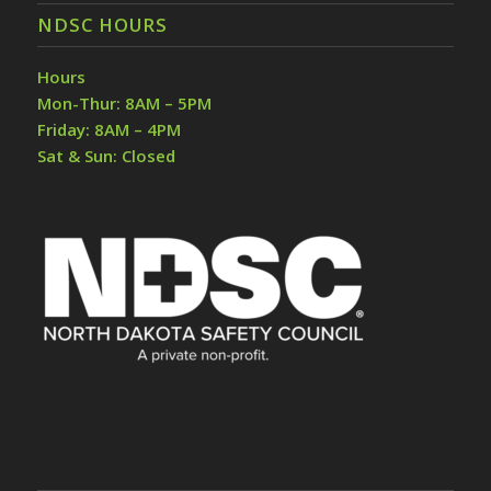
NDSC HOURS
Hours
Mon-Thur: 8AM – 5PM
Friday: 8AM – 4PM
Sat & Sun: Closed