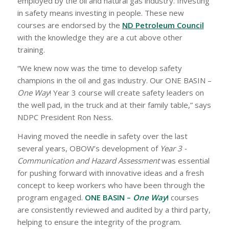
employed by the oil and natural gas industry. Investing
in safety means investing in people. These new
courses are endorsed by the
ND Petroleum Council
with the knowledge they are a cut above other
training.
“We knew now was the time to develop safety
champions in the oil and gas industry. Our ONE BASIN –
One Way
! Year 3 course will create safety leaders on
the well pad, in the truck and at their family table,” says
NDPC President Ron Ness.
Having moved the needle in safety over the last
several years, OBOW’s development of
Year 3 -
Communication and Hazard Assessment
was essential
for pushing forward with innovative ideas and a fresh
concept to keep workers who have been through the
program engaged.
ONE BASIN –
One Way
!
courses
are consistently reviewed and audited by a third party,
helping to ensure the integrity of the program.