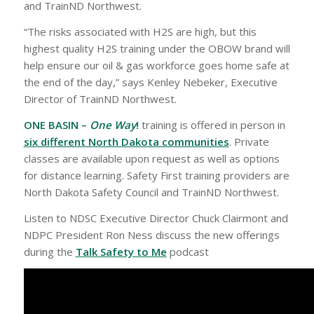
and TrainND Northwest.
“The risks associated with H2S are high, but this
highest quality H2S training under the OBOW brand will
help ensure our oil & gas workforce goes home safe at
the end of the day,” says Kenley Nebeker, Executive
Director of TrainND Northwest.
ONE BASIN –
One Way
!
training is offered in person in
six different North Dakota communities
. Private
classes are available upon request as well as options
for distance learning. Safety First training providers are
North Dakota Safety Council and TrainND Northwest.
Listen to NDSC Executive Director Chuck Clairmont and
NDPC President Ron Ness discuss the new offerings
during the
Talk Safety to Me
podcast