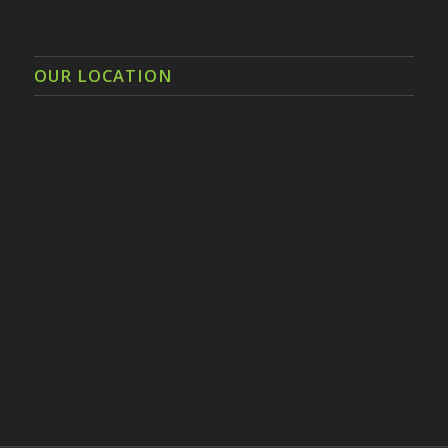
OUR LOCATION