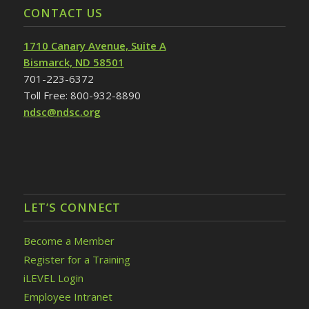
CONTACT US
1710 Canary Avenue, Suite A
Bismarck, ND 58501
701-223-6372
Toll Free: 800-932-8890
ndsc@ndsc.org
LET’S CONNECT
Become a Member
Register for a Training
iLEVEL Login
Employee Intranet