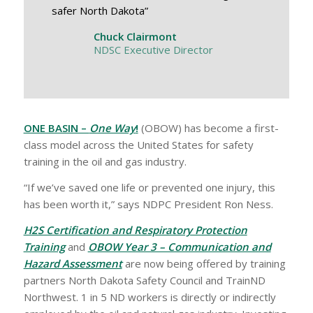
safer North Dakota”
Chuck Clairmont
NDSC Executive Director
ONE BASIN –
One Way
!
(OBOW) has become a first-
class model across the United States for safety
training in the oil and gas industry.
“If we’ve saved one life or prevented one injury, this
has been worth it,” says NDPC President Ron Ness.
H2S Certification and Respiratory Protection
Training
and
OBOW Year 3 – Communication and
Hazard Assessment
are now being offered by training
partners North Dakota Safety Council and TrainND
Northwest. 1 in 5 ND workers is directly or indirectly