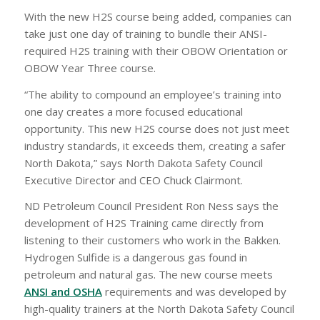
With the new H2S course being added, companies can
take just one day of training to bundle their ANSI-
required H2S training with their OBOW Orientation or
OBOW Year Three course.
“The ability to compound an employee’s training into
one day creates a more focused educational
opportunity. This new H2S course does not just meet
industry standards, it exceeds them, creating a safer
North Dakota,” says North Dakota Safety Council
Executive Director and CEO Chuck Clairmont.
ND Petroleum Council President Ron Ness says the
development of H2S Training came directly from
listening to their customers who work in the Bakken.
Hydrogen Sulfide is a dangerous gas found in
petroleum and natural gas. The new course meets
ANSI and OSHA
requirements and was developed by
high-quality trainers at the North Dakota Safety Council