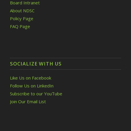
Board Intranet
About NDSC
Policy Page
FAQ Page
SOCIALIZE WITH US
Like Us on Facebook
Follow Us on LinkedIn
Subscribe to our YouTube
Join Our Email List