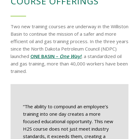
COURSE OFFERINGS
Two new training courses are underway in the Williston
Basin to continue the mission of a safer and more
efficient oil and gas training process. In the three years
since the North Dakota Petroleum Council (NDPC)
launched
ONE BASIN –
One Way!
,
a standardized oil
and gas training, more than 40,000 workers have been
trained.
“The ability to compound an employee’s
training into one day creates a more
focused educational opportunity. This new
H2S course does not just meet industry
standards, it exceeds them, creating a