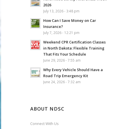
2026
July 13, 2026 - 3:48 pm
How Can I Save Money on Car
Insurance?
July 7, 2026 - 12:21 pm
Weekend CPR Certification Classes
in North Dakota: Flexible Training
That Fits Your Schedule
June 29, 2026 - 7:55 am
Why Every Vehicle Should Have a
Road Trip Emergency Kit
June 24, 2026 - 7:32 am
ABOUT NDSC
Connect With Us