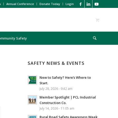
s
Annual Conference
Donate Today
Login
ommunity Safety
SAFETY NEWS & EVENTS
New to Safety? Here’s Where to
Start.
July 28, 2026 - 9:42 am
Member Spotlight | PCL Industrial
Construction Co.
July 14, 2026 - 11:05 am
Rural Road Safety Awareness Week