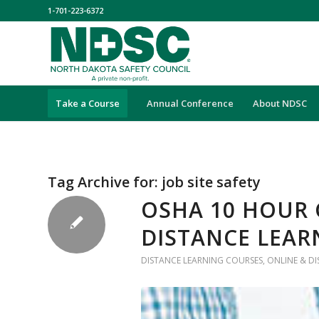
1-701-223-6372
Take a Course
Annual Conference
About NDSC
Tag Archive for:
job site safety
OSHA 10 HOUR 
DISTANCE LEAR
DISTANCE LEARNING COURSES
,
ONLINE & D