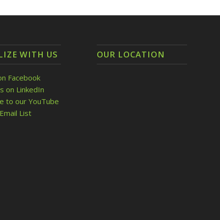
LIZE WITH US
OUR LOCATION
on Facebook
s on LinkedIn
be to our YouTube
Email List