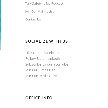
Talk Safety to Me Podcast
Join Our Mailing List
Contact Us
SOCIALIZE WITH US
Like Us on Facebook
Follow Us on LinkedIn
Subscribe to our YouTube
Join Our Email List
Join Our Mailing List
OFFICE INFO