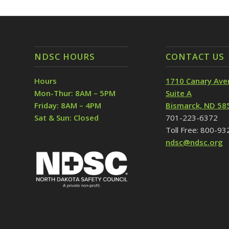
NDSC HOURS
CONTACT US
Hours
1710 Canary Ave
Mon-Thur: 8AM – 5PM
Suite A
Friday: 8AM – 4PM
Bismarck, ND 58
Sat & Sun: Closed
701-223-6372
Toll Free: 800-9
ndsc@ndsc.org