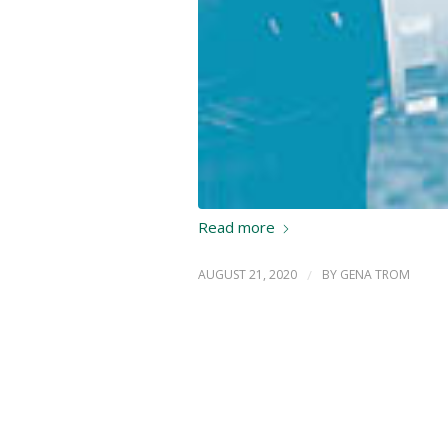
Read more
AUGUST 21, 2020
/
BY
GENA TROM