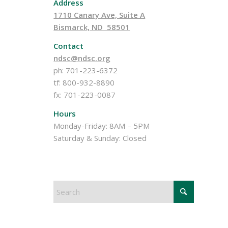
Address
1710 Canary Ave, Suite A
Bismarck, ND 58501
Contact
ndsc@ndsc.org
ph: 701-223-6372
tf: 800-932-8890
fx: 701-223-0087
Hours
Monday-Friday: 8AM – 5PM
Saturday & Sunday: Closed