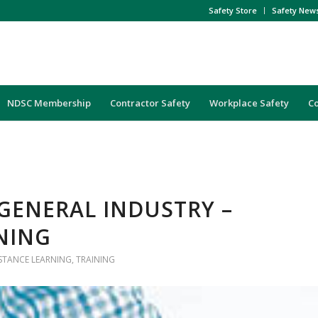
Safety Store
Safety New
NDSC Membership
Contractor Safety
Workplace Safety
C
GENERAL INDUSTRY –
NING
ISTANCE LEARNING
,
TRAINING