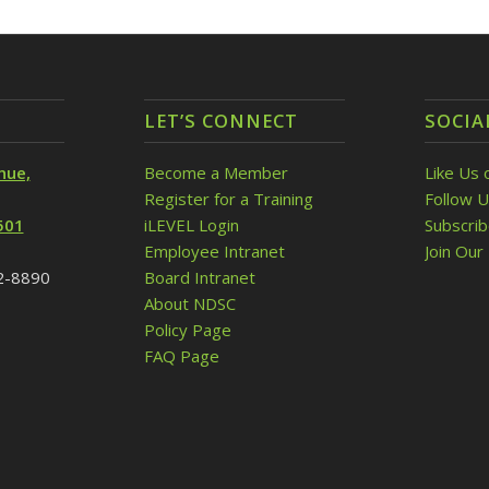
LET’S CONNECT
SOCIA
nue,
Become a Member
Like Us 
Register for a Training
Follow U
501
iLEVEL Login
Subscri
Employee Intranet
Join Our 
32-8890
Board Intranet
About NDSC
Policy Page
FAQ Page