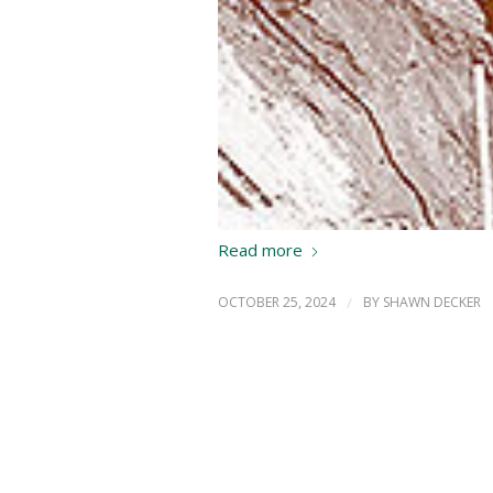
Read more
OCTOBER 25, 2024
/
BY
SHAWN DECKER