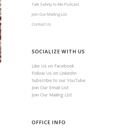
Talk Safety to Me Podcast
Join Our Mailing List
Contact Us
SOCIALIZE WITH US
Like Us on Facebook
Follow Us on LinkedIn
Subscribe to our YouTube
Join Our Email List
Join Our Mailing List
OFFICE INFO