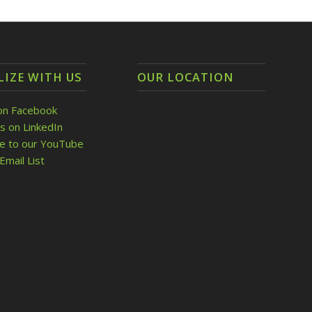
LIZE WITH US
OUR LOCATION
on Facebook
s on LinkedIn
be to our YouTube
Email List