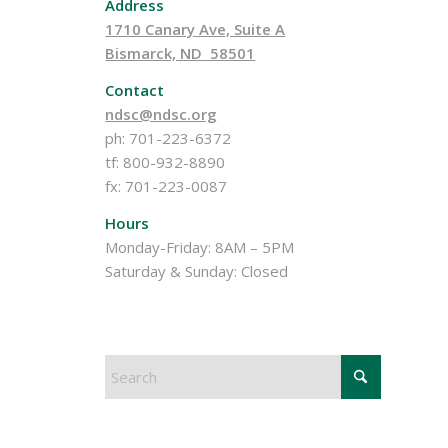
Address
1710 Canary Ave, Suite A
Bismarck, ND 58501
Contact
ndsc@ndsc.org
ph: 701-223-6372
tf: 800-932-8890
fx: 701-223-0087
Hours
Monday-Friday: 8AM – 5PM
Saturday & Sunday: Closed