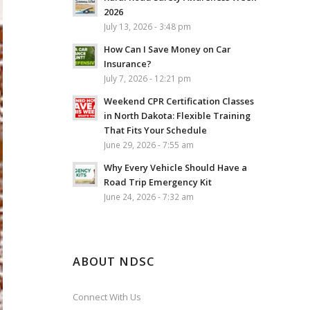
2026
July 13, 2026 - 3:48 pm
How Can I Save Money on Car
Insurance?
July 7, 2026 - 12:21 pm
Weekend CPR Certification Classes
in North Dakota: Flexible Training
That Fits Your Schedule
June 29, 2026 - 7:55 am
Why Every Vehicle Should Have a
Road Trip Emergency Kit
June 24, 2026 - 7:32 am
ABOUT NDSC
Connect With Us