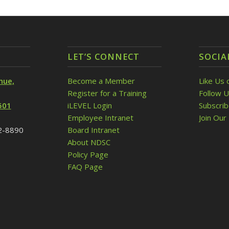
LET’S CONNECT
SOCIA
nue,
Become a Member
Like Us 
Register for a Training
Follow U
501
iLEVEL Login
Subscri
Employee Intranet
Join Our 
32-8890
Board Intranet
About NDSC
Policy Page
FAQ Page