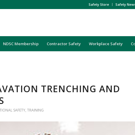
Safety Store
Safety New
NDSC Membership
Contractor Safety
Workplace Safety
C
AVATION TRENCHING AND
S
IONAL SAFETY
,
TRAINING