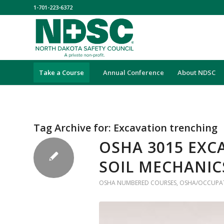
1-701-223-6372
Take a Course
Annual Conference
About NDSC
Tag Archive for:
Excavation trenching
OSHA 3015 EXC
SOIL MECHANIC
OSHA NUMBERED COURSES
,
OSHA/OCCUPAT