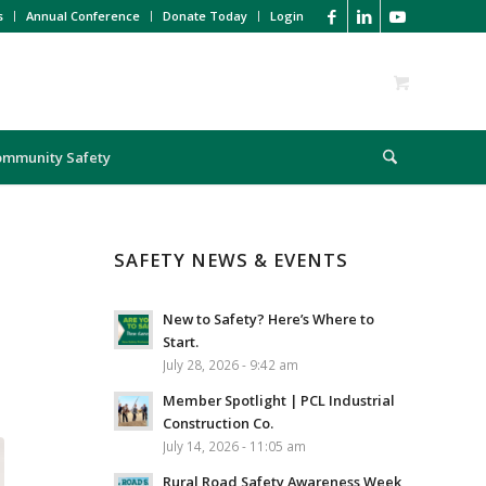
s
Annual Conference
Donate Today
Login
ommunity Safety
SAFETY NEWS & EVENTS
New to Safety? Here’s Where to
Start.
July 28, 2026 - 9:42 am
Member Spotlight | PCL Industrial
Construction Co.
July 14, 2026 - 11:05 am
Rural Road Safety Awareness Week