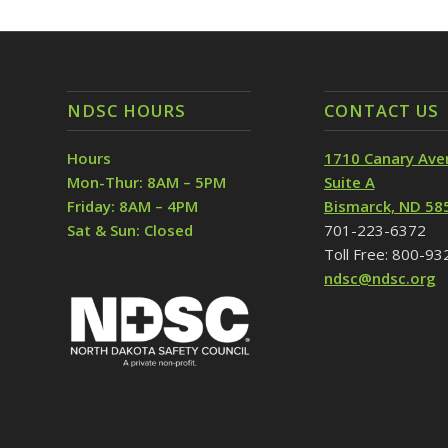
NDSC HOURS
CONTACT US
Hours
1710 Canary Ave
Mon-Thur: 8AM – 5PM
Suite A
Friday: 8AM – 4PM
Bismarck, ND 58
Sat & Sun: Closed
701-223-6372
Toll Free: 800-9
ndsc@ndsc.org