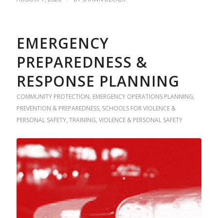
EMERGENCY
PREPAREDNESS &
RESPONSE PLANNING
COMMUNITY PROTECTION
,
EMERGENCY OPERATIONS PLANNING
,
PREVENTION & PREPAREDNESS
,
SCHOOLS FOR VIOLENCE &
PERSONAL SAFETY
,
TRAINING
,
VIOLENCE & PERSONAL SAFETY