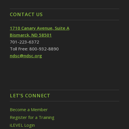
CONTACT US
1710 Canary Avenue, Suite A
Bismarck, ND 58501
701-223-6372
Toll Free: 800-932-8890
ndsc@ndsc.org
LET’S CONNECT
Become a Member
Register for a Training
iLEVEL Login