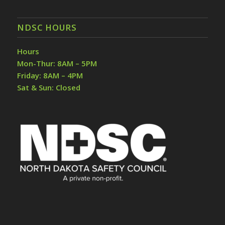
NDSC HOURS
Hours
Mon-Thur: 8AM – 5PM
Friday: 8AM – 4PM
Sat & Sun: Closed