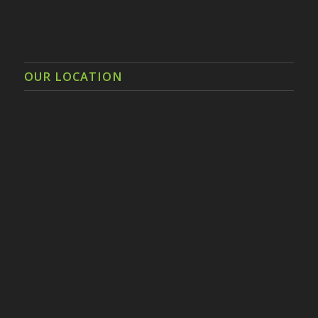
OUR LOCATION