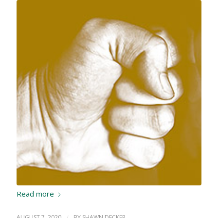
Read more
AUGUST 7, 2020
/
BY
SHAWN DECKER