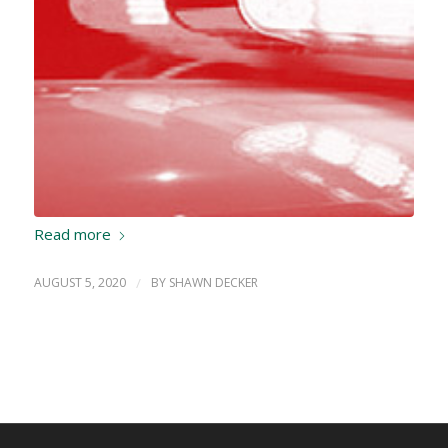
Read more
AUGUST 5, 2020
/
BY
SHAWN DECKER