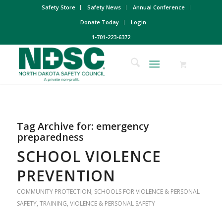
Safety Store
Safety News
Annual Conference
Donate Today
Login
1-701-223-6372
Tag Archive for:
emergency
preparedness
SCHOOL VIOLENCE
PREVENTION
COMMUNITY PROTECTION
,
SCHOOLS FOR VIOLENCE & PERSONAL
SAFETY
,
TRAINING
,
VIOLENCE & PERSONAL SAFETY