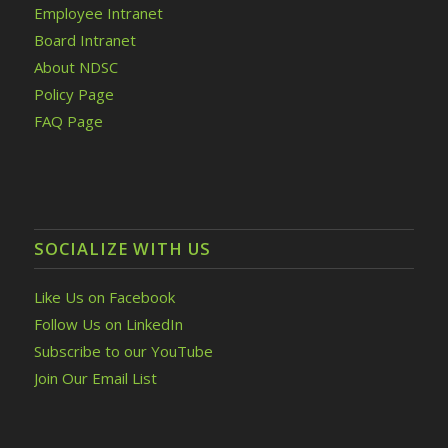
Employee Intranet
Board Intranet
About NDSC
Policy Page
FAQ Page
SOCIALIZE WITH US
Like Us on Facebook
Follow Us on LinkedIn
Subscribe to our YouTube
Join Our Email List