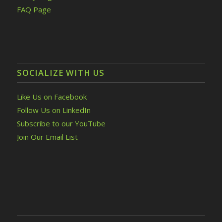
FAQ Page
SOCIALIZE WITH US
Like Us on Facebook
Follow Us on LinkedIn
Subscribe to our YouTube
Join Our Email List