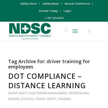
Safety Store
Safety News
Annual Conference
Donate Today
Login
1-701-223-6372
Tag Archive for:
driver training for
employees
DOT COMPLIANCE –
DISTANCE LEARNING
DRIVER SAFETY
,
FLEET/DRIVER MANAGEMENT
,
PROFESSIONAL
DRIVERS
,
SCHOOLS
,
TRAFFIC SAFETY
,
TRAINING