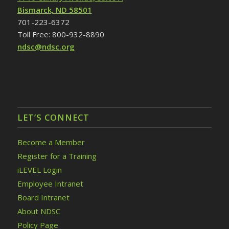
Bismarck, ND 58501
701-223-6372
Toll Free: 800-932-8890
ndsc@ndsc.org
LET’S CONNECT
Become a Member
Register for a Training
iLEVEL Login
Employee Intranet
Board Intranet
About NDSC
Policy Page