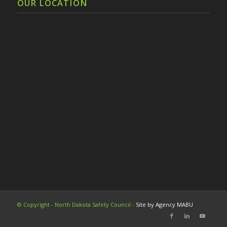
OUR LOCATION
© Copyright - North Dakota Safety Council -
Site by Agency MABU