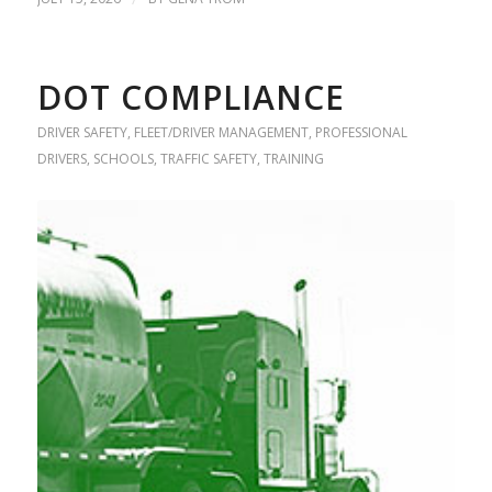
DOT COMPLIANCE
DRIVER SAFETY
,
FLEET/DRIVER MANAGEMENT
,
PROFESSIONAL
DRIVERS
,
SCHOOLS
,
TRAFFIC SAFETY
,
TRAINING