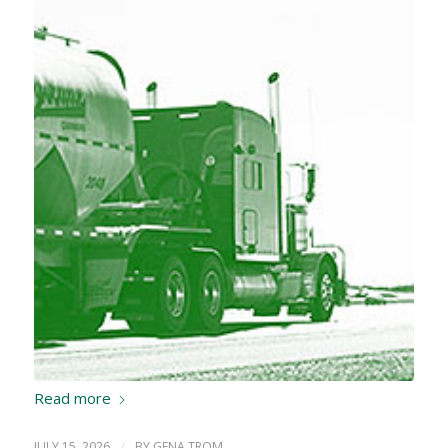
Read more
JULY 15, 2026
/
BY
GENA TROM