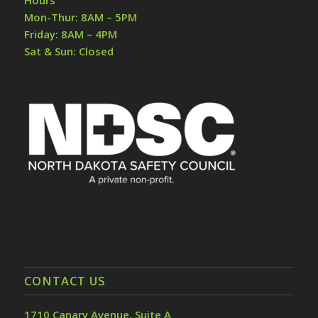
Mon-Thur: 8AM – 5PM
Friday: 8AM – 4PM
Sat & Sun: Closed
CONTACT US
1710 Canary Avenue, Suite A