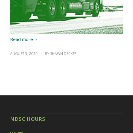
Read more
AUGUST 5, 2020
/
BY
SHAWN DECKER
NDSC HOURS
Hours