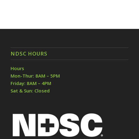
NDSC HOURS
Hours
Mon-Thur: 8AM – 5PM
Friday: 8AM – 4PM
Sat & Sun: Closed