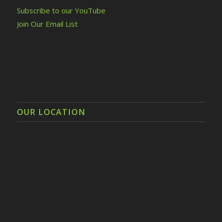
Subscribe to our YouTube
Join Our Email List
OUR LOCATION