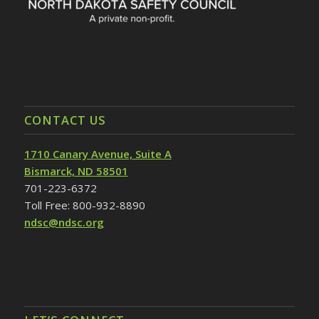
CONTACT US
1710 Canary Avenue, Suite A
Bismarck, ND 58501
701-223-6372
Toll Free: 800-932-8890
ndsc@ndsc.org