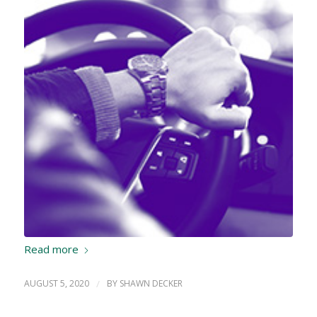
Read more
AUGUST 5, 2020
/
BY
SHAWN DECKER