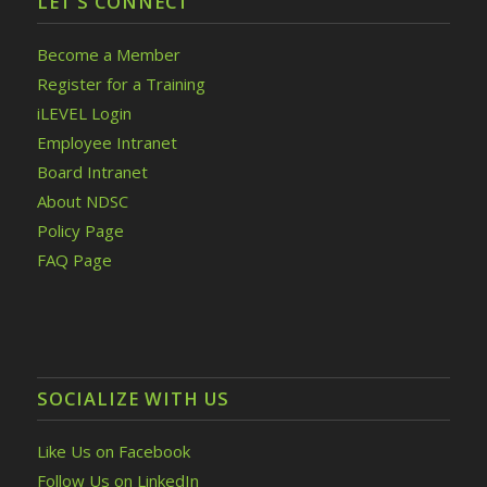
LET’S CONNECT
Become a Member
Register for a Training
iLEVEL Login
Employee Intranet
Board Intranet
About NDSC
Policy Page
FAQ Page
SOCIALIZE WITH US
Like Us on Facebook
Follow Us on LinkedIn