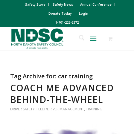
Safety Store
Safety News
Annual Conference
Donate Today
Login
1-701-223-6372
Tag Archive for:
car training
COACH ME ADVANCED
BEHIND-THE-WHEEL
DRIVER SAFETY
,
FLEET/DRIVER MANAGEMENT
,
TRAINING