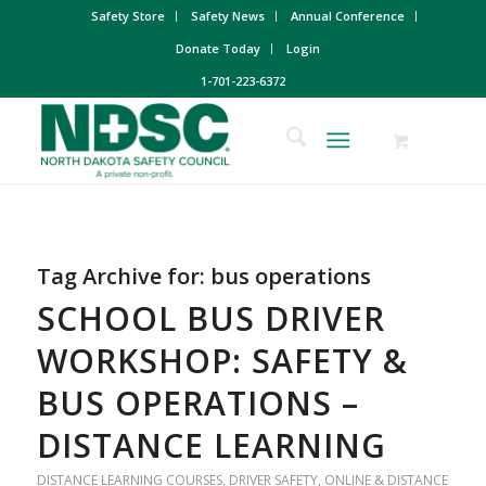
Safety Store
Safety News
Annual Conference
Donate Today
Login
1-701-223-6372
Tag Archive for:
bus operations
SCHOOL BUS DRIVER
WORKSHOP: SAFETY &
BUS OPERATIONS –
DISTANCE LEARNING
DISTANCE LEARNING COURSES
,
DRIVER SAFETY
,
ONLINE & DISTANCE