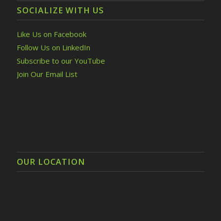
SOCIALIZE WITH US
Like Us on Facebook
Follow Us on LinkedIn
Subscribe to our YouTube
Join Our Email List
OUR LOCATION