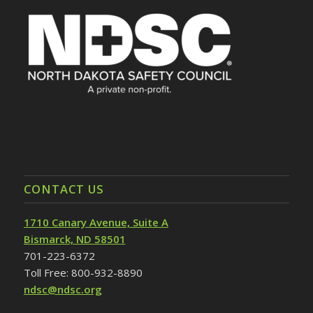
CONTACT US
1710 Canary Avenue, Suite A
Bismarck, ND 58501
701-223-6372
Toll Free: 800-932-8890
ndsc@ndsc.org