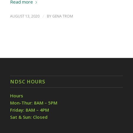
Read more
AUGUST 13, 2020
/
BY
GENA TROM
NDSC HOURS
Hours
Mon-Thur: 8AM – 5PM
Friday: 8AM – 4PM
Sat & Sun: Closed