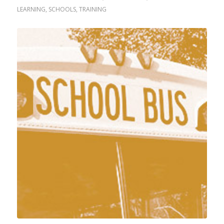
LEARNING
,
SCHOOLS
,
TRAINING