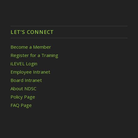
LET’S CONNECT
Become a Member
Register for a Training
iLEVEL Login
Employee Intranet
Board Intranet
About NDSC
Policy Page
FAQ Page