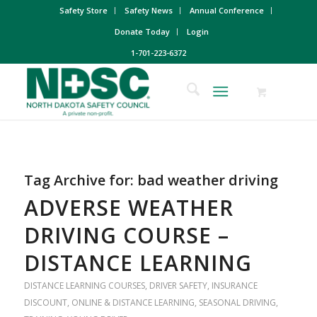
Safety Store
Safety News
Annual Conference
Donate Today
Login
1-701-223-6372
Tag Archive for:
bad weather driving
ADVERSE WEATHER
DRIVING COURSE –
DISTANCE LEARNING
DISTANCE LEARNING COURSES
,
DRIVER SAFETY
,
INSURANCE
DISCOUNT
,
ONLINE & DISTANCE LEARNING
,
SEASONAL DRIVING
,