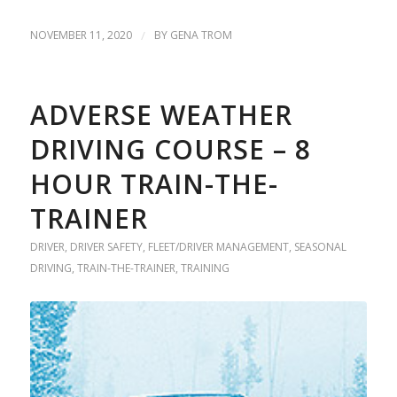
NOVEMBER 11, 2020
/
BY
GENA TROM
ADVERSE WEATHER
DRIVING COURSE – 8
HOUR TRAIN-THE-
TRAINER
DRIVER
,
DRIVER SAFETY
,
FLEET/DRIVER MANAGEMENT
,
SEASONAL
DRIVING
,
TRAIN-THE-TRAINER
,
TRAINING