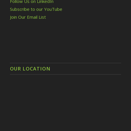
Follow Us on LinkedIn
Subscribe to our YouTube
Join Our Email List
OUR LOCATION