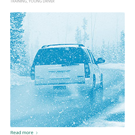
TRAINING
,
YOUNG DRIVER
Read more