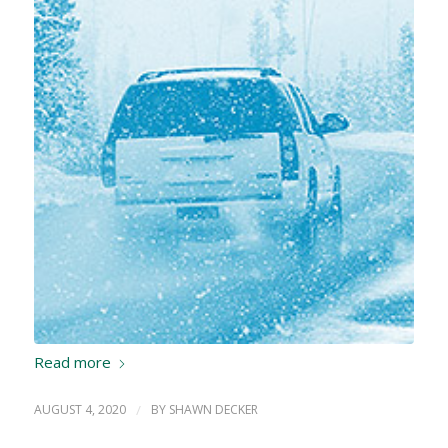
Read more
AUGUST 4, 2020
/
BY
SHAWN DECKER