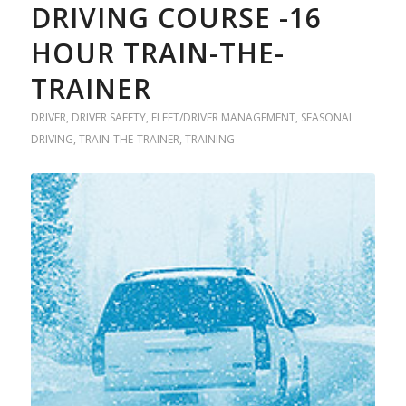
DRIVING COURSE -16
HOUR TRAIN-THE-
TRAINER
DRIVER
,
DRIVER SAFETY
,
FLEET/DRIVER MANAGEMENT
,
SEASONAL
DRIVING
,
TRAIN-THE-TRAINER
,
TRAINING