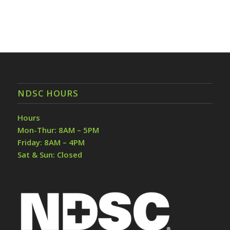
NDSC HOURS
Hours
Mon-Thur: 8AM – 5PM
Friday: 8AM – 4PM
Sat & Sun: Closed