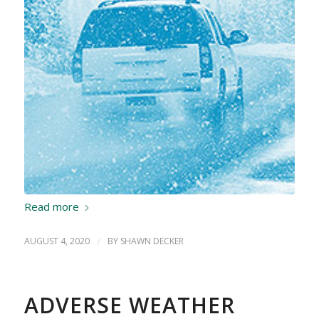
Read more
AUGUST 4, 2020
/
BY
SHAWN DECKER
ADVERSE WEATHER