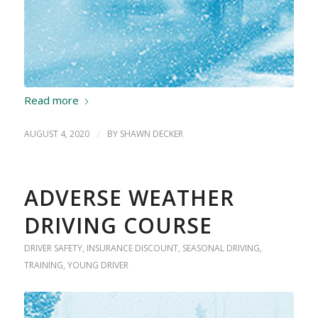
Read more
AUGUST 4, 2020
/
BY
SHAWN DECKER
ADVERSE WEATHER
DRIVING COURSE
DRIVER SAFETY
,
INSURANCE DISCOUNT
,
SEASONAL DRIVING
,
TRAINING
,
YOUNG DRIVER