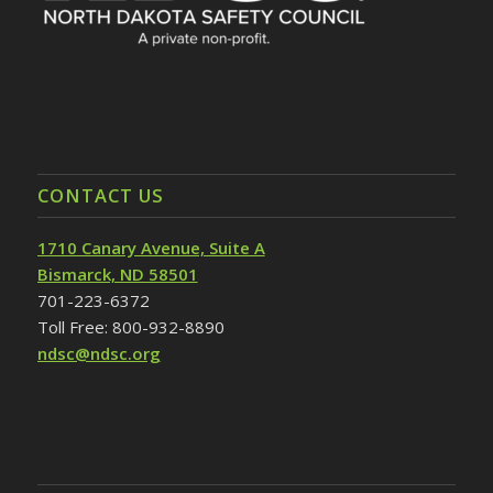
CONTACT US
1710 Canary Avenue, Suite A
Bismarck, ND 58501
701-223-6372
Toll Free: 800-932-8890
ndsc@ndsc.org