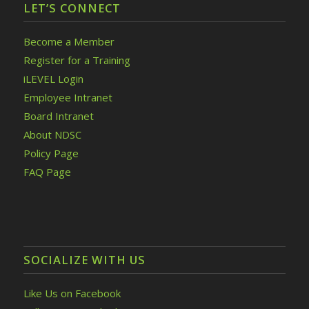
LET’S CONNECT
Become a Member
Register for a Training
iLEVEL Login
Employee Intranet
Board Intranet
About NDSC
Policy Page
FAQ Page
SOCIALIZE WITH US
Like Us on Facebook