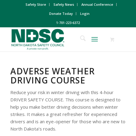
Safety Store
Safety News
Annual Conference
Donate Today
Login
1-701-223-6372
ADVERSE WEATHER
DRIVING COURSE
Reduce your risk in winter driving with this 4-hour
DRIVER SAFETY COURSE. This course is designed to
help you make better driving decisions when winter
strikes. It makes a great refresher for experienced
drivers and is an eye-opener for those who are new to
North Dakota’s roads.