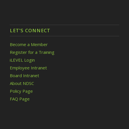
LET’S CONNECT
Become a Member
Register for a Training
iLEVEL Login
Employee Intranet
Board Intranet
About NDSC
Policy Page
FAQ Page