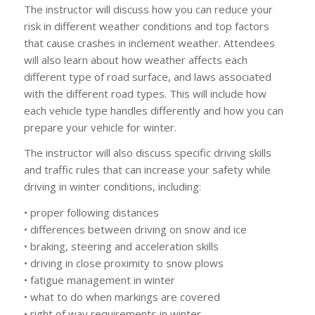
The instructor will discuss how you can reduce your
risk in different weather conditions and top factors
that cause crashes in inclement weather. Attendees
will also learn about how weather affects each
different type of road surface, and laws associated
with the different road types. This will include how
each vehicle type handles differently and how you can
prepare your vehicle for winter.
The instructor will also discuss specific driving skills
and traffic rules that can increase your safety while
driving in winter conditions, including:
• proper following distances
• differences between driving on snow and ice
• braking, steering and acceleration skills
• driving in close proximity to snow plows
• fatigue management in winter
• what to do when markings are covered
• right of way requirements in winter