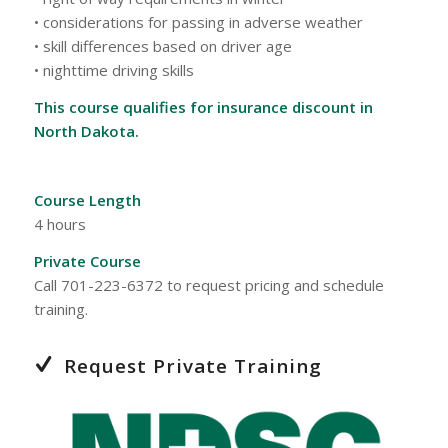
• considerations for passing in adverse weather
• skill differences based on driver age
• nighttime driving skills
This course qualifies for insurance discount in
North Dakota.
Course Length
4 hours
Private Course
Call 701-223-6372 to request pricing and schedule
training.
Request Private Training