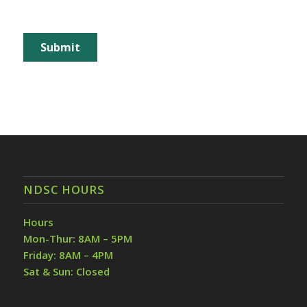
NDSC HOURS
Hours
Mon-Thur: 8AM – 5PM
Friday: 8AM – 4PM
Sat & Sun: Closed