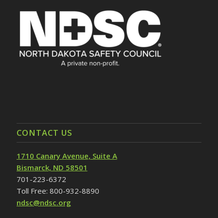
CONTACT US
1710 Canary Avenue, Suite A
Bismarck, ND 58501
701-223-6372
Toll Free: 800-932-8890
ndsc@ndsc.org