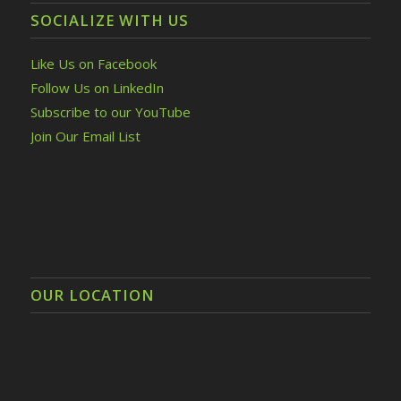
SOCIALIZE WITH US
Like Us on Facebook
Follow Us on LinkedIn
Subscribe to our YouTube
Join Our Email List
OUR LOCATION