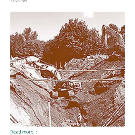
TRAINING
Read more