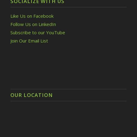
SOCIALIZE WITH US
Like Us on Facebook
Follow Us on LinkedIn
Subscribe to our YouTube
Join Our Email List
OUR LOCATION