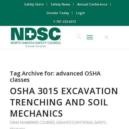
Safety Store
Safety News
Annual Conference
Donate Today
Login
1-701-223-6372
Tag Archive for:
advanced OSHA
classes
OSHA 3015 EXCAVATION
TRENCHING AND SOIL
MECHANICS
OSHA NUMBERED COURSES
,
OSHA/OCCUPATIONAL SAFETY
,