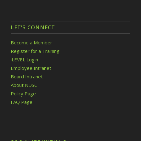
LET’S CONNECT
Become a Member
Register for a Training
iLEVEL Login
Employee Intranet
Board Intranet
About NDSC
Policy Page
FAQ Page