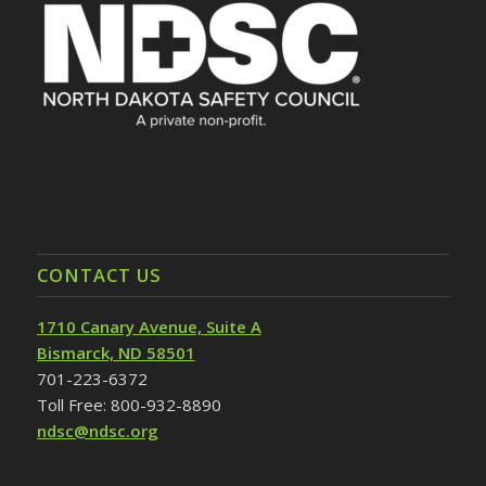
CONTACT US
1710 Canary Avenue, Suite A
Bismarck, ND 58501
701-223-6372
Toll Free: 800-932-8890
ndsc@ndsc.org