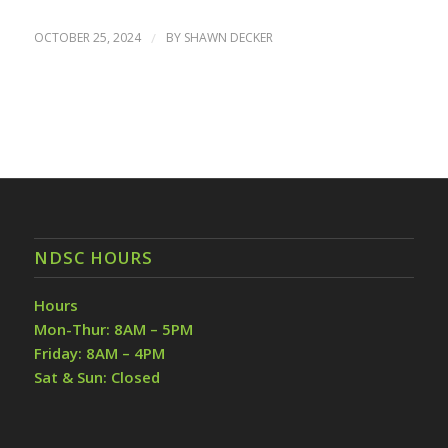
OCTOBER 25, 2024
/
BY
SHAWN DECKER
NDSC HOURS
Hours
Mon-Thur: 8AM – 5PM
Friday: 8AM – 4PM
Sat & Sun: Closed