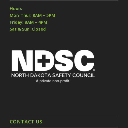
Hours
Mon-Thur: 8AM – 5PM
Friday: 8AM – 4PM
Sat & Sun: Closed
CONTACT US