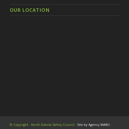
OUR LOCATION
© Copyright - North Dakota Safety Council -
Site by Agency MABU