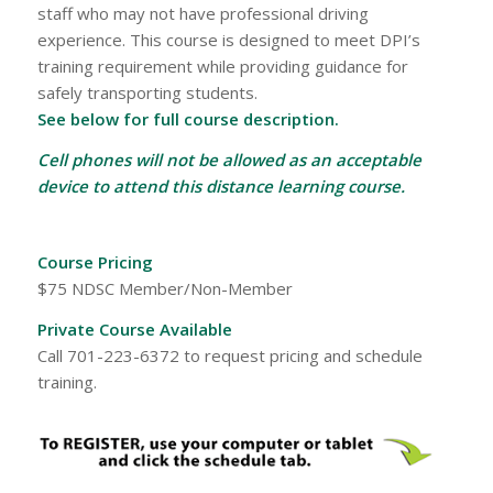
staff who may not have professional driving
experience. This course is designed to meet DPI’s
training requirement while providing guidance for
safely transporting students.
See below for full course description.
Cell phones will not be allowed as an acceptable
device to attend this distance learning course.
Course Pricing
$75 NDSC Member/Non-Member
Private Course Available
Call 701-223-6372 to request pricing and schedule
training.