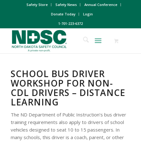
Safety Store
Safety News
Annual Conference
Donate Today
Login
1-701-223-6372
SCHOOL BUS DRIVER
WORKSHOP FOR NON-
CDL DRIVERS – DISTANCE
LEARNING
The ND Department of Public Instruction’s bus driver
training requirements also apply to drivers of school
vehicles designed to seat 10 to 15 passengers. In
many schools, this driver is a coach, parent, or other