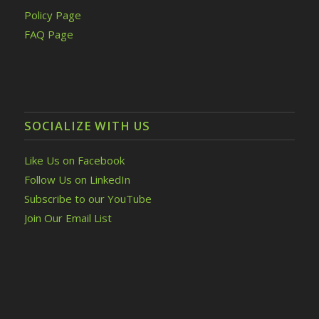
Policy Page
FAQ Page
SOCIALIZE WITH US
Like Us on Facebook
Follow Us on LinkedIn
Subscribe to our YouTube
Join Our Email List