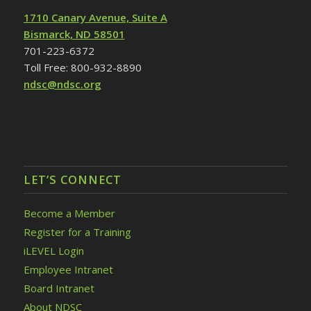
1710 Canary Avenue, Suite A
Bismarck, ND 58501
701-223-6372
Toll Free: 800-932-8890
ndsc@ndsc.org
LET’S CONNECT
Become a Member
Register for a Training
iLEVEL Login
Employee Intranet
Board Intranet
About NDSC