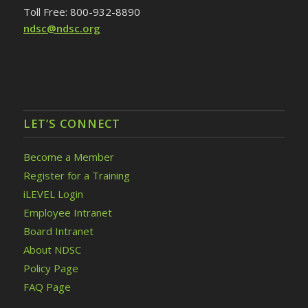
Toll Free: 800-932-8890
ndsc@ndsc.org
LET’S CONNECT
Become a Member
Register for a Training
iLEVEL Login
Employee Intranet
Board Intranet
About NDSC
Policy Page
FAQ Page