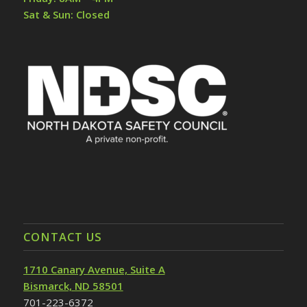
Sat & Sun: Closed
CONTACT US
1710 Canary Avenue, Suite A
Bismarck, ND 58501
701-223-6372