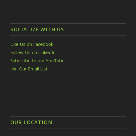
SOCIALIZE WITH US
Like Us on Facebook
Follow Us on LinkedIn
Subscribe to our YouTube
Join Our Email List
OUR LOCATION