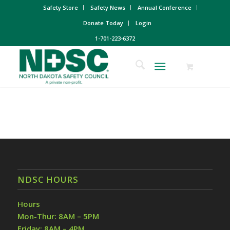
Safety Store
Safety News
Annual Conference
Donate Today
Login
1-701-223-6372
NDSC HOURS
Hours
Mon-Thur: 8AM – 5PM
Friday: 8AM – 4PM