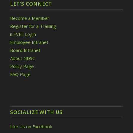
LET’S CONNECT
Become a Member
Register for a Training
iLEVEL Login
Employee Intranet
Board Intranet
About NDSC
Policy Page
FAQ Page
SOCIALIZE WITH US
Like Us on Facebook