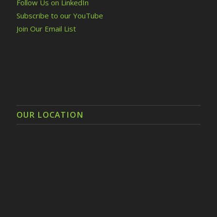
Follow Us on LinkedIn
Subscribe to our YouTube
Join Our Email List
OUR LOCATION