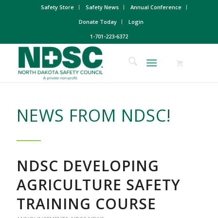
Safety Store
Safety News
Annual Conference
Donate Today
Login
1-701-223-6372
NEWS FROM NDSC!
NDSC DEVELOPING
AGRICULTURE SAFETY
TRAINING COURSE