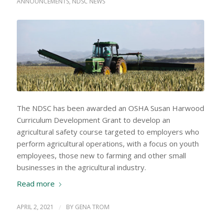
ANNOUNCEMENTS
,
NDSC NEWS
The NDSC has been awarded an OSHA Susan Harwood
Curriculum Development Grant to develop an
agricultural safety course targeted to employers who
perform agricultural operations, with a focus on youth
employees, those new to farming and other small
businesses in the agricultural industry.
Read more
APRIL 2, 2021
/
BY
GENA TROM