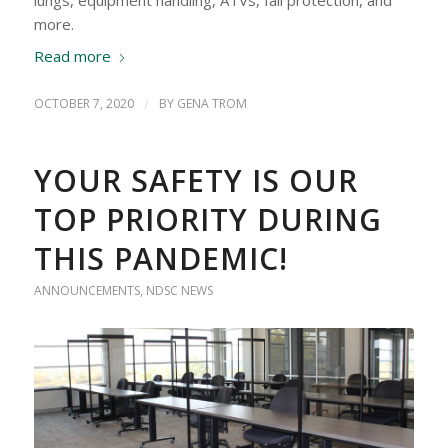
more.
Read more
OCTOBER 7, 2020
/
BY
GENA TROM
YOUR SAFETY IS OUR
TOP PRIORITY DURING
THIS PANDEMIC!
ANNOUNCEMENTS
,
NDSC NEWS