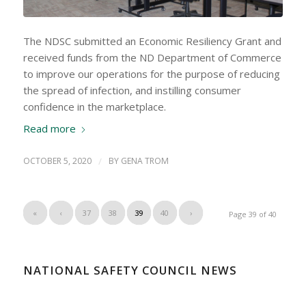
The NDSC submitted an Economic Resiliency Grant and
received funds from the ND Department of Commerce
to improve our operations for the purpose of reducing
the spread of infection, and instilling consumer
confidence in the marketplace.
Read more
OCTOBER 5, 2020
/
BY
GENA TROM
«
‹
37
38
39
40
›
Page 39 of 40
NATIONAL SAFETY COUNCIL NEWS