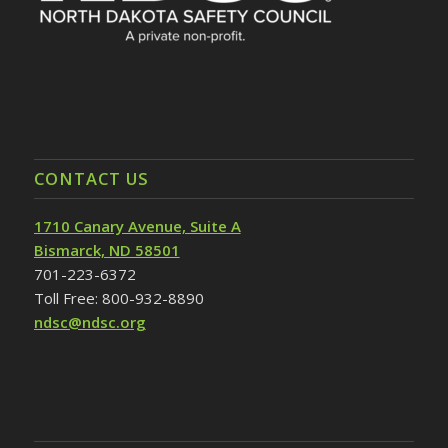
CONTACT US
1710 Canary Avenue, Suite A
Bismarck, ND 58501
701-223-6372
Toll Free: 800-932-8890
ndsc@ndsc.org