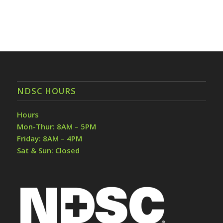
NDSC HOURS
Hours
Mon-Thur: 8AM – 5PM
Friday: 8AM – 4PM
Sat & Sun: Closed