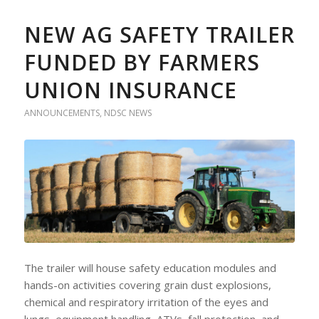
NEW AG SAFETY TRAILER
FUNDED BY FARMERS
UNION INSURANCE
ANNOUNCEMENTS
,
NDSC NEWS
The trailer will house safety education modules and
hands-on activities covering grain dust explosions,
chemical and respiratory irritation of the eyes and
lungs, equipment handling, ATVs, fall protection, and