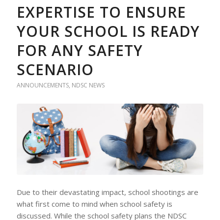
EXPERTISE TO ENSURE
YOUR SCHOOL IS READY
FOR ANY SAFETY
SCENARIO
ANNOUNCEMENTS
,
NDSC NEWS
Due to their devastating impact, school shootings are
what first come to mind when school safety is
discussed. While the school safety plans the NDSC