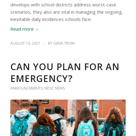
develops with school districts address worst-case
scenarios, they also are vital in managing the ongoing,
inevitable daily incidences schools face.
Read more
AUGUST 10, 2021
/
BY
GENA TROM
CAN YOU PLAN FOR AN
EMERGENCY?
ANNOUNCEMENTS
,
NDSC NEWS