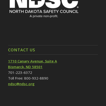
CONTACT US
1710 Canary Avenue, Suite A
Bismarck, ND 58501
701-223-6372
Toll Free: 800-932-8890
ndsc@ndsc.org