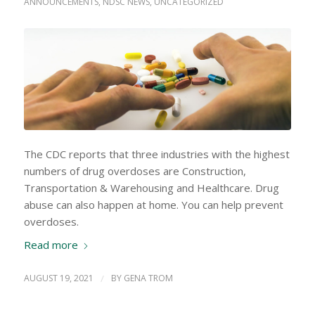
ANNOUNCEMENTS
,
NDSC NEWS
,
UNCATEGORIZED
The CDC reports that three industries with the highest
numbers of drug overdoses are Construction,
Transportation & Warehousing and Healthcare. Drug
abuse can also happen at home. You can help prevent
overdoses.
Read more
AUGUST 19, 2021
/
BY
GENA TROM