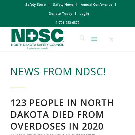
Safety Store
Safety News
Annual Conference
Donate Today
Login
1-701-223-6372
NEWS FROM NDSC!
123 PEOPLE IN NORTH
DAKOTA DIED FROM
OVERDOSES IN 2020