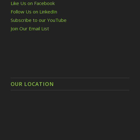
Like Us on Facebook
Follow Us on LinkedIn
Subscribe to our YouTube
Join Our Email List
OUR LOCATION