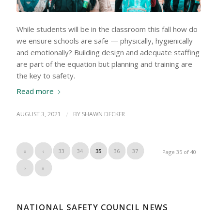
While students will be in the classroom this fall how do
we ensure schools are safe — physically, hygienically
and emotionally? Building design and adequate staffing
are part of the equation but planning and training are
the key to safety.
Read more
AUGUST 3, 2021
/
BY
SHAWN DECKER
«
‹
33
34
35
36
37
Page 35 of 40
›
»
NATIONAL SAFETY COUNCIL NEWS