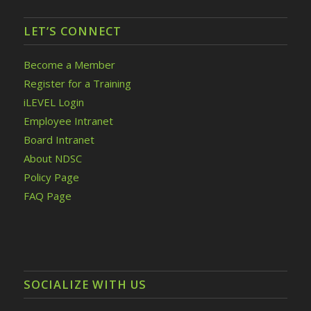
LET’S CONNECT
Become a Member
Register for a Training
iLEVEL Login
Employee Intranet
Board Intranet
About NDSC
Policy Page
FAQ Page
SOCIALIZE WITH US