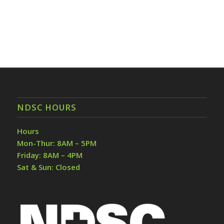
NDSC HOURS
Hours
Mon-Thur: 8AM – 5PM
Friday: 8AM – 4PM
Sat & Sun: Closed