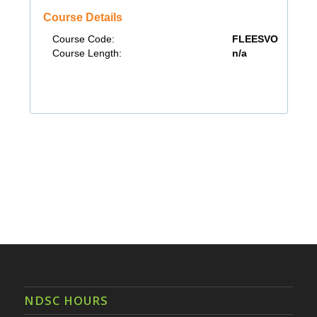
NDSC HOURS