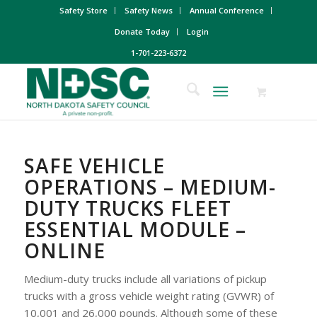
Safety Store
Safety News
Annual Conference
Donate Today
Login
1-701-223-6372
SAFE VEHICLE
OPERATIONS – MEDIUM-
DUTY TRUCKS FLEET
ESSENTIAL MODULE –
ONLINE
Medium-duty trucks include all variations of pickup
trucks with a gross vehicle weight rating (GVWR) of
10,001 and 26,000 pounds. Although some of these