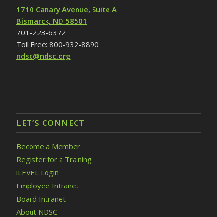
1710 Canary Avenue, Suite A
Bismarck, ND 58501
701-223-6372
Toll Free: 800-932-8890
ndsc@ndsc.org
LET’S CONNECT
Become a Member
Register for a Training
iLEVEL Login
Employee Intranet
Board Intranet
About NDSC