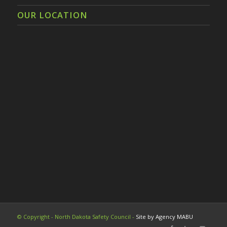
OUR LOCATION
© Copyright - North Dakota Safety Council -
Site by Agency MABU