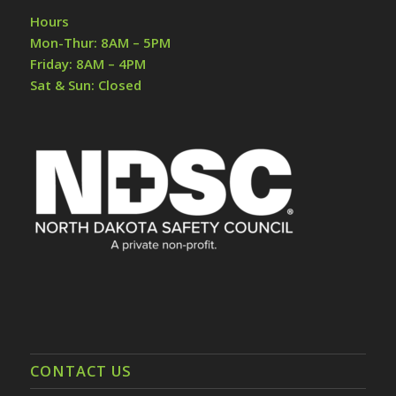
Hours
Mon-Thur: 8AM – 5PM
Friday: 8AM – 4PM
Sat & Sun: Closed
CONTACT US