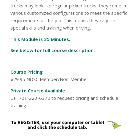
trucks may look like regular pickup trucks, they come in
various customized configurations to meet the specific
requirements of the job. This means they require
special skills and training when driving.
This Module is 35 Minutes.
See below for full course description.
Course Pricing
$29.95 NDSC Member/Non-Member
Private Course Available
Call 701-223-6372 to request pricing and schedule
training.