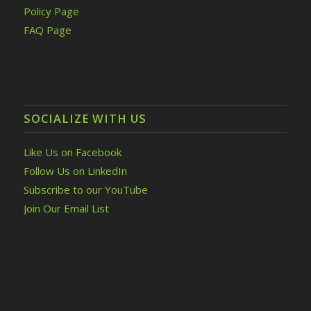
Policy Page
FAQ Page
SOCIALIZE WITH US
Like Us on Facebook
Follow Us on LinkedIn
Subscribe to our YouTube
Join Our Email List