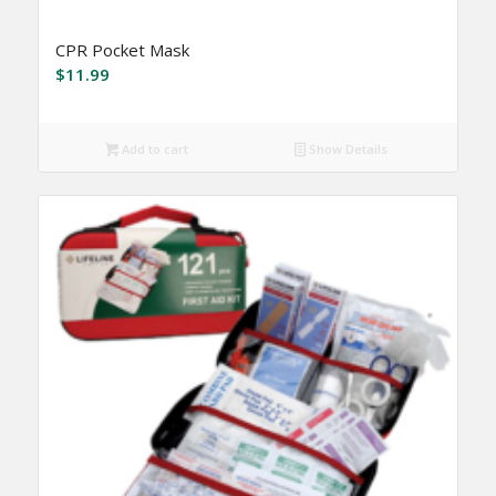
CPR Pocket Mask
$
11.99
Add to cart
Show Details