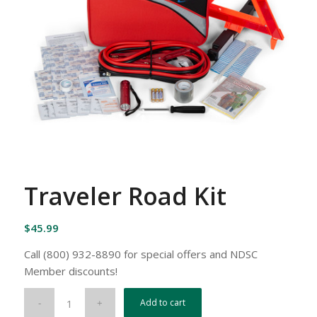
Traveler Road Kit
$
45.99
Call (800) 932-8890 for special offers and NDSC
Member discounts!
Add to cart