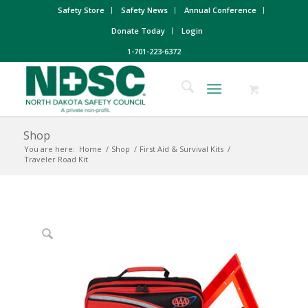
Safety Store
Safety News
Annual Conference
Donate Today
Login
1-701-223-6372
Shop
You are here:
Home
/
Shop
/
First Aid & Survival Kits
/
Traveler Road Kit