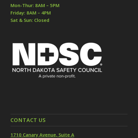
Mon-Thur: 8AM – 5PM
Friday: 8AM – 4PM
Sat & Sun: Closed
CONTACT US
1710 Canary Avenue, Suite A