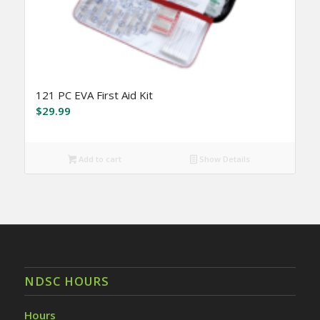
121 PC EVA First Aid Kit
$
29.99
Add to cart
Show Details
NDSC HOURS
Hours