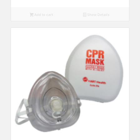
Add to cart
Show Details