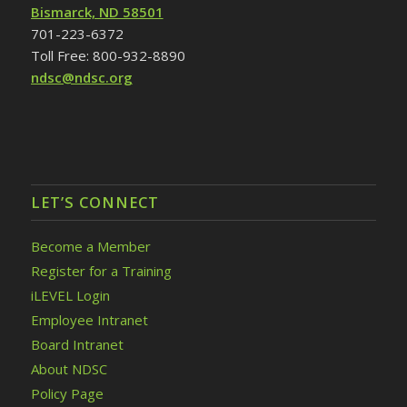
Bismarck, ND 58501
701-223-6372
Toll Free: 800-932-8890
ndsc@ndsc.org
LET’S CONNECT
Become a Member
Register for a Training
iLEVEL Login
Employee Intranet
Board Intranet
About NDSC
Policy Page