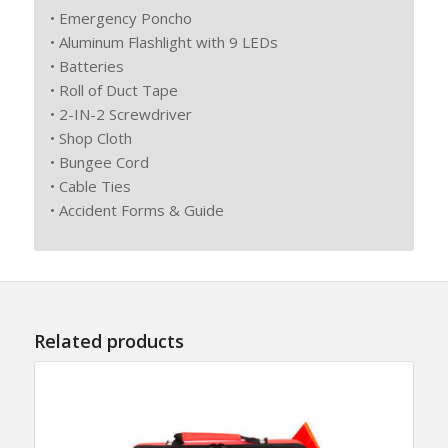
• Emergency Poncho
• Aluminum Flashlight with 9 LEDs
• Batteries
• Roll of Duct Tape
• 2-IN-2 Screwdriver
• Shop Cloth
• Bungee Cord
• Cable Ties
• Accident Forms & Guide
Related products