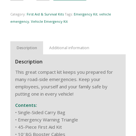
Category:
First Aid & Survival Kits
Tags:
Emergency Kit
,
vehicle
emergency
,
Vehicle Emergency Kit
Description
Additional information
Description
This great compact kit keeps you prepared for
many road-side emergencies. Keep your
employees, yourself and your family safe by
putting one in every vehicle!
Contents:
• Single-Sided Carry Bag
• Emergency Warning Triangle
• 45-Piece First Aid Kit
• 10′ 8G Booster Cables