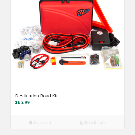
Destination Road Kit
$
65.99
Add to cart
Show Details