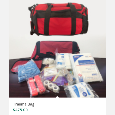
Trauma Bag
$
475.00