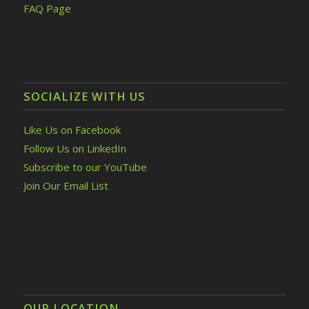
FAQ Page
SOCIALIZE WITH US
Like Us on Facebook
Follow Us on LinkedIn
Subscribe to our YouTube
Join Our Email List
OUR LOCATION