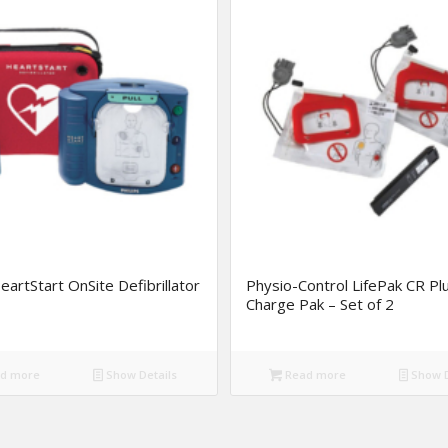
HeartStart OnSite Defibrillator
Physio-Control LifePak CR Pl
Charge Pak – Set of 2
d more
Show Details
Read more
Show D