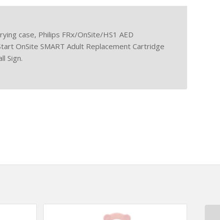
rrying case, Philips FRx/OnSite/HS1 AED
Start OnSite SMART Adult Replacement Cartridge
l Sign.