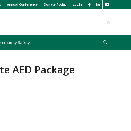
s
Annual Conference
Donate Today
Login
ommunity Safety
ite AED Package