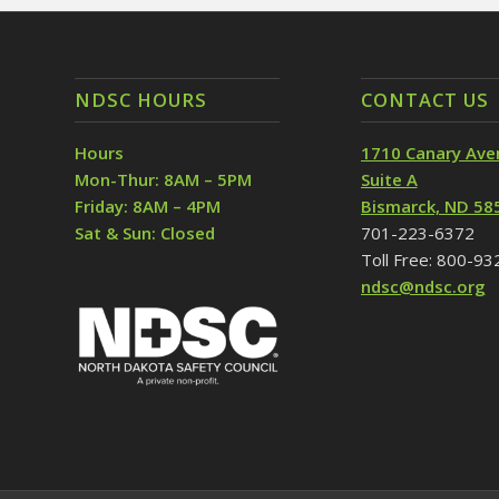
NDSC HOURS
CONTACT US
Hours
1710 Canary Ave
Mon-Thur: 8AM – 5PM
Suite A
Friday: 8AM – 4PM
Bismarck, ND 58
Sat & Sun: Closed
701-223-6372
Toll Free: 800-9
ndsc@ndsc.org