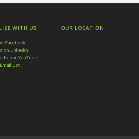
LIZE WITH US
OUR LOCATION
on Facebook
s on LinkedIn
be to our YouTube
Email List