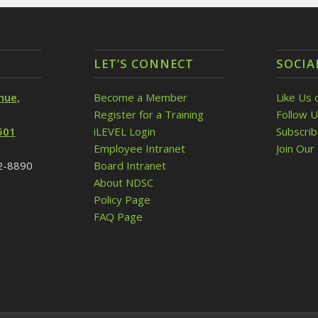
LET’S CONNECT
SOCIA
nue,
Become a Member
Like Us 
Register for a Training
Follow U
501
iLEVEL Login
Subscri
Employee Intranet
Join Our 
32-8890
Board Intranet
About NDSC
Policy Page
FAQ Page