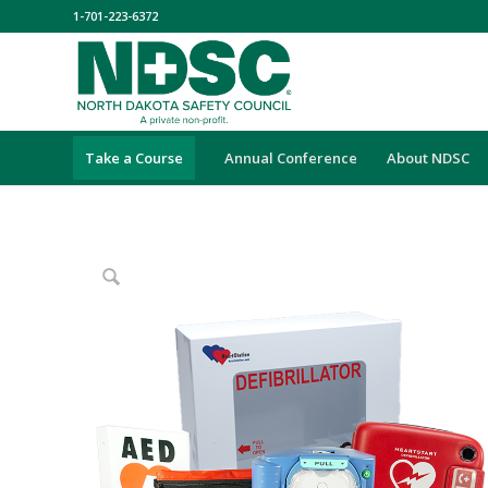
1-701-223-6372
Take a Course
Annual Conference
About NDSC