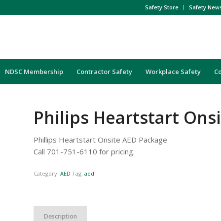
Safety Store
Safety New
NDSC Membership
Contractor Safety
Workplace Safety
C
Philips Heartstart Ons
Phillips Heartstart Onsite AED Package
Call 701-751-6110 for pricing.
Category:
AED
Tag:
aed
Description