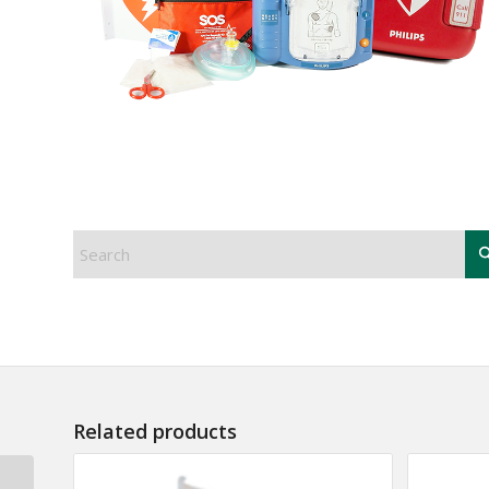
Related products