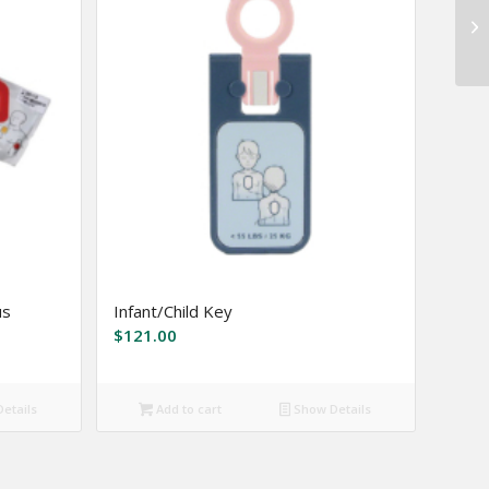
us
Infant/Child Key
$
121.00
etails
Add to cart
Show Details