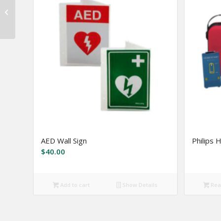
Zoll AED Plus Package
AED Wall Sign
Philips 
$
40.00
Add to cart
Show Details
Rea