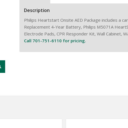
Description
Philips Heartstart Onsite AED Package includes a ca
Replacement 4-Year Battery, Philips M5071A Heart
Electrode Pads, CPR Responder Kit, Wall Cabinet, Wal
Call 701-751-6110 for pricing.