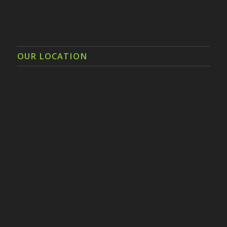
OUR LOCATION