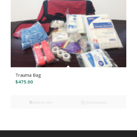
Trauma Bag
$
475.00
Add to cart
Show Details