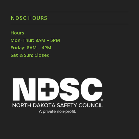
NDSC HOURS
Hours
Mon-Thur: 8AM – 5PM
Friday: 8AM – 4PM
Sat & Sun: Closed