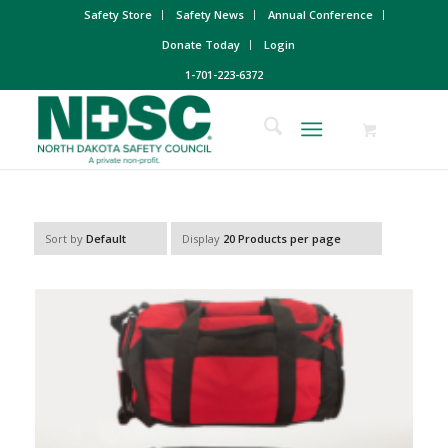
Safety Store
Safety News
Annual Conference
Donate Today
Login
1-701-223-6372
Sort by
Default
Display
20 Products per page