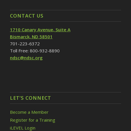
CONTACT US
1710 Canary Avenue, Suite A
Bismarck, ND 58501
701-223-6372
Toll Free: 800-932-8890
ndsc@ndsc.org
LET’S CONNECT
Become a Member
Register for a Training
iLEVEL Login