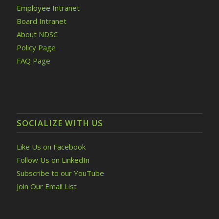
Employee Intranet
Board Intranet
About NDSC
Policy Page
FAQ Page
SOCIALIZE WITH US
Like Us on Facebook
Follow Us on LinkedIn
Subscribe to our YouTube
Join Our Email List