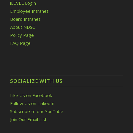
iLEVEL Login
Employee Intranet
Board Intranet
About NDSC
Policy Page
FAQ Page
SOCIALIZE WITH US
Like Us on Facebook
Follow Us on LinkedIn
Subscribe to our YouTube
Join Our Email List