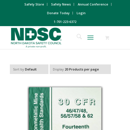
Safety Store
Safety News
Annual Conference
Donate Today
Login
1-701-223-6372
Sort by
Default
Display
20 Products per page