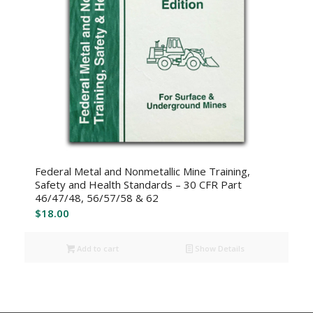
Federal Metal and Nonmetallic Mine Training,
Safety and Health Standards – 30 CFR Part
46/47/48, 56/57/58 & 62
$
18.00
Add to cart
Show Details