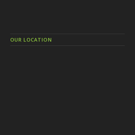
OUR LOCATION