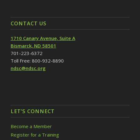
CONTACT US
1710 Canary Avenue, Suite A
Bismarck, ND 58501
701-223-6372
Toll Free: 800-932-8890
ndsc@ndsc.org
LET’S CONNECT
Become a Member
Register for a Training