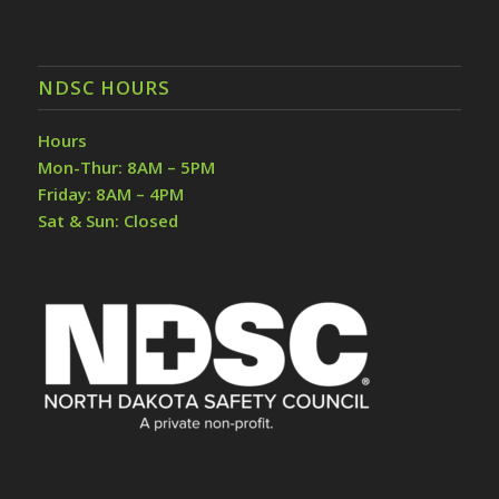
NDSC HOURS
Hours
Mon-Thur: 8AM – 5PM
Friday: 8AM – 4PM
Sat & Sun: Closed