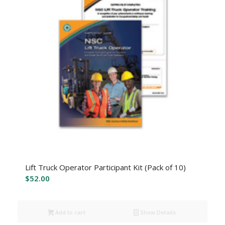
Lift Truck Operator Participant Kit (Pack of 10)
$
52.00
Add to cart
Show Details