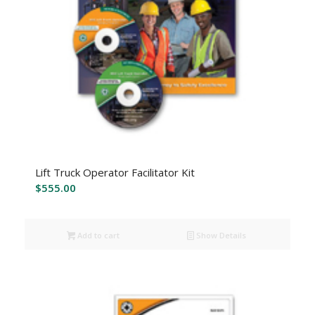
Lift Truck Operator Facilitator Kit
$
555.00
Add to cart
Show Details