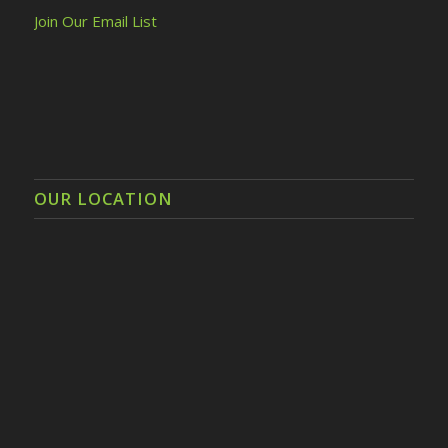
Join Our Email List
OUR LOCATION