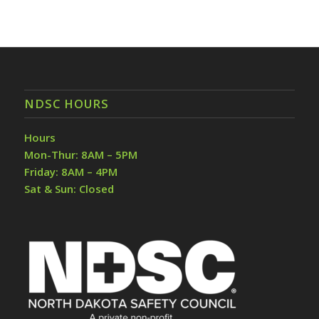
NDSC HOURS
Hours
Mon-Thur: 8AM – 5PM
Friday: 8AM – 4PM
Sat & Sun: Closed