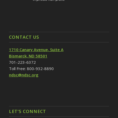
CONTACT US
1710 Canary Avenue, Suite A
Bismarck, ND 58501
701-223-6372
Toll Free: 800-932-8890
ndsc@ndsc.org
LET’S CONNECT