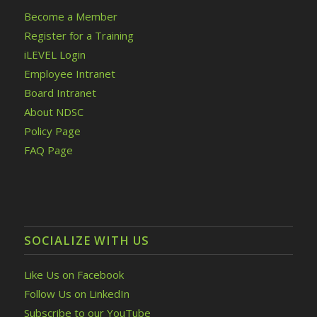
Become a Member
Register for a Training
iLEVEL Login
Employee Intranet
Board Intranet
About NDSC
Policy Page
FAQ Page
SOCIALIZE WITH US
Like Us on Facebook
Follow Us on LinkedIn
Subscribe to our YouTube