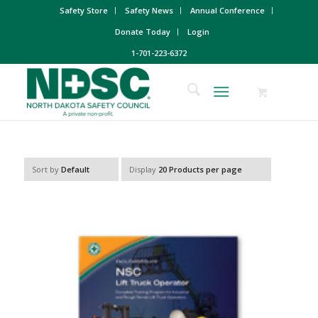
Safety Store
Safety News
Annual Conference
Donate Today
Login
1-701-223-6372
Sort by
Default
Display
20 Products per page