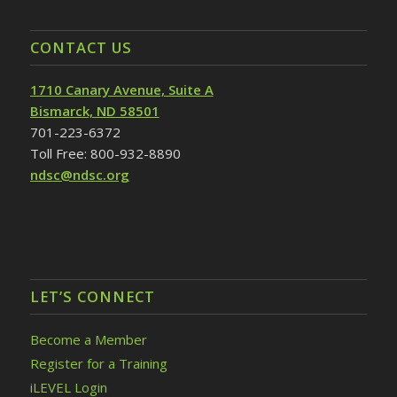
CONTACT US
1710 Canary Avenue, Suite A
Bismarck, ND 58501
701-223-6372
Toll Free: 800-932-8890
ndsc@ndsc.org
LET’S CONNECT
Become a Member
Register for a Training
iLEVEL Login