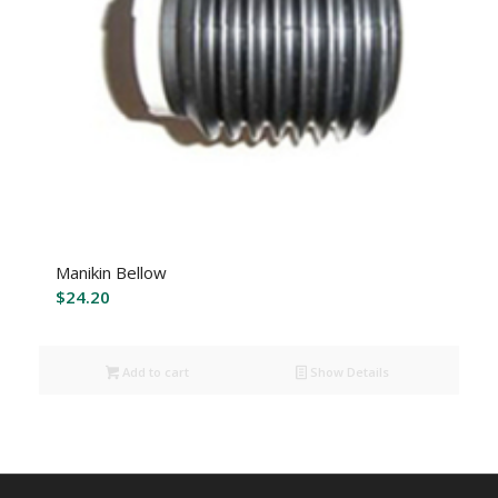
Manikin Bellow
$
24.20
Add to cart
Show Details