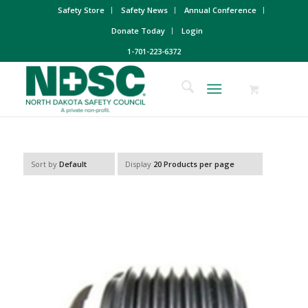
Safety Store
Safety News
Annual Conference
Donate Today
Login
1-701-223-6372
Sort by
Default
Display
20 Products per page