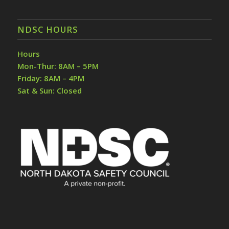
NDSC HOURS
Hours
Mon-Thur: 8AM – 5PM
Friday: 8AM – 4PM
Sat & Sun: Closed