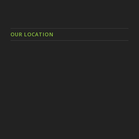
OUR LOCATION