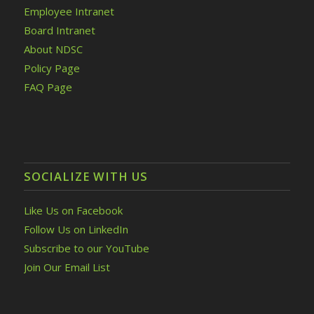
Employee Intranet
Board Intranet
About NDSC
Policy Page
FAQ Page
SOCIALIZE WITH US
Like Us on Facebook
Follow Us on LinkedIn
Subscribe to our YouTube
Join Our Email List