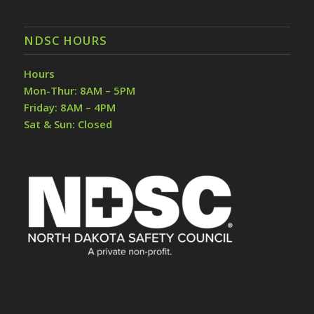
NDSC HOURS
Hours
Mon-Thur: 8AM – 5PM
Friday: 8AM – 4PM
Sat & Sun: Closed