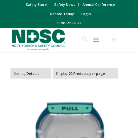
Safety Store
Safety News
Annual Conference
Donate Today
Login
1-701-223-6372
Sort by
Default
Display
20 Products per page