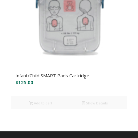
Infant/Child SMART Pads Cartridge
$
125.00
Add to cart
Show Details