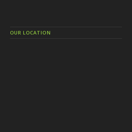
OUR LOCATION