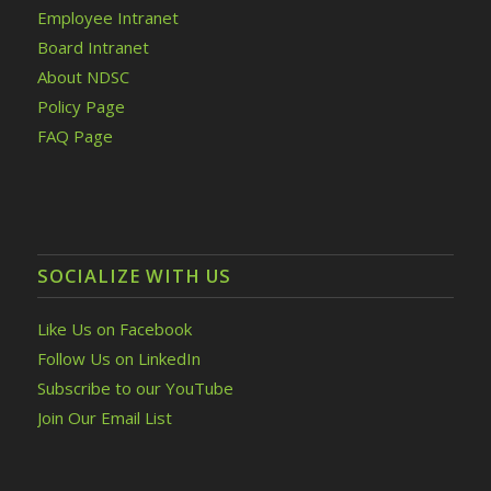
Employee Intranet
Board Intranet
About NDSC
Policy Page
FAQ Page
SOCIALIZE WITH US
Like Us on Facebook
Follow Us on LinkedIn
Subscribe to our YouTube
Join Our Email List