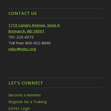
CONTACT US
1710 Canary Avenue, Suite A
Bismarck, ND 58501
701-223-6372
Toll Free: 800-932-8890
ndsc@ndsc.org
LET’S CONNECT
Become a Member
Register for a Training
iLEVEL Login